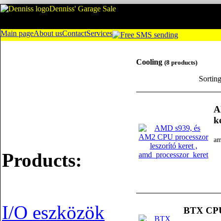
Denniss' Garage Sale
Main page
About us
Contact
Services
Cooling
(8 products)
Sortin
A
k
am
Products:
I/O eszközök
BTX CPU