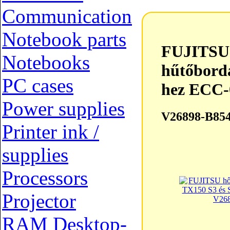
Communication
FUJITSU hőcsöves CPU hű
Notebook parts
FUJITSU 
Notebooks
hűtőbord
PC cases
hez ECC-
Power supplies
V26898-B85
Printer ink /
supplies
Processors
Projector
RAM Desktop-