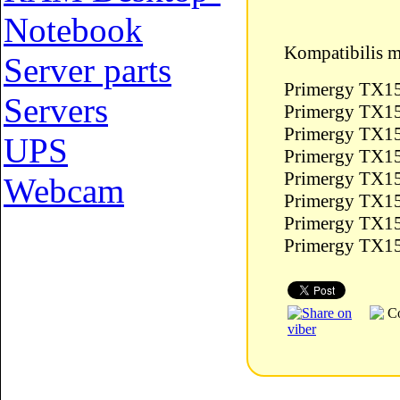
Notebook
Kompatibilis m
Server parts
Primergy TX15
Servers
Primergy TX15
Primergy TX1
UPS
Primergy TX1
Primergy TX15
Webcam
Primergy TX1
Primergy TX1
Primergy TX1