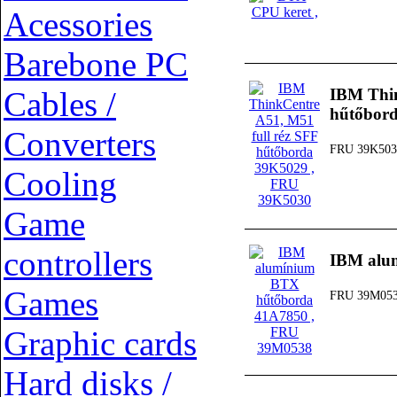
Acessories
Barebone PC
Cables /
IBM Thin
hűtőbor
Converters
FRU 39K503
Cooling
Game
controllers
IBM alu
Games
FRU 39M05
Graphic cards
Hard disks /