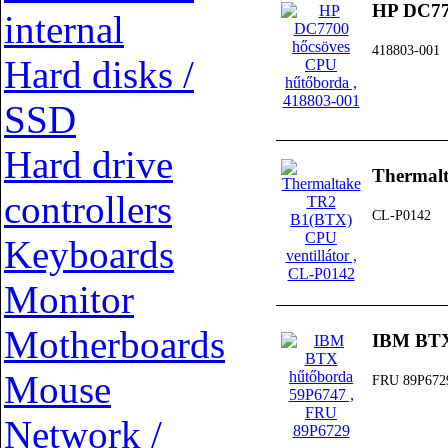
HP DC77
internal
418803-001
Hard disks /
SSD
Hard drive
Thermalt
controllers
CL-P0142
Keyboards
Monitor
Motherboards
IBM BTX
Mouse
FRU 89P672
Network /