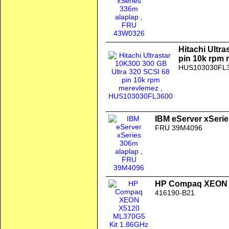
Hitachi Ultr
pin 10k rpm
HUS103030FL
IBM eServer xSerie
FRU 39M4096
HP Compaq XEON X
416190-B21