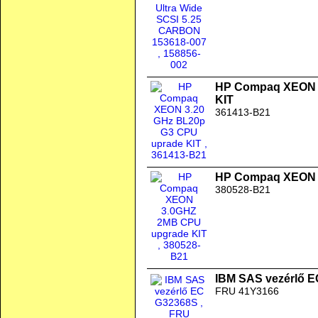
HP Compaq XEON 3
KIT
361413-B21
HP Compaq XEON 
380528-B21
IBM SAS vezérlő 
FRU 41Y3166