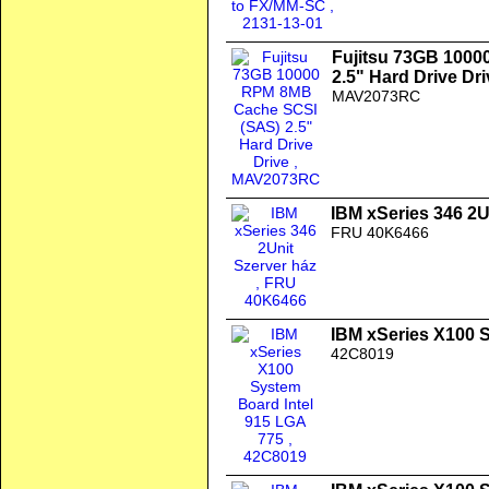
Fujitsu 73GB 100
2.5" Hard Drive Dri
MAV2073RC
IBM xSeries 346 2U
FRU 40K6466
IBM xSeries X100 
42C8019