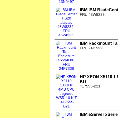
IBM IBM BladeCent
FRU 43W8239
IBM Rackmount Ta
FRU 24P7338
HP XEON X5110 1
KIT
417555-B21
IBM eServer xSerie