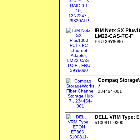
IBM Netx SX Plus10
LM22-CAS-TC-F
FRU 39Y6090
Compaq StorageW
7
234454-001
DELL VRM Type: 
5100811-0300