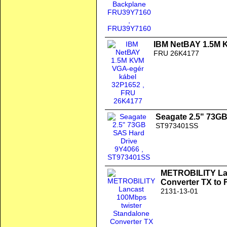
IBM NetBAY 1.5M 
FRU 26K4177
Seagate 2.5" 73G
ST973401SS
METROBILITY Lan
Converter TX to
2131-13-01