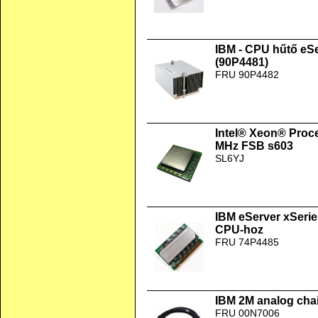
IBM - CPU hűtő eS
(90P4481)
FRU 90P4482
Intel® Xeon® Proc
MHz FSB s603
SL6YJ
IBM eServer xSer
CPU-hoz
FRU 74P4485
IBM 2M analog chai
FRU 00N7006