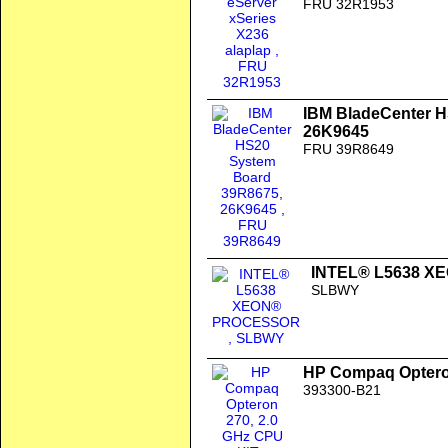
FRU 32R1953
IBM BladeCenter 
26K9645
FRU 39R8649
INTEL® L5638 
SLBWY
HP Compaq Opteron
393300-B21