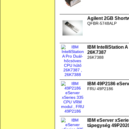
Agilent 2GB Short
QFBR-5748ALP
IBM IntelliStation
26K7387
26K7388
IBM 49P2186 eSer
FRU 49P2186
IBM eServer xSeri
tápegység 49P202