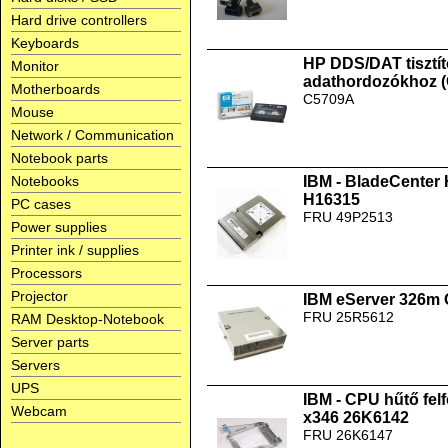
Hard drive controllers
Keyboards
HP DDS/DAT tisztít
Monitor
adathordozókhoz 
Motherboards
C5709A
Mouse
Network / Communication
Notebook parts
Notebooks
IBM - BladeCenter
H16315
PC cases
FRU 49P2513
Power supplies
Printer ink / supplies
Processors
Projector
IBM eServer 326m
FRU 25R5612
RAM Desktop-Notebook
Server parts
Servers
UPS
IBM - CPU hűtő fel
Webcam
x346 26K6142
FRU 26K6147