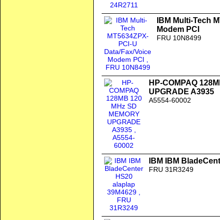
IBM Multi-Tech 
Modem PCI
FRU 10N8499
HP-COMPAQ 128M
UPGRADE A3935
A5554-60002
IBM IBM BladeCent
FRU 31R3249