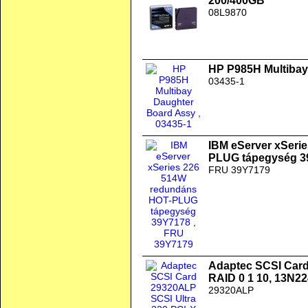
200/400GB
08L9870
HP P985H Multibay
03435-1
IBM eServer xSeri
PLUG tápegység 3
FRU 39Y7179
Adaptec SCSI Card
RAID 0 1 10, 13N2
29320ALP