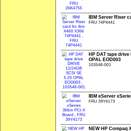
IBM Server Riser c
FRU 74P4441
HP DAT tape drive
OPAL EOD003
103548-001
IBM eServer xSeri
FRU 39Y4173
NEW HP Compaq XE