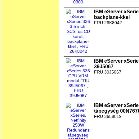
IBM eServer xSeries
backplane-kkel
FRU 26K8042
IBM eServer xSer
39J5067
FRU 39J5067
IBM eServer xSeri
tápegység 00N767
FRU 36L8819