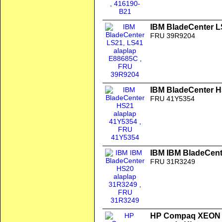
IBM BladeCenter L
FRU 39R9204
IBM BladeCenter H
FRU 41Y5354
IBM IBM BladeCent
FRU 31R3249
HP Compaq XEON 