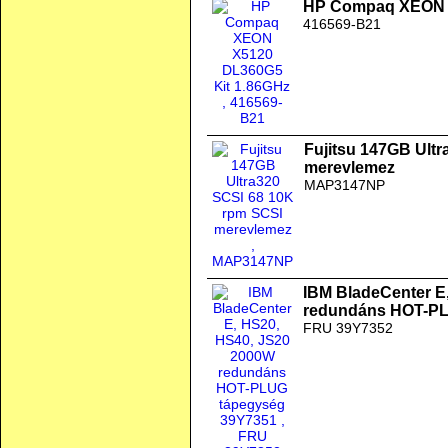
HP Compaq XEON X
416569-B21
Fujitsu 147GB Ult
merevlemez
MAP3147NP
IBM BladeCenter E
redundáns HOT-PL
FRU 39Y7352