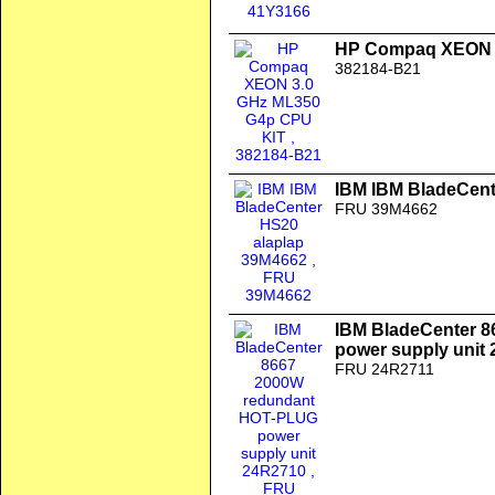
HP Compaq XEON 3
382184-B21
IBM IBM BladeCent
FRU 39M4662
IBM BladeCenter 
power supply unit
FRU 24R2711