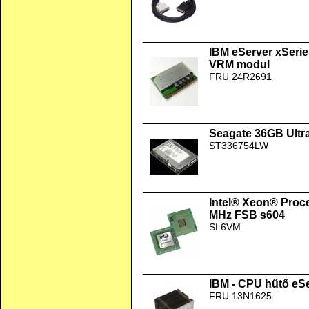
IBM eServer xSerie
VRM modul
FRU 24R2691
Seagate 36GB Ultr
ST336754LW
Intel® Xeon® Proc
MHz FSB s604
SL6VM
IBM - CPU hűtő eSe
FRU 13N1625