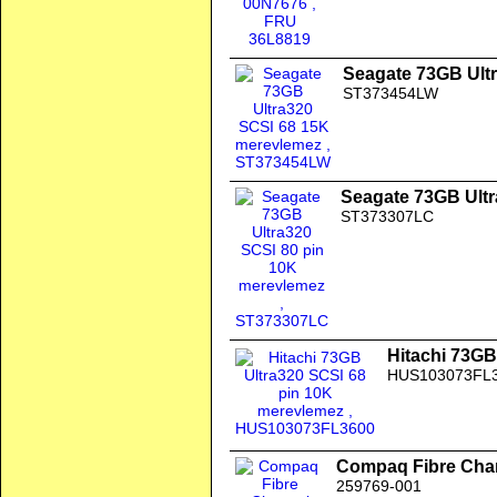
Seagate 73GB Ult
ST373454LW
Seagate 73GB Ultr
ST373307LC
Hitachi 73GB
HUS103073FL
Compaq Fibre Chan
259769-001