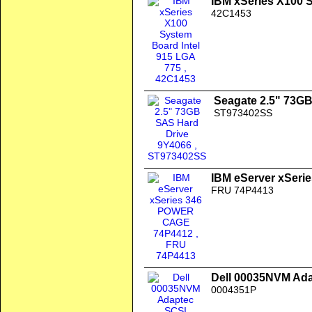
IBM xSeries X100 
42C1453
Seagate 2.5" 73G
ST973402SS
IBM eServer xSer
FRU 74P4413
Dell 00035NVM Ada
0004351P