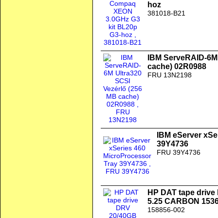
hoz
381018-B21
IBM ServeRAID-6M 
cache) 02R0988
FRU 13N2198
IBM eServer xSe
39Y4736
FRU 39Y4736
HP DAT tape drive
5.25 CARBON 1536
158856-002