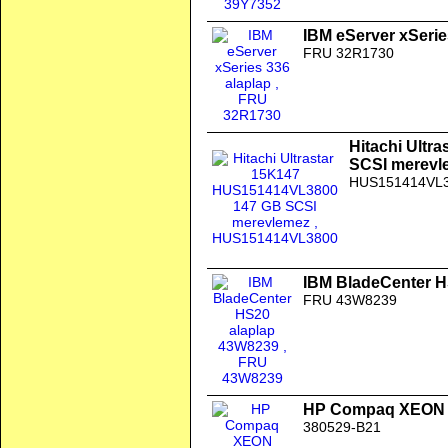
IBM eServer xSerie
FRU 32R1730
Hitachi Ult
SCSI merevl
HUS151414VL
IBM BladeCenter H
FRU 43W8239
HP Compaq XEON 
380529-B21