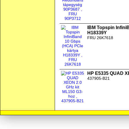
IBM Topspin Infini
H18339Y
FRU 26K7618
HP E5335 QUAD XE
437905-B21