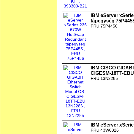
IBM eServer xSeri
tápegység 75P445
FRU 75P4456
IBM CISCO GIGABIT
CIGESM-18TT-EBU
FRU 13N2285
IBM eServer xSerie
FRU 43W0326