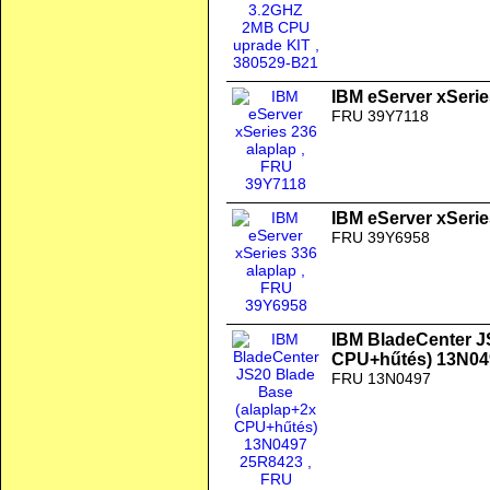
IBM eServer xSerie
FRU 39Y7118
IBM eServer xSerie
FRU 39Y6958
IBM BladeCenter J
CPU+hűtés) 13N04
FRU 13N0497