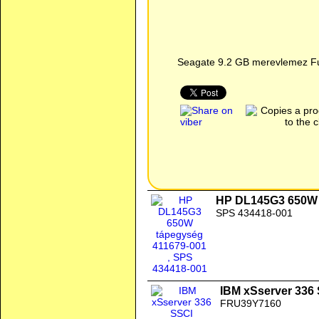
Seagate 9.2 GB merevlemez Fu
HP DL145G3 650W 
SPS 434418-001
IBM xSserver 336
FRU39Y7160