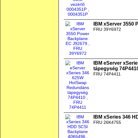
IBM xServer 3550 
FRU 39Y6972
IBM eServer xSer
tápegység 74P441
FRU 74P4411
IBM xSeries 346 H
FRU 26K4755