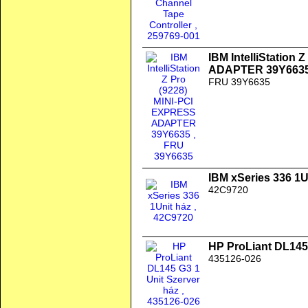
IBM IntelliStation
ADAPTER 39Y663
FRU 39Y6635
IBM xSeries 336 1U
42C9720
HP ProLiant DL145 
435126-026