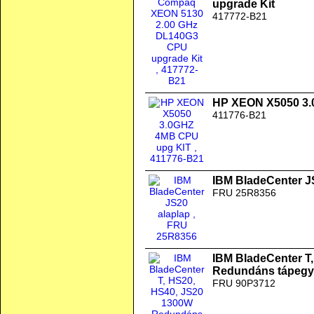
upgrade Kit
417772-B21
HP XEON X5050 3.
411776-B21
IBM BladeCenter J
FRU 25R8356
IBM BladeCenter T
Redundáns tápegy
FRU 90P3712