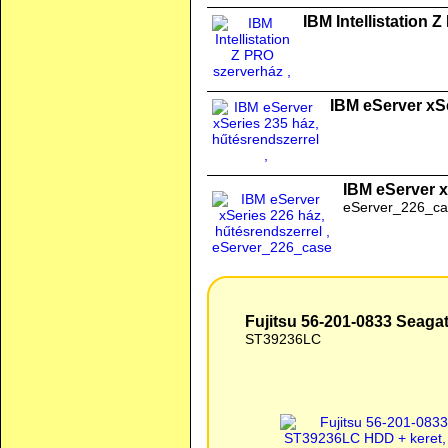
IBM Intellistation 
IBM eServer xSe
IBM eServer x
eServer_226_ca
Fujitsu 56-201-0833 Seag
ST39236LC