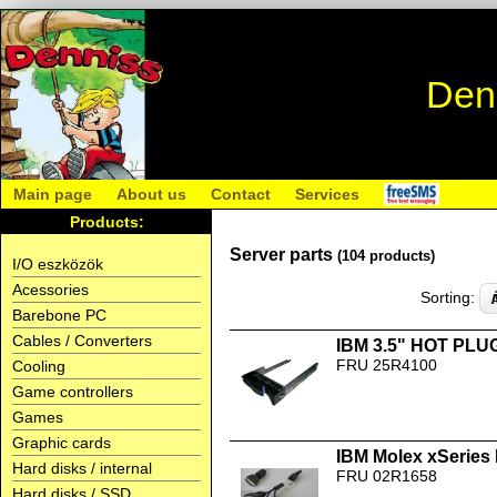
Den
Main page
About us
Contact
Services
Products:
Server parts
(104 products)
I/O eszközök
Acessories
Sorting:
Barebone PC
Cables / Converters
IBM 3.5" HOT PLUG
FRU 25R4100
Cooling
Game controllers
Games
Graphic cards
IBM Molex xSeries 
Hard disks / internal
FRU 02R1658
Hard disks / SSD