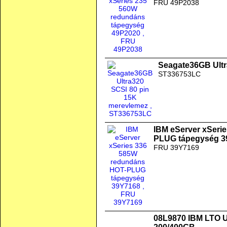
FRU 49P2038
Seagate36GB Ultr
ST336753LC
IBM eServer xSeri
PLUG tápegység 3
FRU 39Y7169
08L9870 IBM LTO Ul