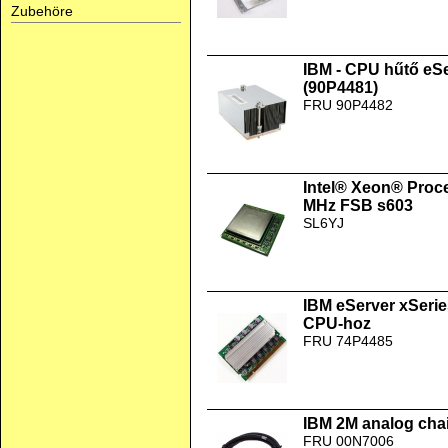
Zubehöre
IBM - CPU hűtő eS
(90P4481)
FRU 90P4482
Intel® Xeon® Proc
MHz FSB s603
SL6YJ
IBM eServer xSer
CPU-hoz
FRU 74P4485
IBM 2M analog chai
FRU 00N7006