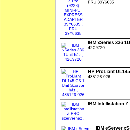
FRU 39Y6635
IBM xSeries 336 1U
42C9720
HP ProLiant DL145 
435126-026
IBM Intellistation 
IBM eServer xSe