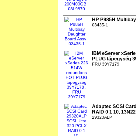
HP P985H Multibay
03435-1
IBM eServer xSeri
PLUG tápegység 3
FRU 39Y7179
Adaptec SCSI Card
RAID 0 1 10, 13N2
29320ALP