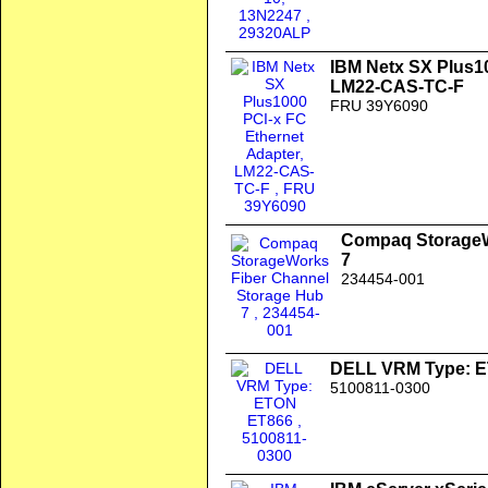
IBM Netx SX Plus10
LM22-CAS-TC-F
FRU 39Y6090
Compaq StorageW
7
234454-001
DELL VRM Type: 
5100811-0300