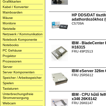
Grafikkarten
Kabel / Konverter
Mainboarden
HP DDS/DAT tisztít
Mäuse
adathordozókhoz 
Monitore
C5709A
Netzteile
Netzwerk / Kommunikation
Notebook Komponente
IBM - BladeCenter
Notebooks
H16315
PC Gehäuse
FRU 49P2513
Projektor
Prozessoren
Server
IBM eServer 326m
Server Komponenten
FRU 25R5612
Speicher / Arbeitsspeicher
Spielen
Tastaturen
Unterbrechungsfreie
IBM - CPU hűtő fel
Stromversorgung
x346 26K6142
FRU 26K6147
Webcam