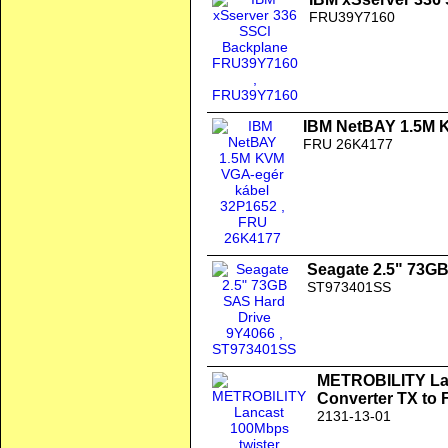
FRU39Y7160
IBM NetBAY 1.5M 
FRU 26K4177
Seagate 2.5" 73G
ST973401SS
METROBILITY Lan
Converter TX to
2131-13-01