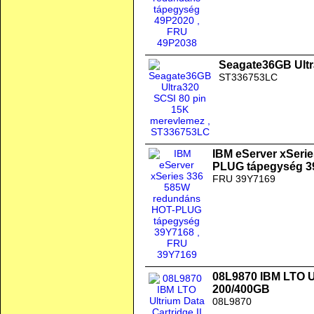
Seagate36GB Ultr
ST336753LC
IBM eServer xSeri
PLUG tápegység 3
FRU 39Y7169
08L9870 IBM LTO Ul
200/400GB
08L9870