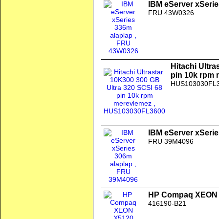
IBM eServer xSerie
FRU 43W0326
Hitachi Ultr
pin 10k rpm
HUS103030FL
IBM eServer xSerie
FRU 39M4096
HP Compaq XEON X
416190-B21