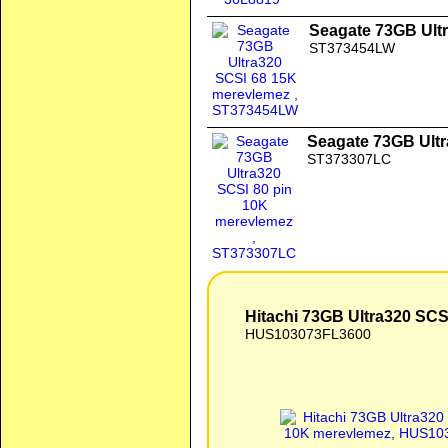
Seagate 73GB Ult
ST373454LW
Seagate 73GB Ultr
ST373307LC
Hitachi 73GB Ultra320 SCS
HUS103073FL3600