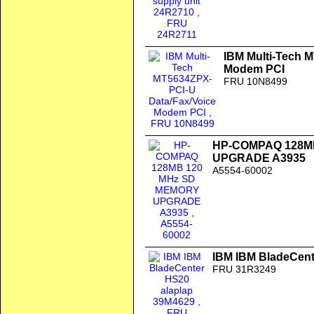
IBM Multi-Tech 
Modem PCI
FRU 10N8499
HP-COMPAQ 128M
UPGRADE A3935
A5554-60002
IBM IBM BladeCent
FRU 31R3249