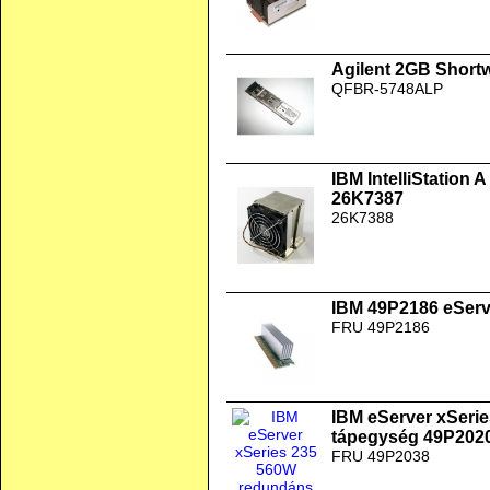
Agilent 2GB Short
QFBR-5748ALP
IBM IntelliStation
26K7387
26K7388
IBM 49P2186 eSer
FRU 49P2186
IBM eServer xSeri
tápegység 49P202
FRU 49P2038