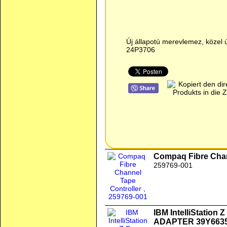
Új állapotú merevlemez, közel 
24P3706
Compaq Fibre Chan
259769-001
IBM IntelliStation
ADAPTER 39Y663