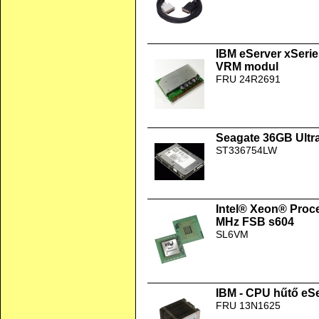
IBM eServer xSerie
VRM modul
FRU 24R2691
Seagate 36GB Ultr
ST336754LW
Intel® Xeon® Proc
MHz FSB s604
SL6VM
IBM - CPU hűtő eSe
FRU 13N1625