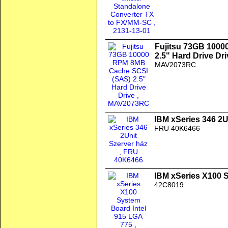
Fujitsu 73GB 100
2.5" Hard Drive Dri
MAV2073RC
IBM xSeries 346 2U
FRU 40K6466
IBM xSeries X100 
42C8019