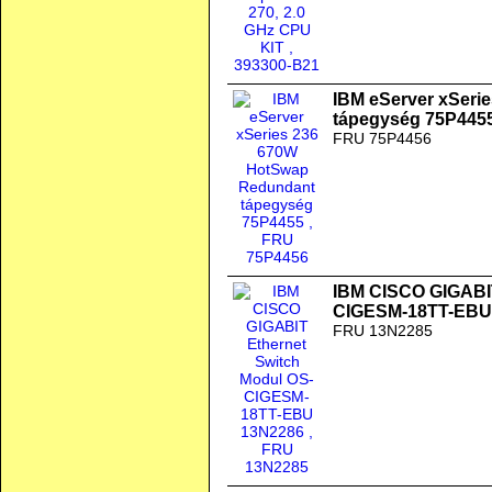
IBM eServer xSeri
tápegység 75P445
FRU 75P4456
IBM CISCO GIGABIT
CIGESM-18TT-EBU
FRU 13N2285