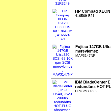
HP Compaq XEON X
416569-B21
Fujitsu 147GB Ult
merevlemez
MAP3147NP
IBM BladeCenter E
redundáns HOT-PL
FRU 39Y7352