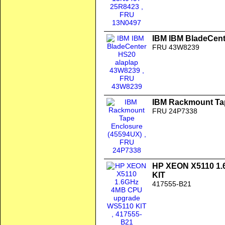
IBM IBM BladeCent
FRU 43W8239
IBM Rackmount Ta
FRU 24P7338
HP XEON X5110 1
KIT
417555-B21