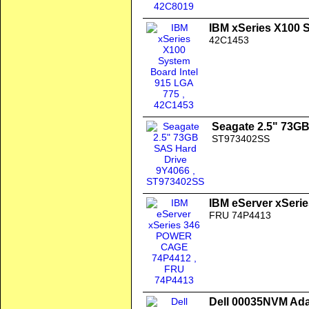
IBM xSeries X100 
42C1453
Seagate 2.5" 73G
ST973402SS
IBM eServer xSer
FRU 74P4413
Dell 00035NVM Ada