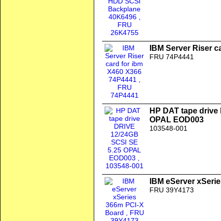
IBM Server Riser c
FRU 74P4441
HP DAT tape drive
OPAL EOD003
103548-001
IBM eServer xSeri
FRU 39Y4173