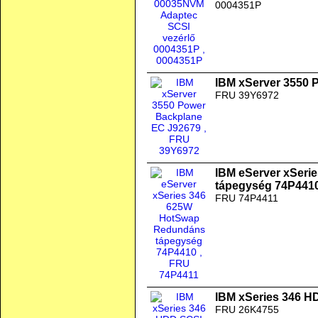
0004351P
IBM xServer 3550 
FRU 39Y6972
IBM eServer xSer
tápegység 74P441
FRU 74P4411
IBM xSeries 346 H
FRU 26K4755