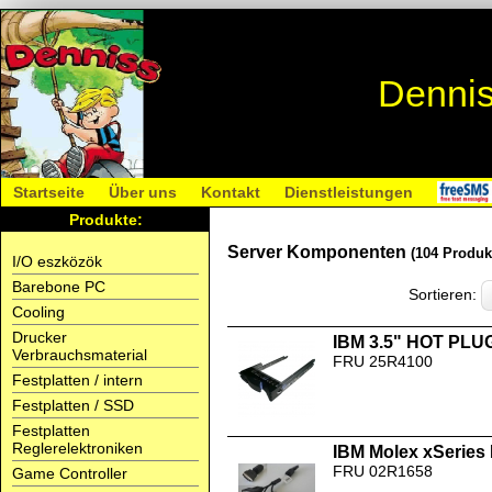
Dennis
Startseite
Über uns
Kontakt
Dienstleistungen
Produkte:
Server Komponenten
(104 Produk
I/O eszközök
Barebone PC
Sortieren:
Cooling
Drucker
IBM 3.5" HOT PLUG
Verbrauchsmaterial
FRU 25R4100
Festplatten / intern
Festplatten / SSD
Festplatten
Reglerelektroniken
IBM Molex xSeries 
FRU 02R1658
Game Controller