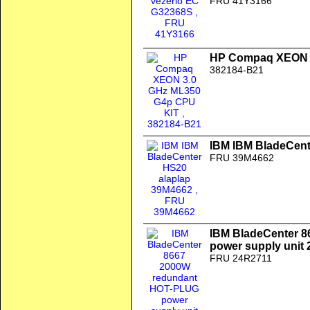
FRU 41Y3166
HP Compaq XEON 3
382184-B21
IBM IBM BladeCent
FRU 39M4662
IBM BladeCenter 
power supply unit
FRU 24R2711