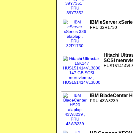
IBM eServer xSerie
FRU 32R1730
Hitachi Ult
SCSI merevl
HUS151414VL
IBM BladeCenter H
FRU 43W8239