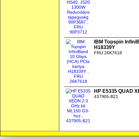
IBM Topspin Infini
H18339Y
FRU 26K7618
HP E5335 QUAD XE
437905-B21