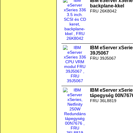
IBM eServer xSeries
backplane-kkel
FRU 26K8042
IBM eServer xSer
39J5067
FRU 39J5067
IBM eServer xSeri
tápegység 00N767
FRU 36L8819