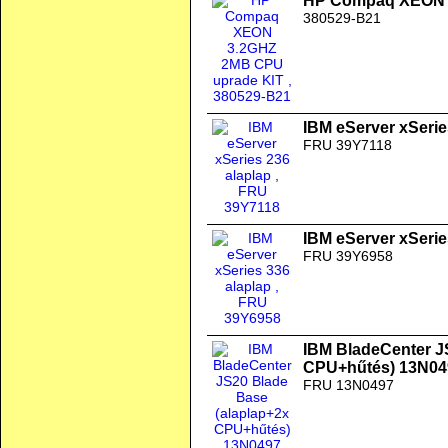
HP Compaq XEON 
380529-B21
IBM eServer xSerie
FRU 39Y7118
IBM eServer xSerie
FRU 39Y6958
IBM BladeCenter J
CPU+hűtés) 13N04
FRU 13N0497