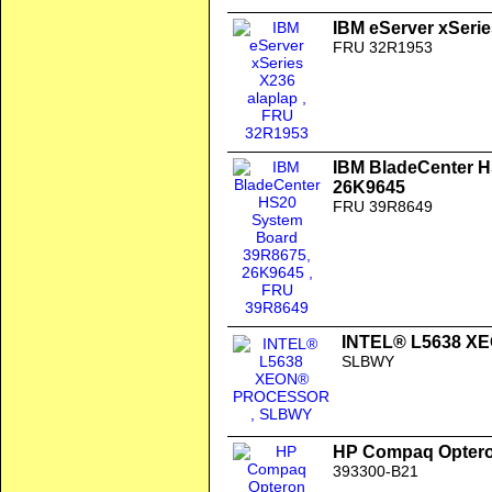
IBM eServer xSerie
FRU 32R1953
IBM BladeCenter 
26K9645
FRU 39R8649
INTEL® L5638 
SLBWY
HP Compaq Opteron
393300-B21