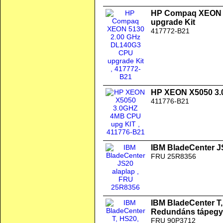
HP Compaq XEON 
upgrade Kit
417772-B21
HP XEON X5050 3.
411776-B21
IBM BladeCenter J
FRU 25R8356
IBM BladeCenter T
Redundáns tápegy
FRU 90P3712