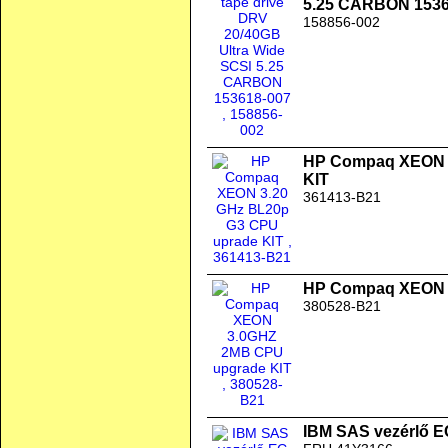
5.25 CARBON 1536
158856-002
HP Compaq XEON 3
KIT
361413-B21
HP Compaq XEON 
380528-B21
IBM SAS vezérlő 