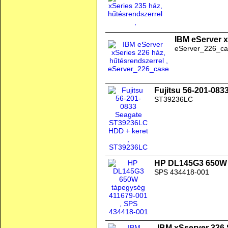
IBM eServer x
eServer_226_ca
Fujitsu 56-201-08
ST39236LC
HP DL145G3 650W 
SPS 434418-001
IBM xSserver 336