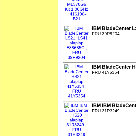
IBM BladeCenter L
FRU 39R9204
IBM BladeCenter H
FRU 41Y5354
IBM IBM BladeCent
FRU 31R3249