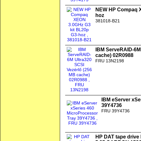
NEW HP Compaq XE
hoz
381018-B21
IBM ServeRAID-6M 
cache) 02R0988
FRU 13N2198
IBM eServer xSe
39Y4736
FRU 39Y4736
HP DAT tape drive