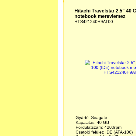
Hitachi Travelstar 2.5" 40
notebook merevlemez
HTS421240H9AT00
Gyártó: Seagate
Kapacitás: 40 GB
Fordulatszám: 4200rpm
Csatoló felület: IDE (ATA-100)