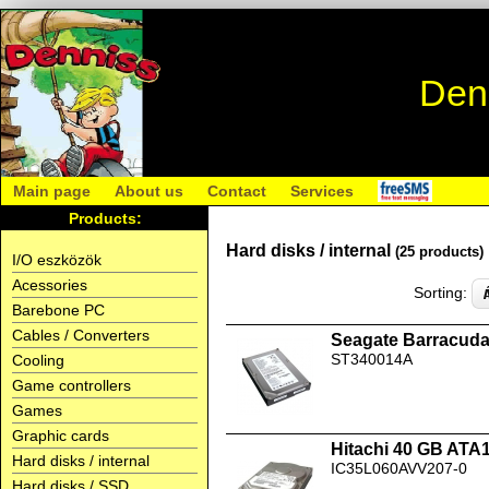
Den
Main page
About us
Contact
Services
Products:
Hard disks / internal
(25 products)
I/O eszközök
Acessories
Sorting:
Barebone PC
Cables / Converters
Seagate Barracud
ST340014A
Cooling
Game controllers
Games
Graphic cards
Hitachi 40 GB ATA
Hard disks / internal
IC35L060AVV207-0
Hard disks / SSD