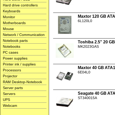
Hard drive controllers
Keyboards
Maxtor 120 GB AT
Monitor
6L120L0
Motherboards
Mouse
Network / Communication
Notebook parts
Toshiba 2.5" 20 
Notebooks
MK2023GAS
PC cases
Power supplies
Printer ink / supplies
Maxtor 40 GB ATA
Processors
6E04L0
Projector
RAM Desktop-Notebook
Server parts
Seagate 40 GB AT
Servers
ST340015A
UPS
Webcam