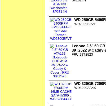
SP2514N
WD 250GB 5400RP
WD2500BPVT
Lenovo 2,5" 60 G
39T2522 w Caddy 
FRU 39T2523
WD 320GB 7200R
WD3200AAKX