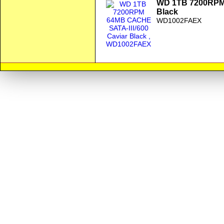
WD 1TB 7200RPM 
Black
WD1002FAEX