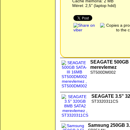
Cache memória: 2 MB
Méret: 2,5" (laptop hdd)
SEAGATE 500GB 
merevlemez
ST500DM002
SEAGATE 3.5" 3
ST3320311CS
Samsung 250GB 3.