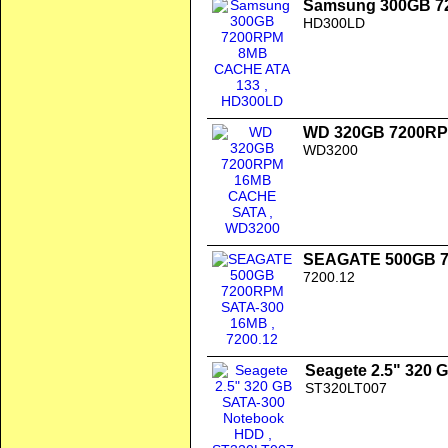
Samsung 300GB 7
HD300LD
WD 320GB 7200R
WD3200
SEAGATE 500GB 7
7200.12
Seagete 2.5" 320
ST320LT007