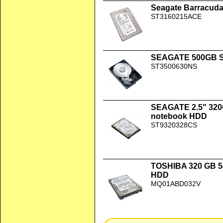
Seagate Barracuda
ST3160215ACE
SEAGATE 500GB SA
ST3500630NS
SEAGATE 2.5" 320
notebook HDD
ST9320328CS
TOSHIBA 320 GB 
HDD
MQ01ABD032V
Hitachi Travelstar 2.5" 40 GB ATA-10