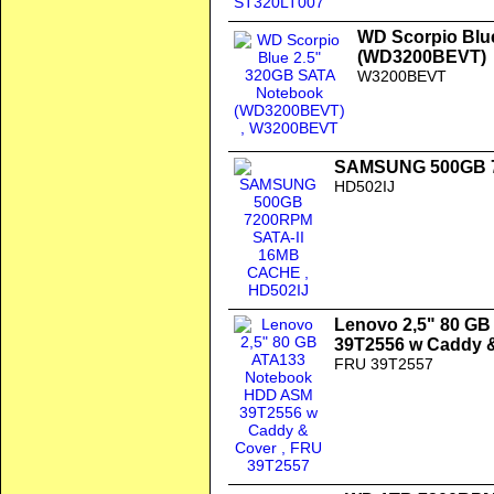
WD Scorpio Blu
(WD3200BEVT)
W3200BEVT
SAMSUNG 500GB 7
HD502IJ
Lenovo 2,5" 80 G
39T2556 w Caddy 
FRU 39T2557