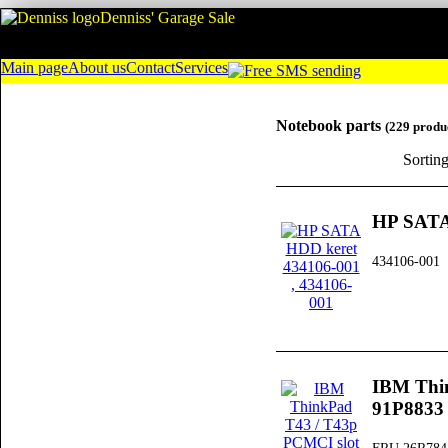
Denniss' Garage Sale
Main page
About us
Contact
Services
Notebook parts
(229 produ
Sortin
HP SATA
434106-001
IBM Thi
91P8833