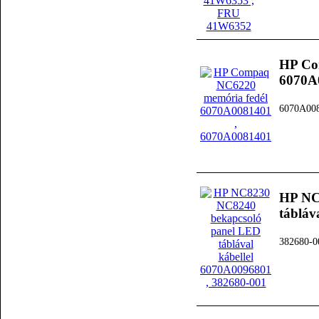
HP Co
6070A
6070A00
HP NC
tábláv
382680-0