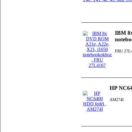
IBM 8
noteb
FRU 27L
HP NC64
AM274I