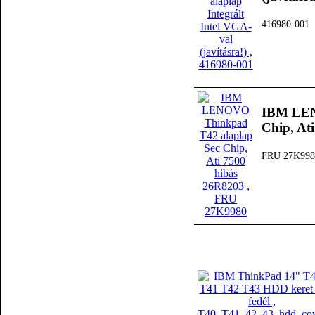
416980-001
IBM LEN
Chip, At
FRU 27K998