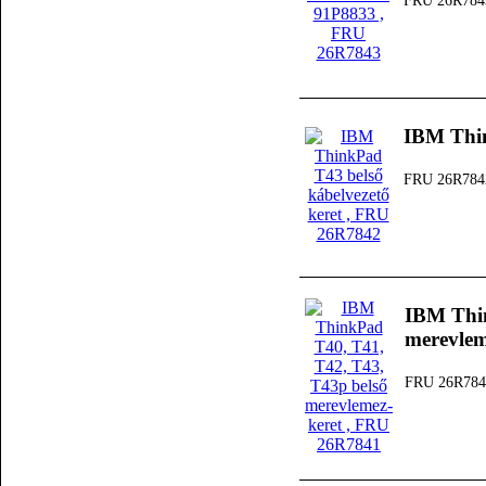
FRU 26R784
IBM Thin
FRU 26R784
IBM Thin
merevlem
FRU 26R784