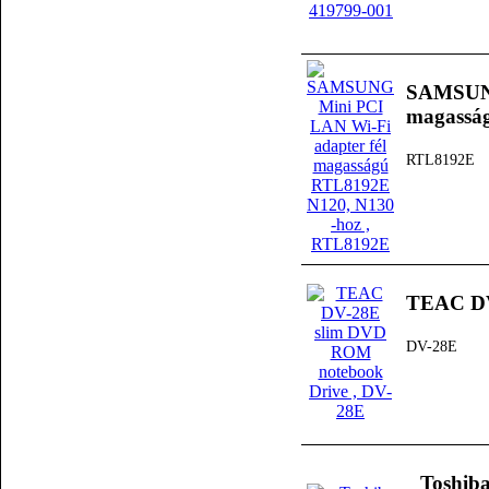
SAMSUNG
magassá
RTL8192E
TEAC DV
DV-28E
Toshib