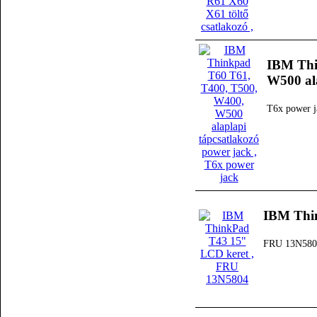
IBM Thi
W500 ala
T6x power j
IBM Thi
FRU 13N580