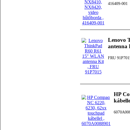
416409-001
Lenovo 
antenna 
FRU 91P701
HP Co
kábelle
6070A00