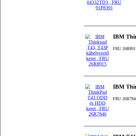
IBM Thin
FRU 26R891
IBM Thi
FRU 26R784