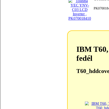
PK070018
IBM T60,
fedél
T60_hddcove