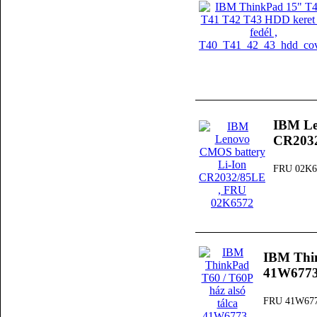
IBM Le
CR203
FRU 02K6
IBM Thin
41W677
FRU 41W67