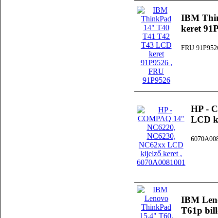
IBM Thi
keret 91
FRU 91P952
HP - 
LCD ki
6070A00
IBM Leno
T61p bil