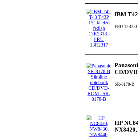
IBM T42 
FRU 13R231
Panasoni
CD/DV
SR-8178-B
HP NC84
NX8420, 