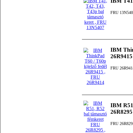
IBM T41,
FRU 13N540
IBM Thin
26R9415
FRU 26R941
IBM R51,
26R8295
FRU 26R829