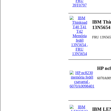
IBM Thi
13N5654
FRU 13N565
HP nc8
6070A00
IBM LEN