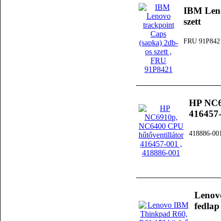
IBM Leno
szett
FRU 91P842
HP NC6
416457
418886-00
Lenov
fedlap