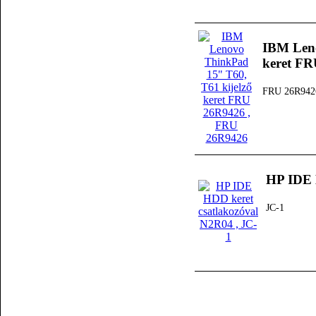
IBM Leno
keret F
FRU 26R942
HP IDE 
JC-1