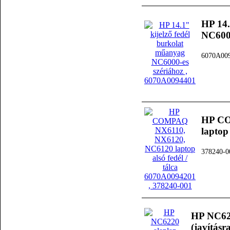
HP 14.
NC6000
6070A00
HP CO
laptop
378240-0
HP NC622
(javításra