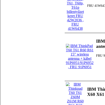
FRU 41W64
IBM 
ante
FRU 9
IBM Thi
X60 X61 