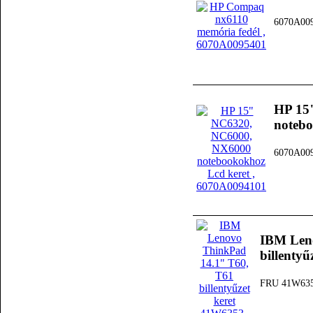
6070A00
HP 15
notebo
6070A00
IBM Len
billenty
FRU 41W63