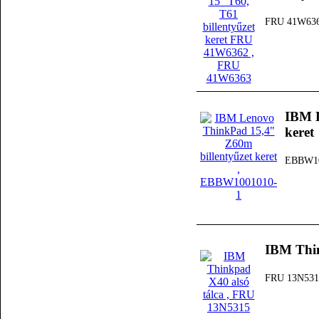
FRU 41W63
IBM L
keret
EBBW10
IBM Thin
FRU 13N531