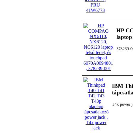
HP CO
laptop
378239-0
IBM Thi
tápcsatl
T4x power j