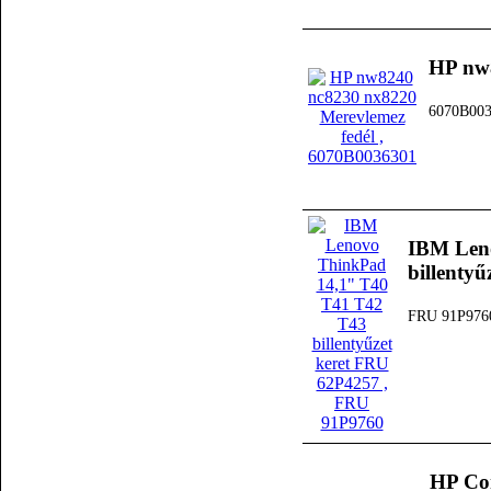
HP nw8
6070B00
IBM Len
billenty
FRU 91P976
HP Co