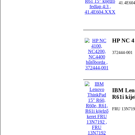
41.4E60
HP NC 4
372444-001
IBM Leno
R61i kij
FRU 13N719