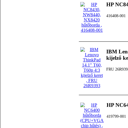
HP NC84
416408-001
IBM Leno
kijelző k
FRU 26R939
HP NC64
419799-001