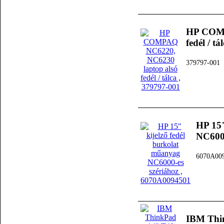
HP COMP
fedél / tá
379797-001
HP 15"
NC6000
6070A00
IBM Thi