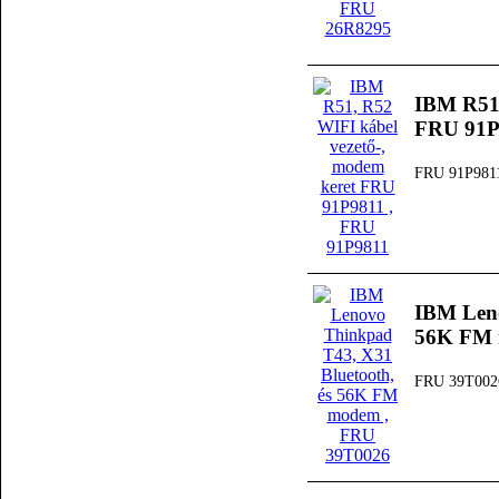
IBM R51,
FRU 91P
FRU 91P981
IBM Leno
56K FM
FRU 39T002