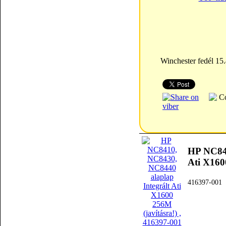
Winchester fedél 1
HP NC841
Ati X160
416397-001