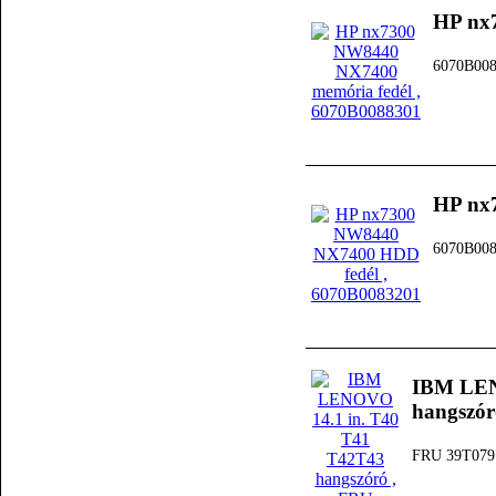
HP nx
6070B00
HP nx
6070B00
IBM LEN
hangszór
FRU 39T079