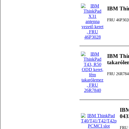
IBM Thin
FRU 46P302
IBM Thi
takaróle
FRU 26R784
IBM
04
FRU 