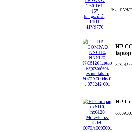
FRU 41V977
HP CO
laptop
378242-0
HP Co
6070A00