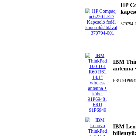
HP Co
kapcs
379794-
IBM Thin
antenna 
FRU 91P694
IBM Len
billenty