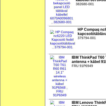
382680-001
HP Compaq nc6
kapcsolótábláv
379794-001
IBM ThinkPad T60 
antenna + kábel 9
FRU 91P6949
IBM Lenovo ThinkPa