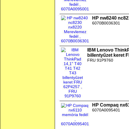
HP nw8240 nc823
6070B0036301
IBM Lenovo ThinkP
billentyűzet keret
FRU 91P9760
HP Compaq nx61
6070A0095401