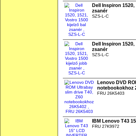
Dell Inspiron 1520,
zsanér
SZS-L-C
Dell Inspiron 1520,
zsanér
SZS-L-C
Lenovo DVD ROM 
notebookokhoz 
FRU 26K5403
IBM Lenovo T43 1
FRU 27K9972