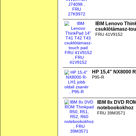
IBM Lenovo Thin
csuklótámasz-to
FRU 41V9152
HP 15,4" NX8000 R-
P95-R
IBM 8x DVD ROM 
notebookokhoz
FRU 39M3571