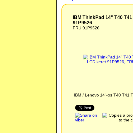
IBM ThinkPad 14" T40 T41 T42 T43 LCD keret 91P9526
IBM ThinkPad 14" T40 T41
91P9526
FRU 91P9526
IBM / Lenovo 14"-os T40 T41 T4