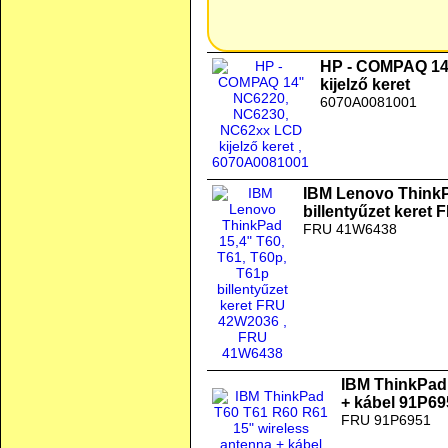
HP - COMPAQ 14
kijelző keret
6070A0081001
IBM Lenovo ThinkP
billentyűzet keret
FRU 41W6438
IBM ThinkPad 
+ kábel 91P6
FRU 91P6951