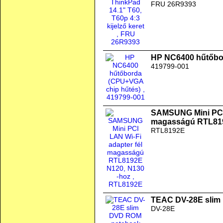
FRU 26R9393
HP NC6400 hűtőbo
419799-001
SAMSUNG Mini PCI 
magasságú RTL819
RTL8192E
TEAC DV-28E slim
DV-28E