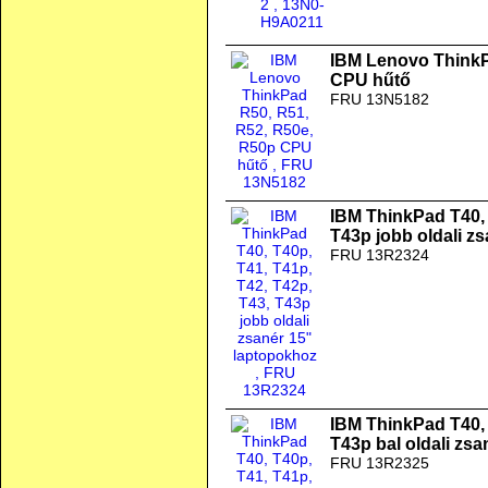
IBM Lenovo ThinkP
CPU hűtő
FRU 13N5182
IBM ThinkPad T40, 
T43p jobb oldali z
FRU 13R2324
IBM ThinkPad T40, 
T43p bal oldali zs
FRU 13R2325