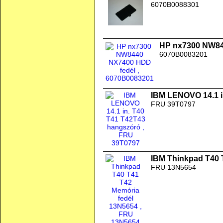
6070B0088301
HP nx7300 NW84
6070B0083201
IBM LENOVO 14.1 i
FRU 39T0797
IBM Thinkpad T40 
FRU 13N5654