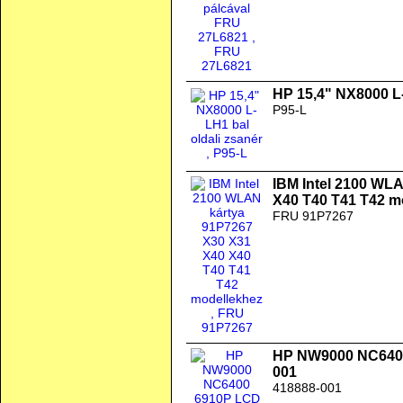
HP 15,4" NX8000 L-
P95-L
IBM Intel 2100 WL
X40 T40 T41 T42 m
FRU 91P7267
HP NW9000 NC640
001
418888-001