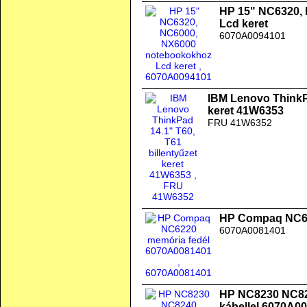
HP 15" NC6320,
Lcd keret
6070A0094101
IBM Lenovo ThinkPa
keret 41W6353
FRU 41W6352
HP Compaq NC62
6070A0081401
HP NC8230 NC824
kábellel 6070A0