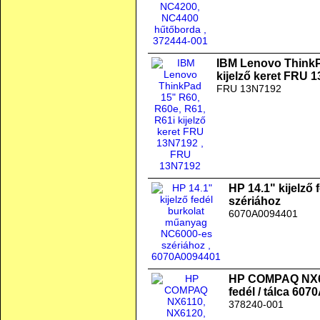
IBM Lenovo ThinkP
kijelző keret FRU 
FRU 13N7192
HP 14.1" kijelző
szériához
6070A0094401
HP COMPAQ NX61
fedél / tálca 60
378240-001