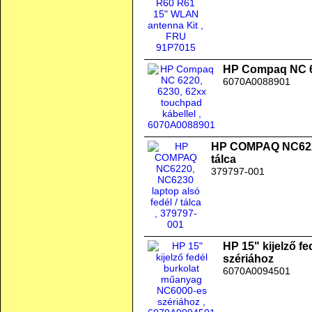
HP Compaq NC 62
6070A0088901
HP COMPAQ NC6220,
tálca
379797-001
HP 15" kijelző f
szériához
6070A0094501