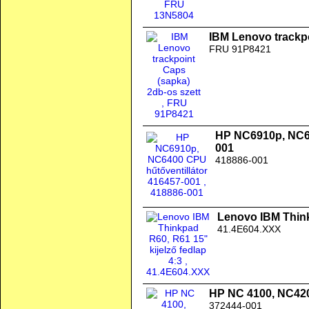
IBM Lenovo trackpo
FRU 91P8421
HP NC6910p, NC64
001
418886-001
Lenovo IBM Thinkp
41.4E604.XXX
HP NC 4100, NC42
372444-001