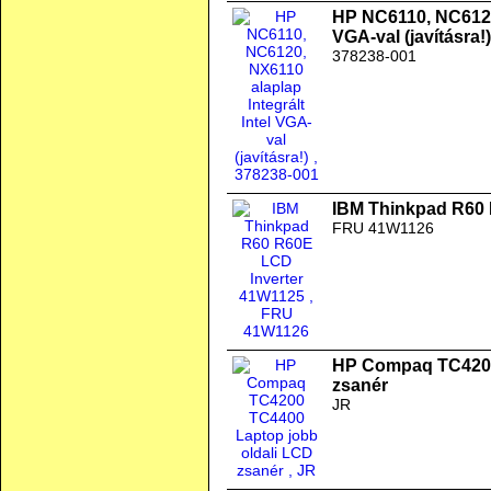
HP NC6110, NC6120,
VGA-val (javításra!)
378238-001
IBM Thinkpad R60 
FRU 41W1126
HP Compaq TC4200
zsanér
JR