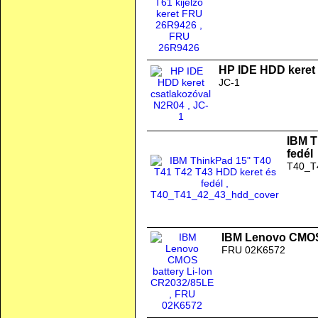
HP IDE HDD keret
JC-1
IBM T
fedél
T40_T
IBM Lenovo CMOS 
FRU 02K6572