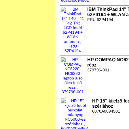
IBM ThinkPad 14" 
62P4194 + WLAN a
FRU 62P4194
HP COMPAQ NC6220,
rész
379796-001
HP 15" kijelző f
szériához
6070A0094501