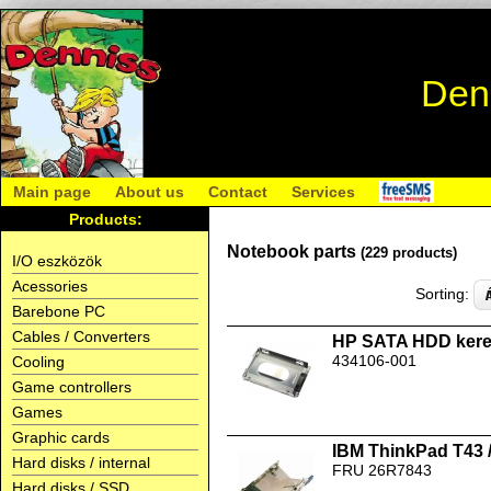
Den
Main page
About us
Contact
Services
Products:
Notebook parts
(229 products)
I/O eszközök
Acessories
Sorting:
Barebone PC
Cables / Converters
HP SATA HDD kere
434106-001
Cooling
Game controllers
Games
Graphic cards
IBM ThinkPad T43 
Hard disks / internal
FRU 26R7843
Hard disks / SSD