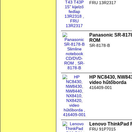
FRU 13R2317
Panasonic SR-8178
ROM
SR-8178-B
HP NC8430, NW843
video hűtőborda
416409-001
Lenovo ThinkPad 
FRU 91P7015