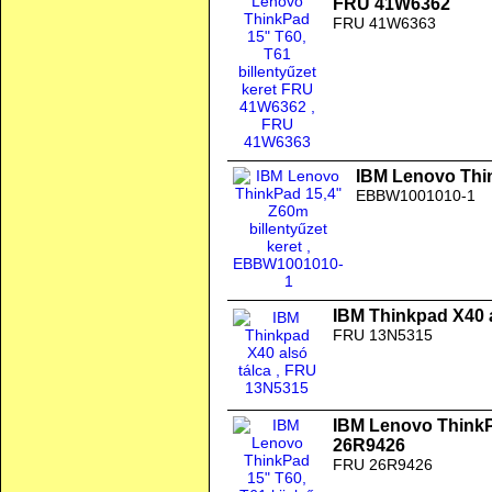
FRU 41W6362
FRU 41W6363
IBM Lenovo Thin
EBBW1001010-1
IBM Thinkpad X40 a
FRU 13N5315
IBM Lenovo ThinkPa
26R9426
FRU 26R9426