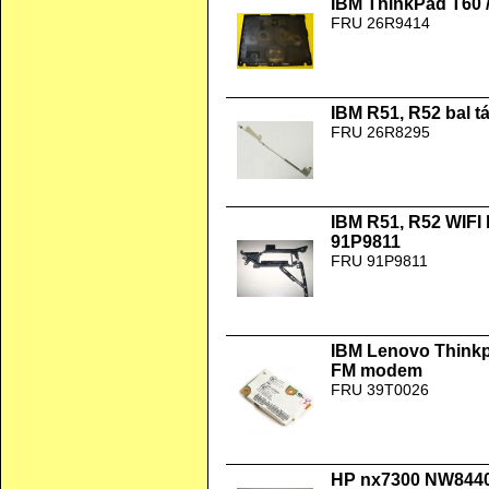
IBM ThinkPad T60 /
FRU 26R9414
IBM R51, R52 bal 
FRU 26R8295
IBM R51, R52 WIFI
91P9811
FRU 91P9811
IBM Lenovo Thinkp
FM modem
FRU 39T0026
HP nx7300 NW8440