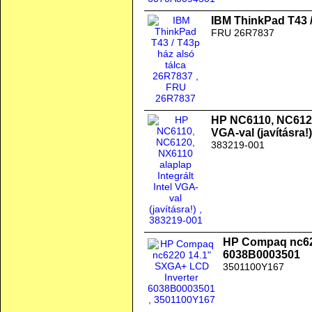
IBM ThinkPad T43 /
FRU 26R7837
HP NC6110, NC6120,
VGA-val (javításra!)
383219-001
HP Compaq nc62
6038B0003501
3501100Y167