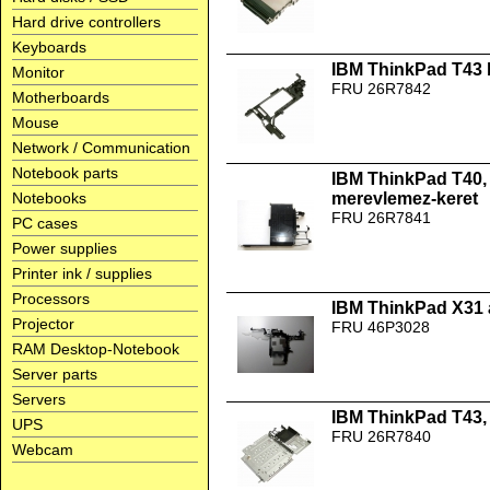
Hard drive controllers
Keyboards
IBM ThinkPad T43 b
Monitor
FRU 26R7842
Motherboards
Mouse
Network / Communication
Notebook parts
IBM ThinkPad T40, 
Notebooks
merevlemez-keret
FRU 26R7841
PC cases
Power supplies
Printer ink / supplies
Processors
IBM ThinkPad X31 
Projector
FRU 46P3028
RAM Desktop-Notebook
Server parts
Servers
IBM ThinkPad T43,
UPS
FRU 26R7840
Webcam