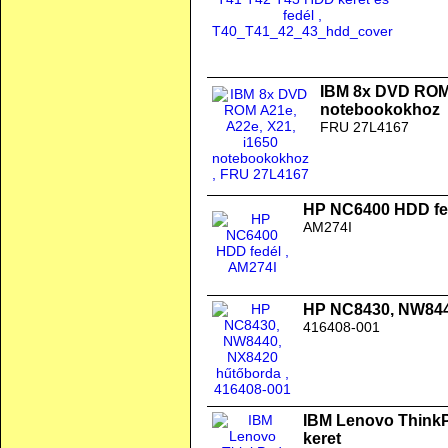
IBM 8x DVD ROM 
notebookokhoz
FRU 27L4167
HP NC6400 HDD fe
AM274I
HP NC8430, NW844
416408-001
IBM Lenovo ThinkPa
keret