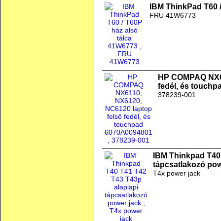
IBM ThinkPad T60 /
FRU 41W6773
HP COMPAQ NX61
fedél, és touch
378239-001
IBM Thinkpad T40 
tápcsatlakozó pow
T4x power jack