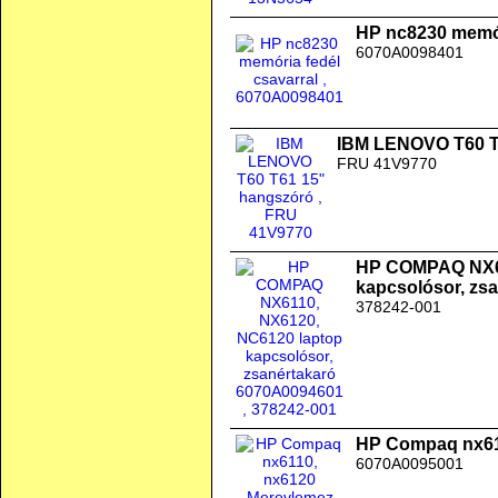
HP nc8230 memór
6070A0098401
IBM LENOVO T60 T
FRU 41V9770
HP COMPAQ NX61
kapcsolósor, zs
378242-001
HP Compaq nx611
6070A0095001