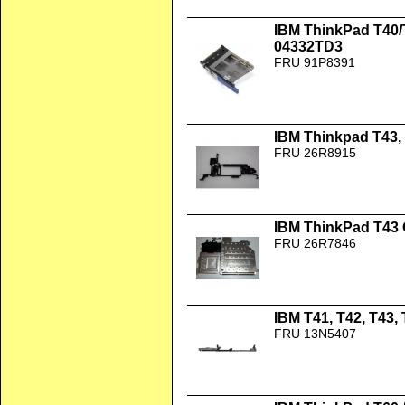
IBM ThinkPad T40/
04332TD3
FRU 91P8391
IBM Thinkpad T43, 
FRU 26R8915
IBM ThinkPad T43
FRU 26R7846
IBM T41, T42, T43,
FRU 13N5407