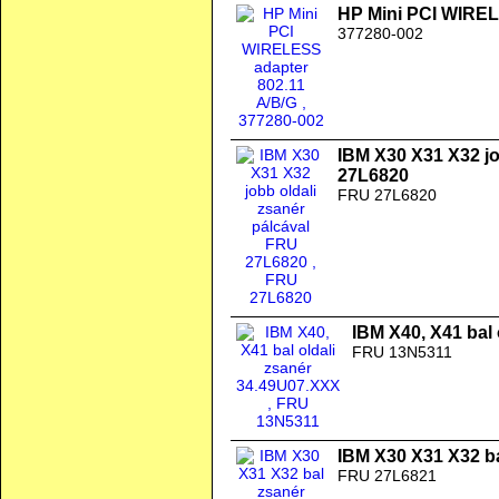
HP Mini PCI WIREL
377280-002
IBM X30 X31 X32 jo
27L6820
FRU 27L6820
IBM X40, X41 bal
FRU 13N5311
IBM X30 X31 X32 b
FRU 27L6821