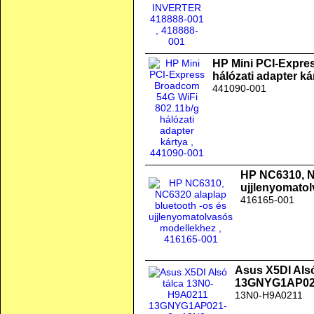
HP Mini PCI-Expre
hálózati adapter ká
441090-001
HP NC6310, N
ujjlenyomato
416165-001
Asus X5DI Als
13GNYG1AP02
13N0-H9A0211