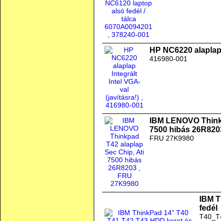
HP NC6220 alaplap I
416980-001
IBM LENOVO Thinkp
7500 hibás 26R820
FRU 27K9980
IBM T
fedél
T40_T