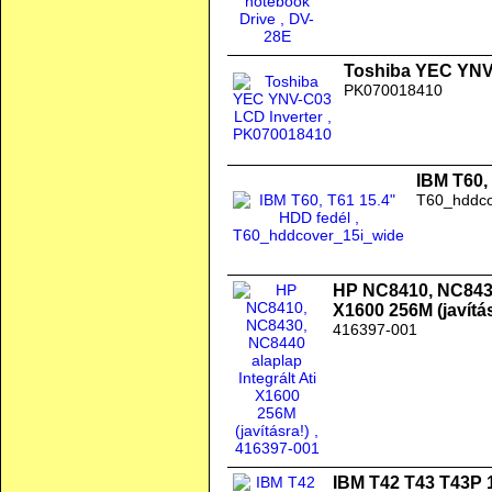
Toshiba YEC YNV
PK070018410
IBM T60,
T60_hddco
HP NC8410, NC8430,
X1600 256M (javítás
416397-001
IBM T42 T43 T43P 1