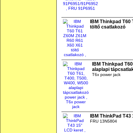
IBM Thinkpad T60
töltő csatlakozó
IBM Thinkpad T60
alaplapi tápcsatl
T6x power jack
IBM ThinkPad T43 
FRU 13N5804