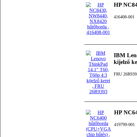
HP NC84
416408-001
IBM Leno
kijelző k
FRU 26R939
HP NC64
419799-001