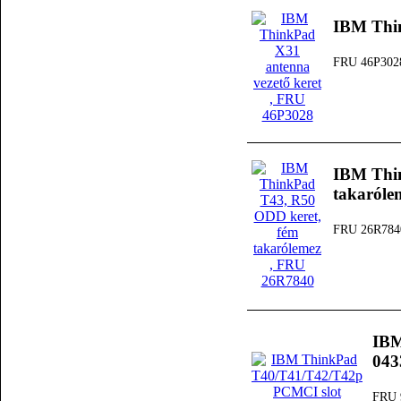
IBM Thin
FRU 46P302
IBM Thi
takaróle
FRU 26R784
IBM
04
FRU 