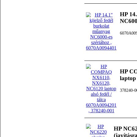
HP 14.
NC6000
6070A00
HP CO
laptop
378240-0
HP NC622
(javításra