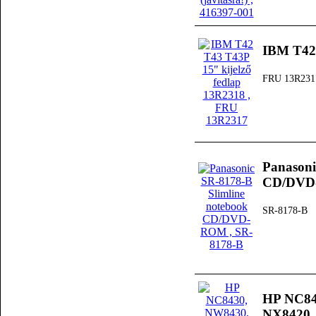
IBM T42 
FRU 13R231
Panasoni
CD/DV
SR-8178-B
HP NC84
NX8420, 