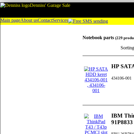
Denniss' Garage Sale
Main page
About us
Contact
Services
Notebook parts
(229 produ
Sortin
HP SATA
434106-001
IBM Thi
91P8833