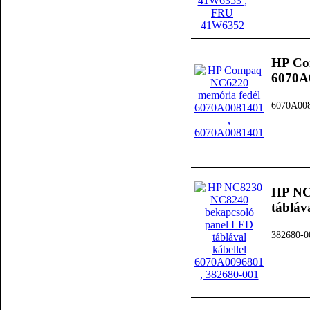
HP Co
6070A
6070A00
HP NC
tábláv
382680-0