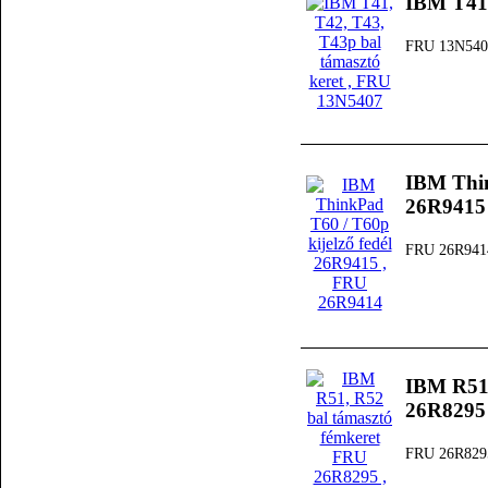
IBM T41,
FRU 13N540
IBM Thin
26R9415
FRU 26R941
IBM R51,
26R8295
FRU 26R829