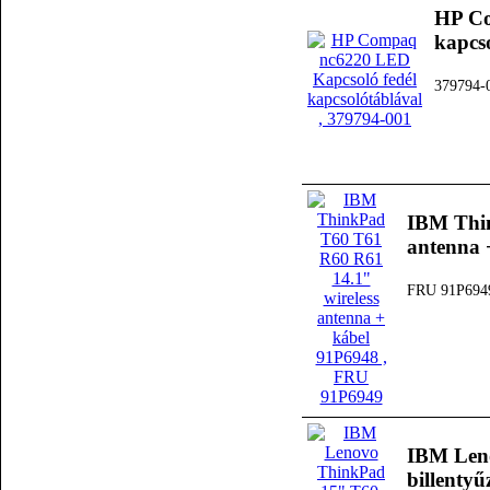
HP Co
kapcs
379794-
IBM Thin
antenna 
FRU 91P694
IBM Len
billenty