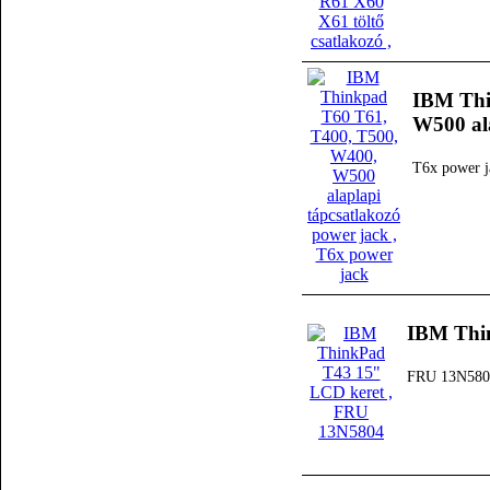
IBM Thi
W500 ala
T6x power j
IBM Thi
FRU 13N580