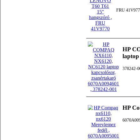
FRU 41V977
HP CO
laptop
378242-0
HP Co
6070A00