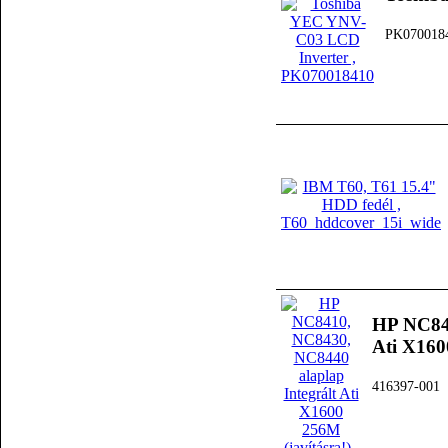
PK070018
HP NC841
Ati X160
416397-001