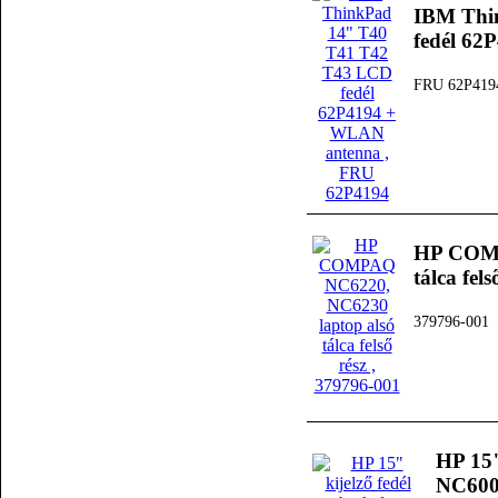
IBM Thi
fedél 6
FRU 62P419
HP COMP
tálca fels
379796-001
HP 15"
NC6000