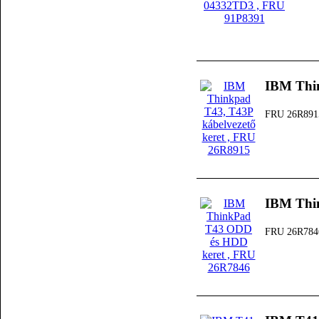
IBM Thin
FRU 26R891
IBM Thi
FRU 26R784