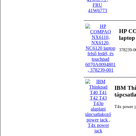
HP CO
laptop
378239-0
IBM Thi
tápcsatl
T4x power j