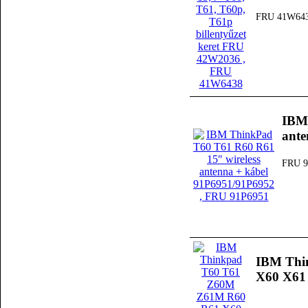
FRU 41W64
IBM 
ante
FRU 9
IBM Thi
X60 X61 