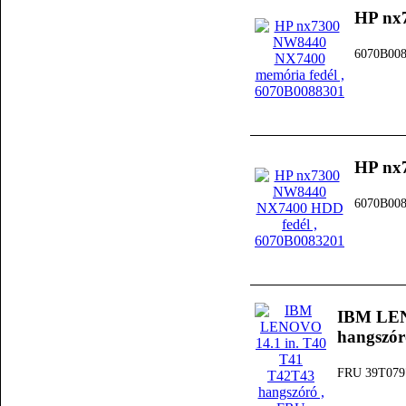
HP nx
6070B00
HP nx
6070B00
IBM LEN
hangszór
FRU 39T079