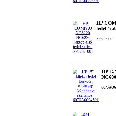
HP COMP
fedél / tá
379797-001
HP 15"
NC6000
6070A00