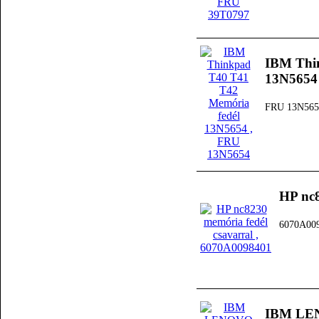
IBM Thi
13N5654
FRU 13N565
HP nc8
6070A00
IBM LEN