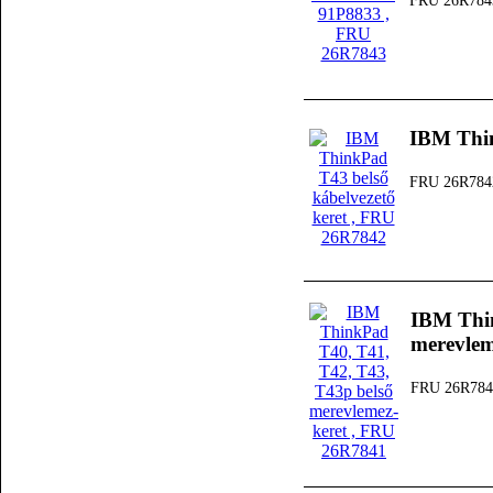
FRU 26R784
IBM Thin
FRU 26R784
IBM Thin
merevlem
FRU 26R784