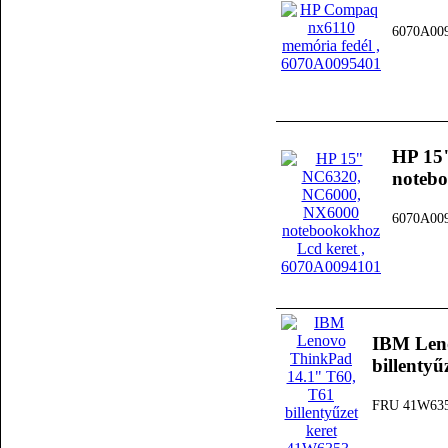
6070A00
HP 15
notebo
6070A00
IBM Len
billenty
FRU 41W63