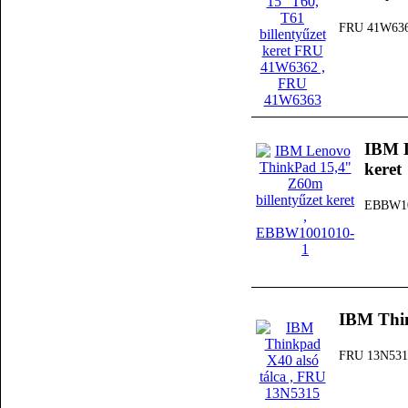
FRU 41W63
IBM L
keret
EBBW10
IBM Thin
FRU 13N531