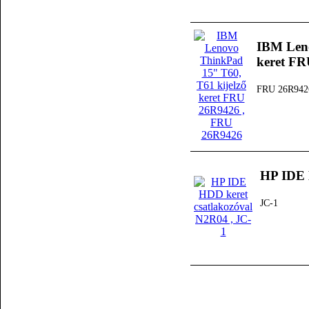
IBM Leno
keret F
FRU 26R942
HP IDE 
JC-1