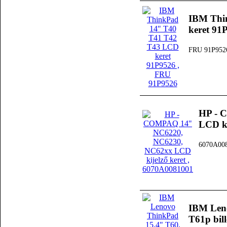
IBM Thi
keret 91
FRU 91P952
HP - 
LCD ki
6070A00
IBM Leno
T61p bil