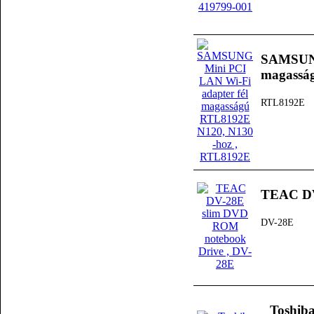
SAMSUNG
magassá
RTL8192E
TEAC DV
DV-28E
Toshib