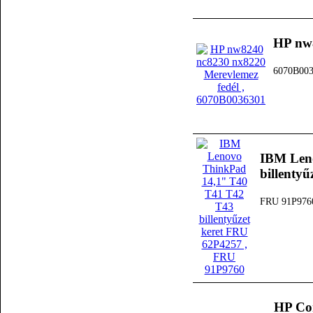
HP nw8
6070B00
IBM Len
billenty
FRU 91P976
HP Co