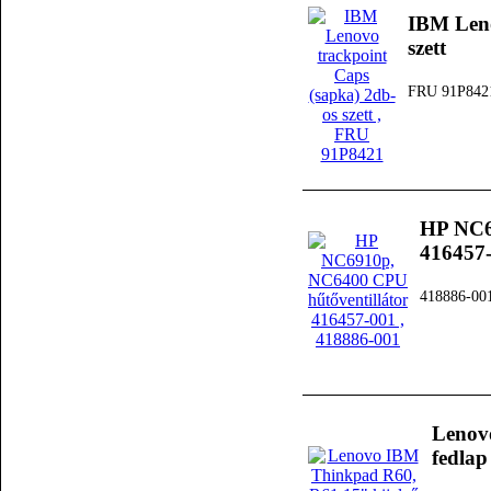
IBM Leno
szett
FRU 91P842
HP NC6
416457
418886-00
Lenov
fedlap