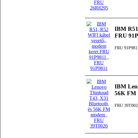
IBM R51,
FRU 91P
FRU 91P981
IBM Leno
56K FM
FRU 39T002