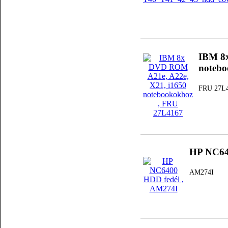
IBM 8
noteb
FRU 27L
HP NC64
AM274I