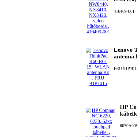
416409-001
Lenovo 
antenna 
FRU 91P701
HP Co
kábelle
6070A00