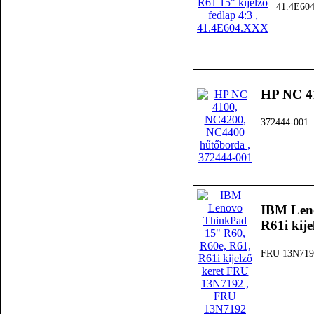
41.4E60
HP NC 4
372444-001
IBM Leno
R61i kij
FRU 13N719