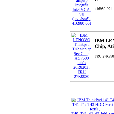
416980-001
IBM LEN
Chip, At
FRU 27K998