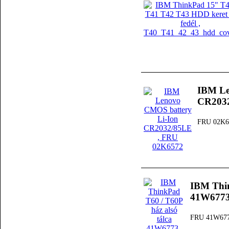
IBM Le
CR203
FRU 02K6
IBM Thin
41W677
FRU 41W67