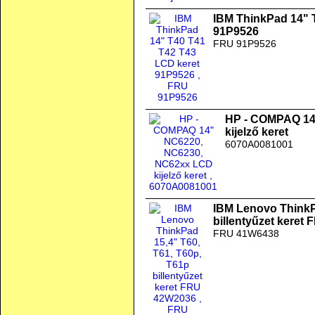
IBM ThinkPad 14" 
91P9526
FRU 91P9526
HP - COMPAQ 14
kijelző keret
6070A0081001
IBM Lenovo ThinkP
billentyűzet keret
FRU 41W6438