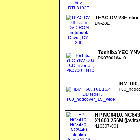
TEAC DV-28E slim
DV-28E
Toshiba YEC YNV
PK070018410
IBM T60,
T60_hddco
HP NC8410, NC8430,
X1600 256M (javítás
416397-001