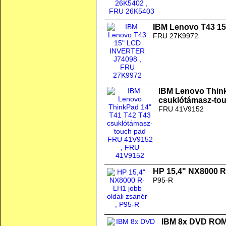
IBM Lenovo T43 1
FRU 27K9972
IBM Lenovo Thin
csuklótámasz-to
FRU 41V9152
HP 15,4" NX8000 R-
P95-R
IBM 8x DVD ROM 