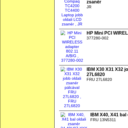
zsanér
JR
HP Mini PCI WIREL
377280-002
IBM X30 X31 X32 jo
27L6820
FRU 27L6820
IBM X40, X41 bal
FRU 13N5311