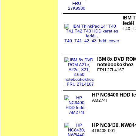
IBM T
fedél
T40_T
IBM 8x DVD ROM 
notebookokhoz
FRU 27L4167
HP NC6400 HDD fe
AM274I
HP NC8430, NW844
416408-001