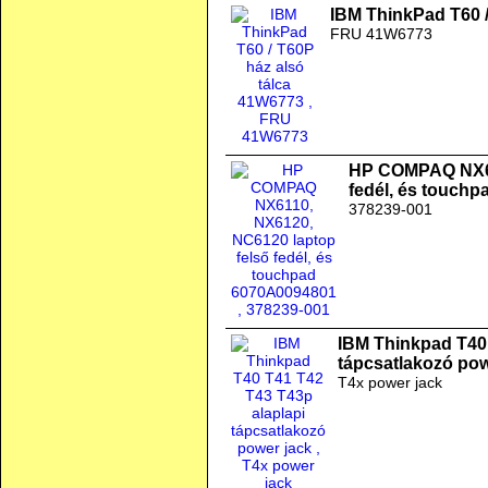
IBM ThinkPad T60 /
FRU 41W6773
HP COMPAQ NX61
fedél, és touch
378239-001
IBM Thinkpad T40 
tápcsatlakozó pow
T4x power jack