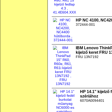
HP NC 4100, NC42
372444-001
IBM Lenovo ThinkP
kijelző keret FRU 
FRU 13N7192
HP 14.1" kijelző
szériához
6070A0094401