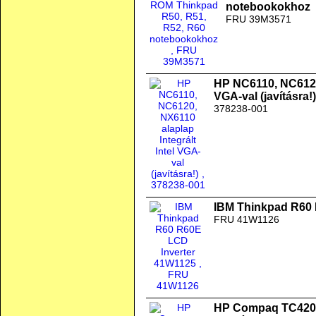
notebookokhoz
FRU 39M3571
HP NC6110, NC6120,
VGA-val (javításra!)
378238-001
IBM Thinkpad R60 
FRU 41W1126
HP Compaq TC4200