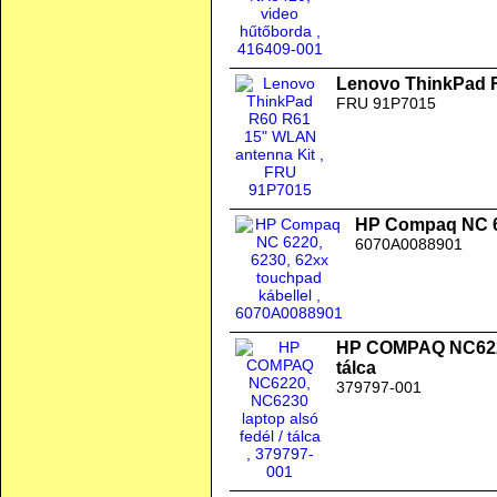
Lenovo ThinkPad 
FRU 91P7015
HP Compaq NC 62
6070A0088901
HP COMPAQ NC6220,
tálca
379797-001