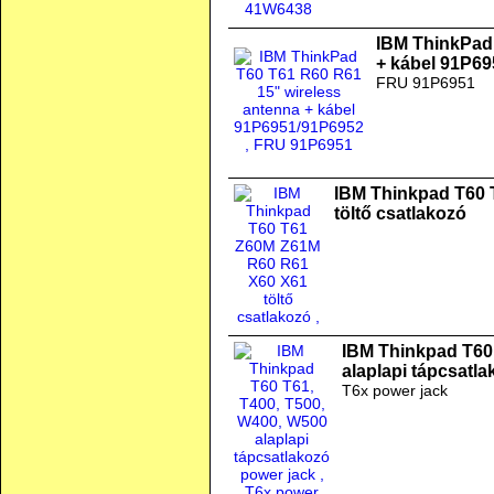
IBM ThinkPad 
+ kábel 91P6
FRU 91P6951
IBM Thinkpad T60
töltő csatlakozó
IBM Thinkpad T60
alaplapi tápcsatl
T6x power jack