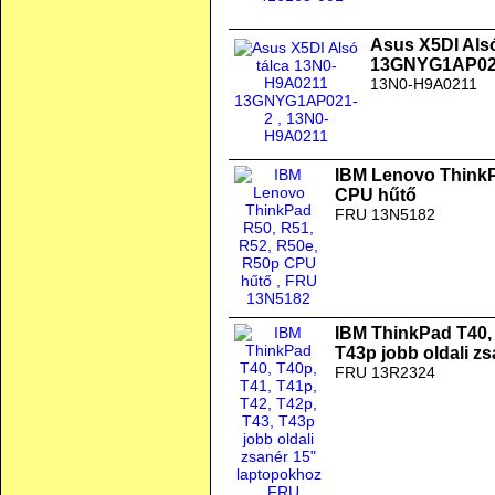
Asus X5DI Als
13GNYG1AP02
13N0-H9A0211
IBM Lenovo ThinkP
CPU hűtő
FRU 13N5182
IBM ThinkPad T40, 
T43p jobb oldali z
FRU 13R2324