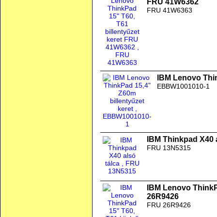
FRU 41W6362
FRU 41W6363
IBM Lenovo Thin
EBBW1001010-1
IBM Thinkpad X40 a
FRU 13N5315
IBM Lenovo ThinkPa
26R9426
FRU 26R9426