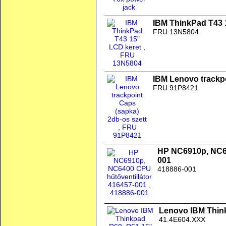
IBM ThinkPad T43 
FRU 13N5804
IBM Lenovo trackpo
FRU 91P8421
HP NC6910p, NC64
001
418886-001
Lenovo IBM Thinkp
41.4E604.XXX