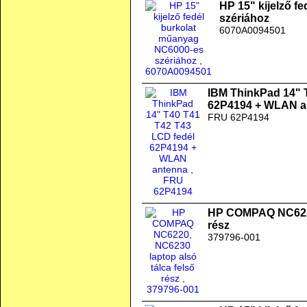
HP 15" kijelző f
szériához
6070A0094501
IBM ThinkPad 14" 
62P4194 + WLAN a
FRU 62P4194
HP COMPAQ NC6220,
rész
379796-001