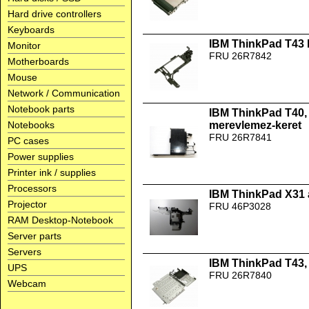
Hard drive controllers
Keyboards
IBM ThinkPad T43 b
Monitor
FRU 26R7842
Motherboards
Mouse
Network / Communication
Notebook parts
IBM ThinkPad T40, 
Notebooks
merevlemez-keret
FRU 26R7841
PC cases
Power supplies
Printer ink / supplies
Processors
IBM ThinkPad X31 
Projector
FRU 46P3028
RAM Desktop-Notebook
Server parts
Servers
IBM ThinkPad T43,
UPS
FRU 26R7840
Webcam