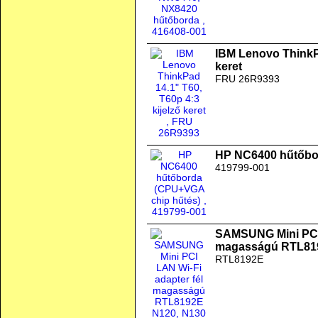
IBM Lenovo ThinkPa
keret
FRU 26R9393
HP NC6400 hűtőbo
419799-001
SAMSUNG Mini PCI 
magasságú RTL819
RTL8192E