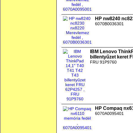
HP nw8240 nc823
6070B0036301
IBM Lenovo ThinkP
billentyűzet keret
FRU 91P9760
HP Compaq nx61
6070A0095401