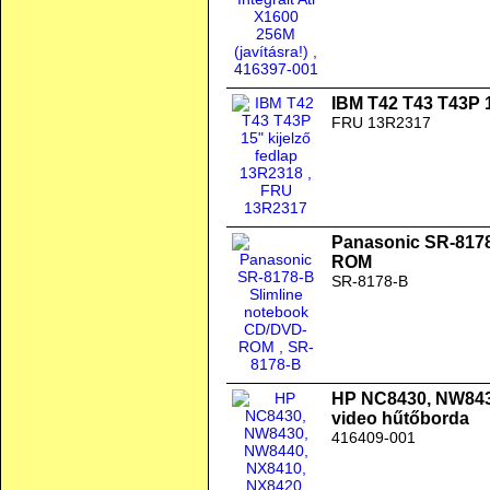
IBM T42 T43 T43P 1
FRU 13R2317
Panasonic SR-8178
ROM
SR-8178-B
HP NC8430, NW843
video hűtőborda
416409-001