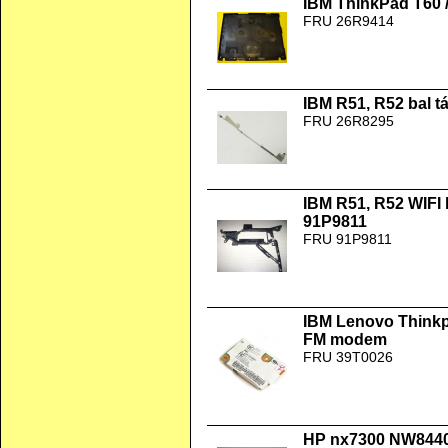
IBM ThinkPad T60 /
FRU 26R9414
IBM R51, R52 bal 
FRU 26R8295
IBM R51, R52 WIFI
91P9811
FRU 91P9811
IBM Lenovo Thinkp
FM modem
FRU 39T0026
HP nx7300 NW8440