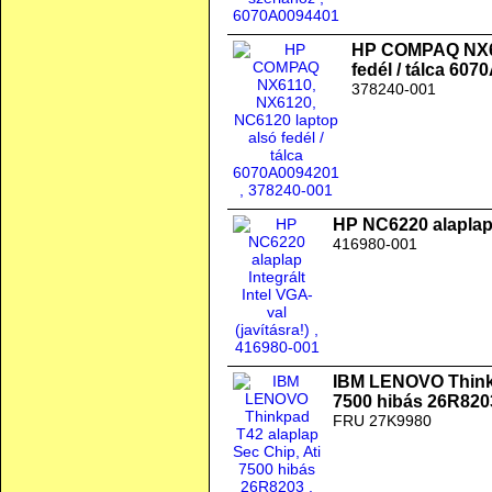
HP COMPAQ NX61
fedél / tálca 60
378240-001
HP NC6220 alaplap I
416980-001
IBM LENOVO Thinkp
7500 hibás 26R820
FRU 27K9980