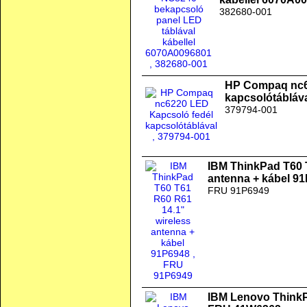
382680-001
HP Compaq nc6
kapcsolótábláv
379794-001
IBM ThinkPad T60 
antenna + kábel 9
FRU 91P6949
IBM Lenovo ThinkPa