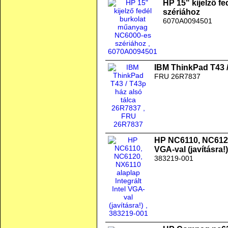
HP 15" kijelző f
szériához
6070A0094501
IBM ThinkPad T43 /
FRU 26R7837
HP NC6110, NC6120,
VGA-val (javításra!)
383219-001