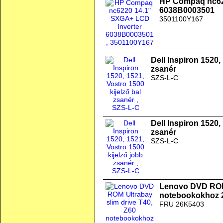
HP Compaq nc62
6038B0003501
3501100Y167
Dell Inspiron 1520,
zsanér
SZS-L-C
Dell Inspiron 1520,
zsanér
SZS-L-C
Lenovo DVD ROM 
notebookokhoz 
FRU 26K5403