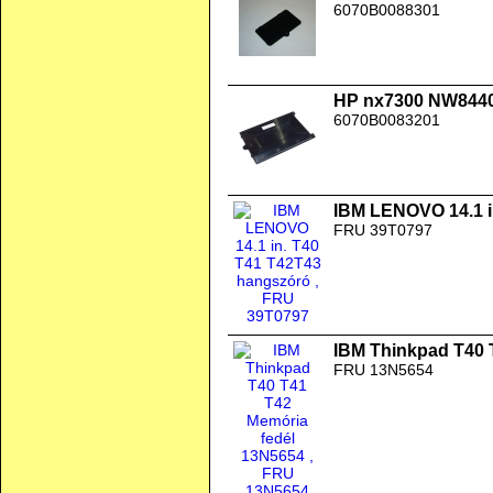
6070B0088301
HP nx7300 NW8440
6070B0083201
IBM LENOVO 14.1 i
FRU 39T0797
IBM Thinkpad T40 
FRU 13N5654