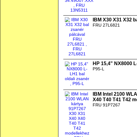
IBM X30 X31 X32 b
FRU 27L6821
HP 15,4" NX8000 L-
P95-L
IBM Intel 2100 WL
X40 T40 T41 T42 m
FRU 91P7267