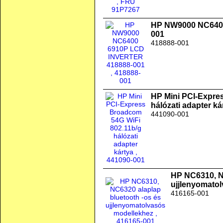
HP NW9000 NC640
001
418888-001
HP Mini PCI-Expre
hálózati adapter ká
441090-001
HP NC6310, N
ujjlenyomato
416165-001