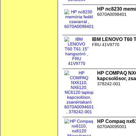
HP nc8230 memór
6070A0098401
IBM LENOVO T60 T
FRU 41V9770
HP COMPAQ NX61
kapcsolósor, zs
378242-001
HP Compaq nx611
6070A0095001