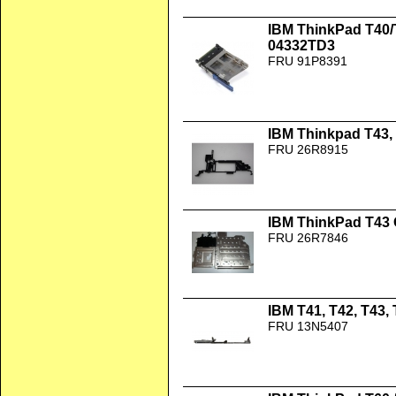
IBM ThinkPad T40/
04332TD3
FRU 91P8391
IBM Thinkpad T43, 
FRU 26R8915
IBM ThinkPad T43
FRU 26R7846
IBM T41, T42, T43,
FRU 13N5407