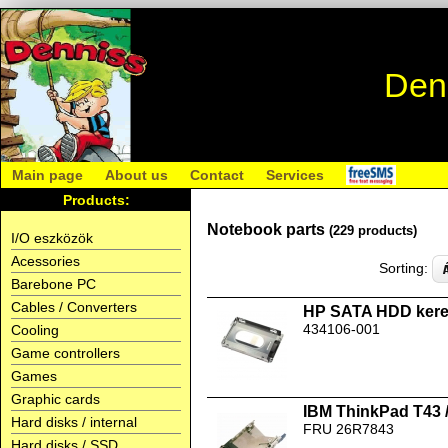
Den
Main page
About us
Contact
Services
Products:
Notebook parts
(229 products)
I/O eszközök
Acessories
Sorting:
Barebone PC
Cables / Converters
HP SATA HDD kere
434106-001
Cooling
Game controllers
Games
Graphic cards
IBM ThinkPad T43 
Hard disks / internal
FRU 26R7843
Hard disks / SSD