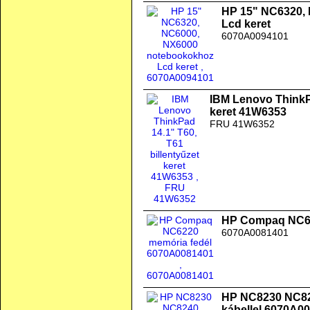
HP 15" NC6320,
Lcd keret
6070A0094101
IBM Lenovo ThinkPa
keret 41W6353
FRU 41W6352
HP Compaq NC62
6070A0081401
HP NC8230 NC824
kábellel 6070A0