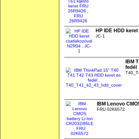
HP IDE HDD keret
JC-1
IBM T
fedél
T40_T
IBM Lenovo CMOS 
FRU 02K6572