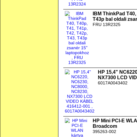
IBM ThinkPad T40, 
T43p bal oldali zs
FRU 13R2325
HP 15,4" NC6220
NX7300 LCD VI
6017A0043402
HP Mini PCI-E WLAN
Broadcom
395263-002