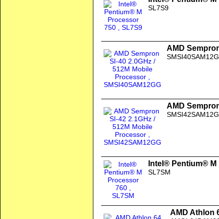
SL7S9
AMD Sempron 
SMSI40SAM12
AMD Sempron 
SMSI42SAM12
Intel® Pentium® M
SL7SM
AMD Athlon 6