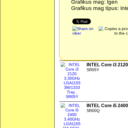
Grafikus mag: Igen
Grafikus mag típus: In
INTEL Core i3 212
SR05Y
INTEL Core i5 24
SR00Q