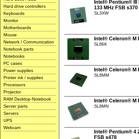
Intel® Pentium® II
Hard drive controllers
133 MHz FSB s370
SL3XW
Keyboards
Monitor
Motherboards
Mouse
Intel® Celeron® M
Network / Communication
SL86K
Notebook parts
Notebooks
PC cases
Intel® Celeron® M
Power supplies
SL8MM
Printer ink / supplies
Processors
Projector
RAM Desktop-Notebook
Intel® Celeron® M
Server parts
SL8MN
Servers
UPS
Webcam
Intel® Pentium® 4
FSB s478