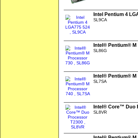
Intel Pentium 4 LG
SL9CA
Intel® Pentium® M
SL86G
Intel® Pentium® M
SL7SA
Intel® Core™ Duo 
SL8VR
Intel® Pentium® M