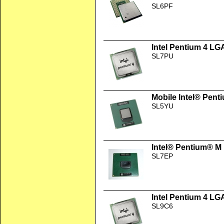
SL6PF
Intel Pentium 4 LG
SL7PU
Mobile Intel® Pent
SL5YU
Intel® Pentium® M
SL7EP
Intel Pentium 4 LG
SL9C6