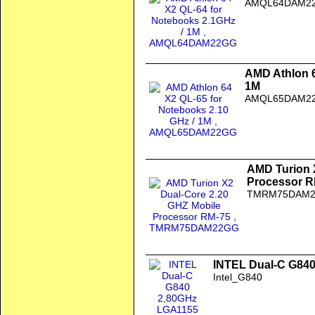
AMQL64DAM2
AMD Athlon 6
1M
AMQL65DAM2
AMD Turion 
Processor R
TMRM75DAM
INTEL Dual-C G840
Intel_G840