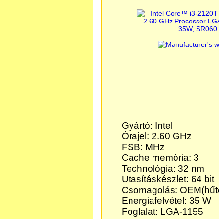
Gyártó: Intel
Órajel: 2.60 GHz
FSB: MHz
Cache memória: 3
Technológia: 32 nm
Utasításkészlet: 64 bit
Csomagolás: OEM(hűtő
Energiafelvétel: 35 W
Foglalat: LGA-1155