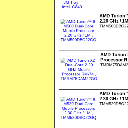
AMD Turion™ 
2.20 GHz / 1
TMM500DBO2
AMD Turion 
Processor R
TMRM75DAM
AMD Turion™ 
2.30 GHz / 1
TMM520DBO2