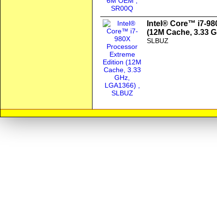
Intel® Core™ i7-98
(12M Cache, 3.33 
SLBUZ