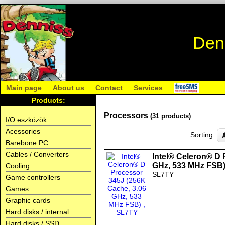
Den
Main page
About us
Contact
Services
Products:
Processors
(31 products)
I/O eszközök
Acessories
Sorting:
Barebone PC
Cables / Converters
Intel® Celeron® D 
GHz, 533 MHz FSB
Cooling
SL7TY
Game controllers
Games
Graphic cards
Hard disks / internal
Hard disks / SSD