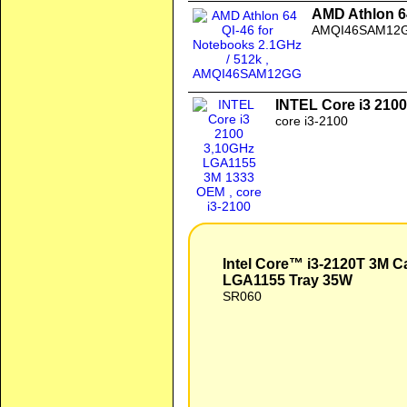
AMD Athlon 64
AMQI46SAM12
INTEL Core i3 210
core i3-2100
Intel Core™ i3-2120T 3M Cache, 2.60 GHz Processor LGA1155 Tray 35W
Intel Core™ i3-2120T 3M C
LGA1155 Tray 35W
SR060