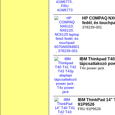
HP COMPAQ NX61
fedél, és touch
378239-001
IBM Thinkpad T40 
tápcsatlakozó pow
T4x power jack
IBM ThinkPad 14" 
91P9526
FRU 91P9526