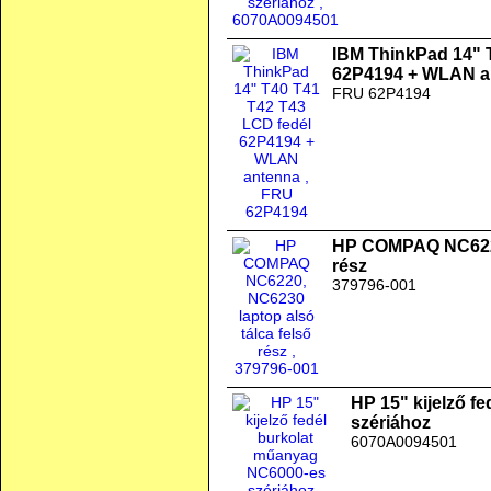
IBM ThinkPad 14" 
62P4194 + WLAN a
FRU 62P4194
HP COMPAQ NC6220,
rész
379796-001
HP 15" kijelző f
szériához
6070A0094501