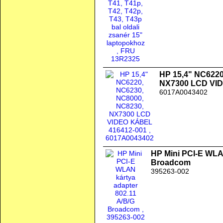
HP 15,4" NC6220
NX7300 LCD VI
6017A0043402
HP Mini PCI-E WLAN
Broadcom
395263-002