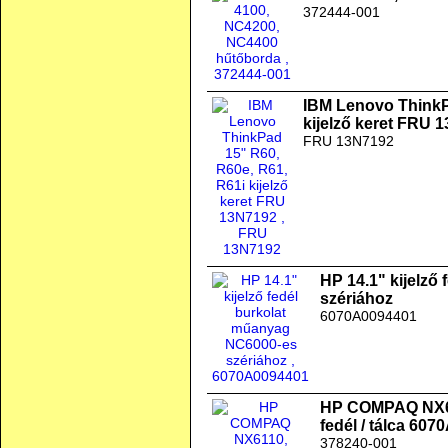
372444-001
IBM Lenovo ThinkP
kijelző keret FRU 
FRU 13N7192
HP 14.1" kijelző
szériához
6070A0094401
HP COMPAQ NX61
fedél / tálca 60
378240-001