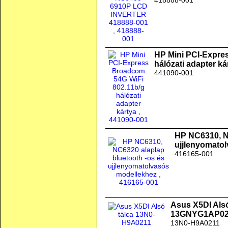
418888-001
HP Mini PCI-Expre
hálózati adapter ká
441090-001
HP NC6310, N
ujjlenyomato
416165-001
Asus X5DI Als
13GNYG1AP02
13N0-H9A0211