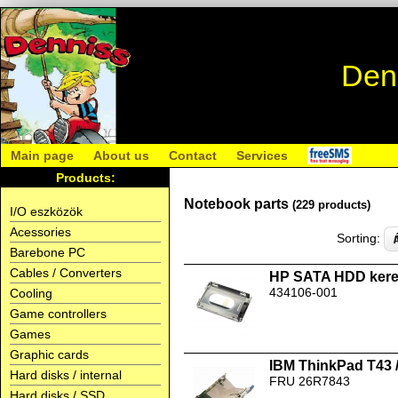
Den
Main page
About us
Contact
Services
Products:
Notebook parts
(229 products)
I/O eszközök
Acessories
Sorting:
Barebone PC
Cables / Converters
HP SATA HDD kere
434106-001
Cooling
Game controllers
Games
Graphic cards
IBM ThinkPad T43 
Hard disks / internal
FRU 26R7843
Hard disks / SSD