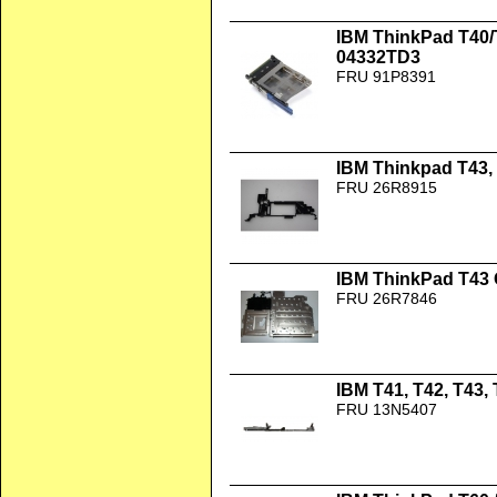
IBM ThinkPad T40/
04332TD3
FRU 91P8391
IBM Thinkpad T43, 
FRU 26R8915
IBM ThinkPad T43
FRU 26R7846
IBM T41, T42, T43,
FRU 13N5407