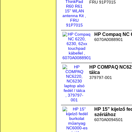
FRU 91P7015
HP Compaq NC 62
6070A0088901
HP COMPAQ NC6220,
tálca
379797-001
HP 15" kijelző f
szériához
6070A0094501