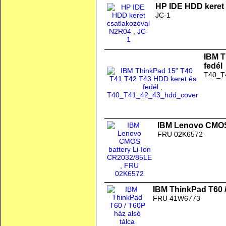
HP IDE HDD keret
JC-1
IBM T
fedél
T40_T
IBM Lenovo CMOS 
FRU 02K6572
IBM ThinkPad T60 /
FRU 41W6773