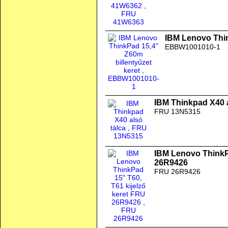
IBM Lenovo Thin
EBBW1001010-1
IBM Thinkpad X40 a
FRU 13N5315
IBM Lenovo ThinkPa
26R9426
FRU 26R9426