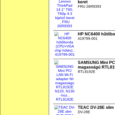
keret
FRU 26R9393
HP NC6400 hűtőbo
419799-001
SAMSUNG Mini PCI 
magasságú RTL819
RTL8192E
TEAC DV-28E slim
DV-28E