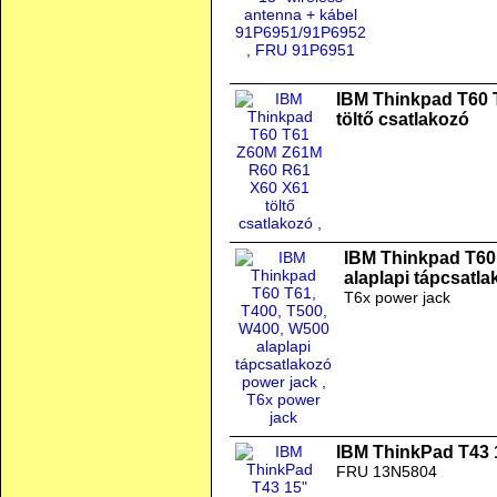
IBM Thinkpad T60
töltő csatlakozó
IBM Thinkpad T60
alaplapi tápcsatl
T6x power jack
IBM ThinkPad T43 
FRU 13N5804