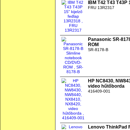
IBM T42 T43 T43P 1
FRU 13R2317
Panasonic SR-8178
ROM
SR-8178-B
HP NC8430, NW843
video hűtőborda
416409-001
Lenovo ThinkPad 