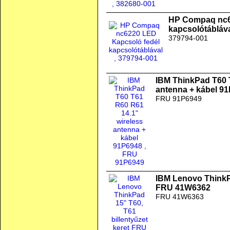
HP Compaq nc6
kapcsolótábláv
379794-001
IBM ThinkPad T60 
antenna + kábel 9
FRU 91P6949
IBM Lenovo ThinkPa
FRU 41W6362
FRU 41W6363