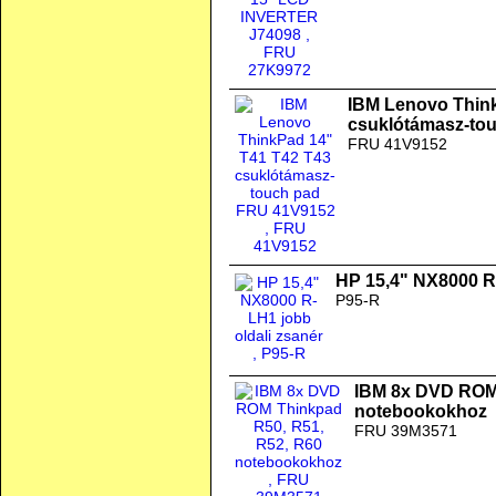
IBM Lenovo Thin
csuklótámasz-to
FRU 41V9152
HP 15,4" NX8000 R-
P95-R
IBM 8x DVD ROM 
notebookokhoz
FRU 39M3571