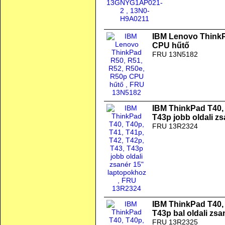
IBM Lenovo ThinkP
CPU hűtő
FRU 13N5182
IBM ThinkPad T40, 
T43p jobb oldali z
FRU 13R2324
IBM ThinkPad T40, 
T43p bal oldali zs
FRU 13R2325