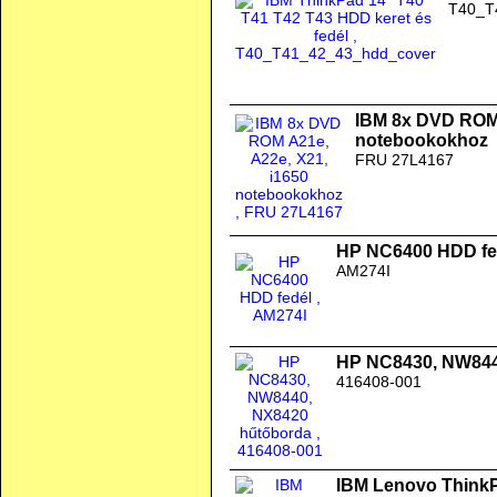
T40_T
IBM 8x DVD ROM 
notebookokhoz
FRU 27L4167
HP NC6400 HDD fe
AM274I
HP NC8430, NW844
416408-001
IBM Lenovo ThinkPa