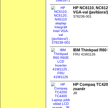
HP NC6110, NC6120,
VGA-val (javításra!)
378238-001
IBM Thinkpad R60 
FRU 41W1126
HP Compaq TC4200
zsanér
JR