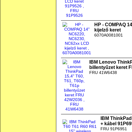
HP - COMPAQ 14
kijelző keret
6070A0081001
IBM Lenovo ThinkP
billentyűzet keret
FRU 41W6438
IBM ThinkPad 
+ kábel 91P6
FRU 91P6951