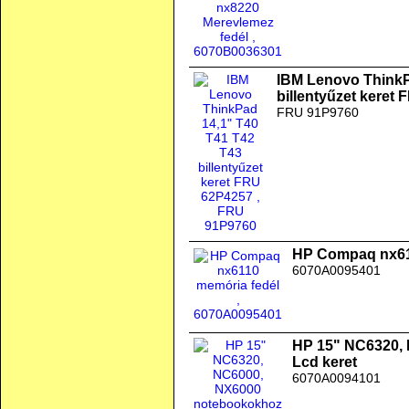
IBM Lenovo ThinkP
billentyűzet keret
FRU 91P9760
HP Compaq nx61
6070A0095401
HP 15" NC6320,
Lcd keret
6070A0094101