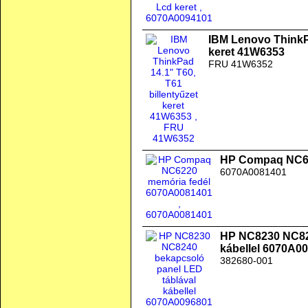
IBM Lenovo ThinkPa
keret 41W6353
FRU 41W6352
HP Compaq NC62
6070A0081401
HP NC8230 NC824
kábellel 6070A0
382680-001