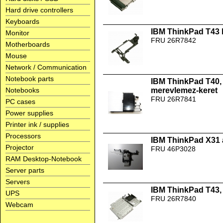
Hard drive controllers
Keyboards
IBM ThinkPad T43 b
Monitor
FRU 26R7842
Motherboards
Mouse
Network / Communication
Notebook parts
IBM ThinkPad T40, 
Notebooks
merevlemez-keret
FRU 26R7841
PC cases
Power supplies
Printer ink / supplies
Processors
IBM ThinkPad X31 
Projector
FRU 46P3028
RAM Desktop-Notebook
Server parts
Servers
IBM ThinkPad T43,
UPS
FRU 26R7840
Webcam