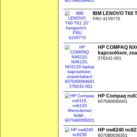
IBM LENOVO T60 T
FRU 41V9770
HP COMPAQ NX61
kapcsolósor, zs
378242-001
HP Compaq nx611
6070A0095001
HP nw8240 nc823
6070B0036301