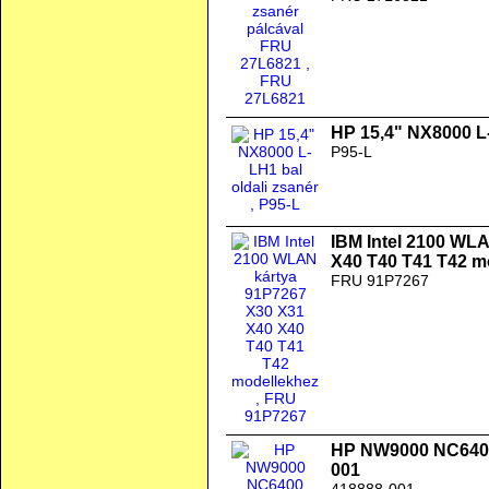
HP 15,4" NX8000 L-
P95-L
IBM Intel 2100 WL
X40 T40 T41 T42 m
FRU 91P7267
HP NW9000 NC640
001