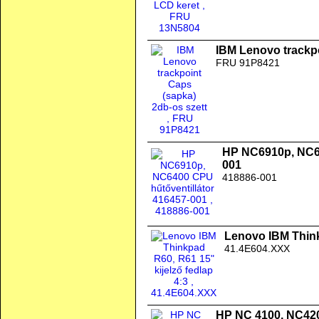
IBM Lenovo trackpo
FRU 91P8421
HP NC6910p, NC64
001
418886-001
Lenovo IBM Thinkp
41.4E604.XXX
HP NC 4100, NC42