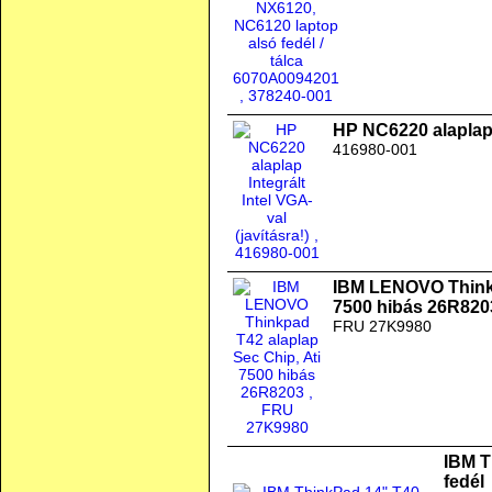
HP NC6220 alaplap I
416980-001
IBM LENOVO Thinkp
7500 hibás 26R820
FRU 27K9980
IBM T
fedél