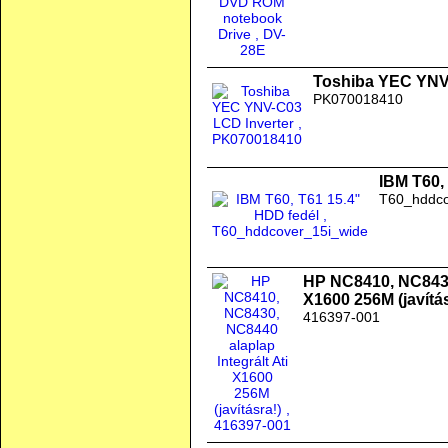
Toshiba YEC YNV
PK070018410
IBM T60,
T60_hddco
HP NC8410, NC8430,
X1600 256M (javítás
416397-001