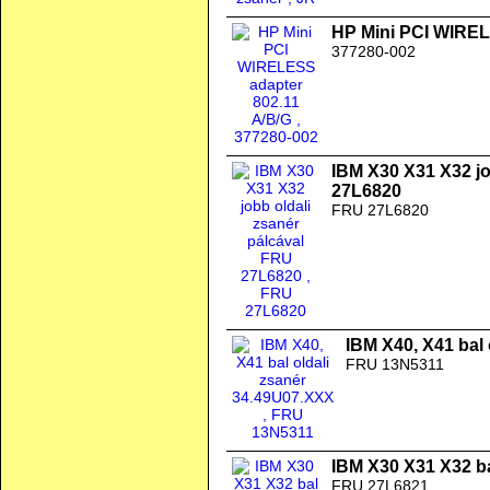
HP Mini PCI WIREL
377280-002
IBM X30 X31 X32 jo
27L6820
FRU 27L6820
IBM X40, X41 bal
FRU 13N5311
IBM X30 X31 X32 b
FRU 27L6821