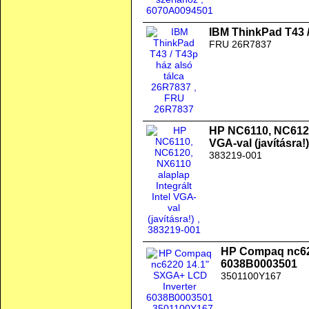
IBM ThinkPad T43 /
FRU 26R7837
HP NC6110, NC6120,
VGA-val (javításra!)
383219-001
HP Compaq nc62
6038B0003501
3501100Y167