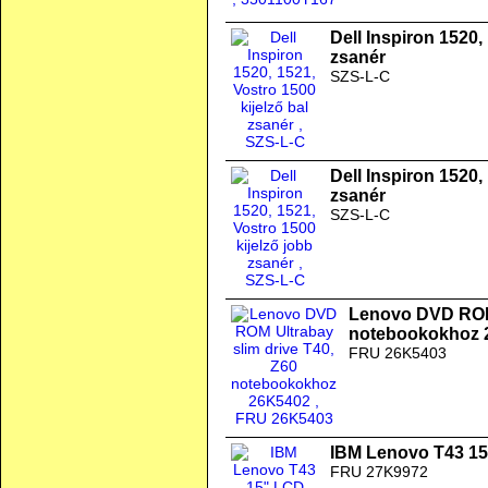
Dell Inspiron 1520,
zsanér
SZS-L-C
Dell Inspiron 1520,
zsanér
SZS-L-C
Lenovo DVD ROM 
notebookokhoz 
FRU 26K5403
IBM Lenovo T43 1
FRU 27K9972