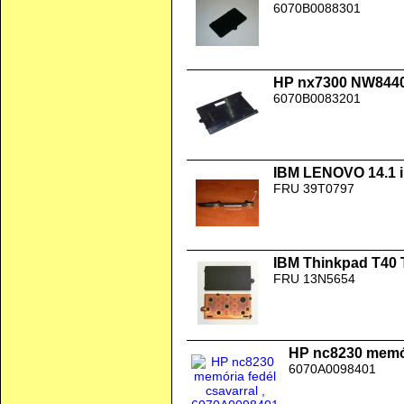
6070B0088301
HP nx7300 NW8440
6070B0083201
IBM LENOVO 14.1 i
FRU 39T0797
IBM Thinkpad T40 
FRU 13N5654
HP nc8230 memór
6070A0098401