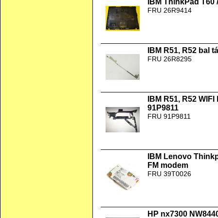
IBM ThinkPad T60 /
FRU 26R9414
IBM R51, R52 bal 
FRU 26R8295
IBM R51, R52 WIFI
91P9811
FRU 91P9811
IBM Lenovo Thinkp
FM modem
FRU 39T0026
HP nx7300 NW8440