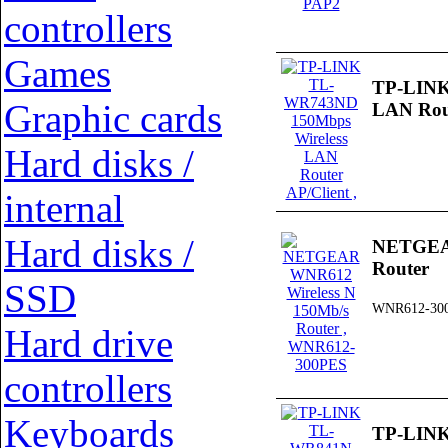
controllers
Games
TP-LINK
Graphic cards
LAN Rout
Hard disks /
internal
Hard disks /
NETGEAR
Router
SSD
WNR612-30
Hard drive
controllers
Keyboards
TP-LINK