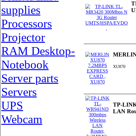
T
supplies
U
Processors
Projector
RAM Desktop-
MERLIN
Notebook
XU870
Server parts
Servers
UPS
TP-LINK
LAN Rou
Webcam