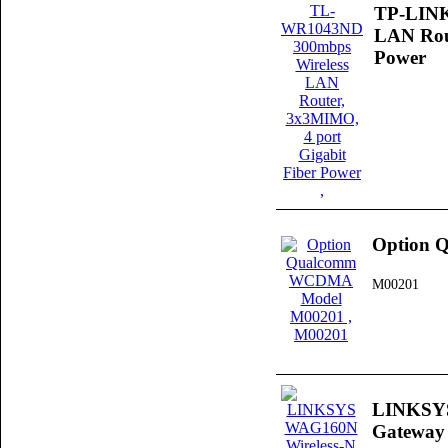
TP-LINK
LAN Rout
Power
Option 
M00201
LINKSYS
Gateway