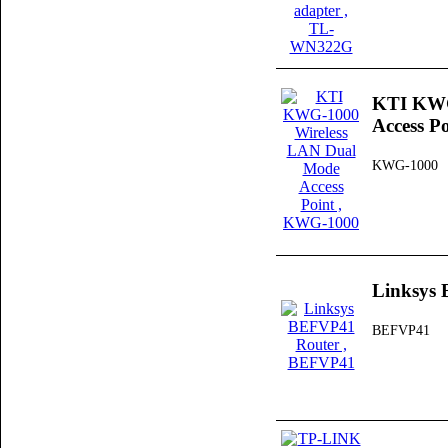
KTI KWG
Access Po
KWG-1000
Linksys
BEFVP41