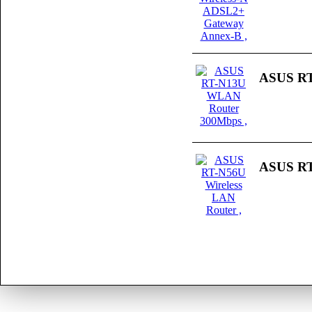
ASUS RT
ASUS RT