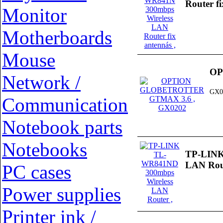
Router f
Monitor
Motherboards
Mouse
OP
Network /
GX0
Communication
Notebook parts
Notebooks
TP-LINK
LAN Rou
PC cases
Power supplies
Printer ink /