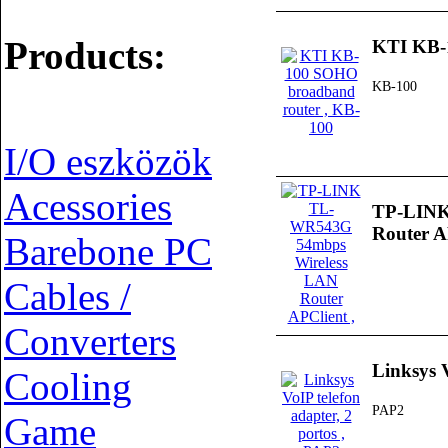
Products:
KTI KB-
KB-100
I/O eszközök
Acessories
TP-LINK
Router A
Barebone PC
Cables /
Converters
Linksys V
Cooling
PAP2
Game