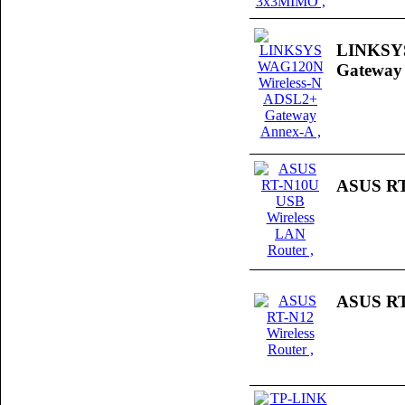
LINKSYS
Gateway
ASUS RT
ASUS RT-