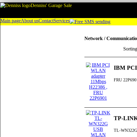
Denniss' Garage Sale
Main page
About us
Contact
Services
Network / Communicati
Sortin
IBM PCI
FRU 22P690
TP-LIN
TL-WN322