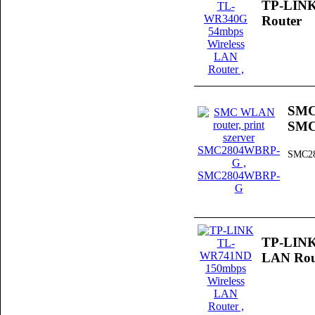
TP-LINK
Router
SMC 
SMC
SMC2
TP-LINK
LAN Rou