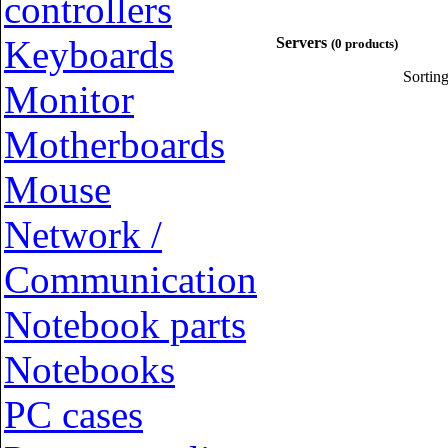
controllers
Keyboards
Servers
(0 products)
Sortin
Monitor
Motherboards
Mouse
Network /
Communication
Notebook parts
Notebooks
PC cases