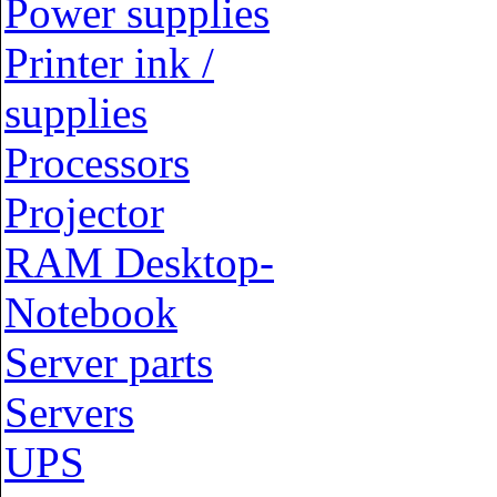
Power supplies
Printer ink /
supplies
Processors
Projector
RAM Desktop-
Notebook
Server parts
Servers
UPS