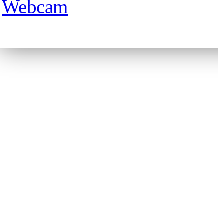
Webcam