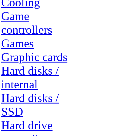
Cooling
Game
controllers
Games
Graphic cards
Hard disks /
internal
Hard disks /
SSD
Hard drive