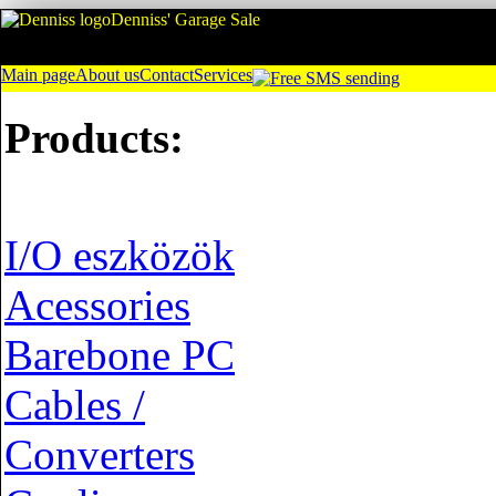
Denniss' Garage Sale
Main page
About us
Contact
Services
Products:
I/O eszközök
Acessories
Barebone PC
Cables /
Converters