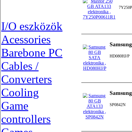
7Y250P
I/O eszközök
Acessories
Samsung
Barebone PC
HD080HJ/P
Cables /
Converters
Cooling
Samsung
Game
SP0842N
controllers