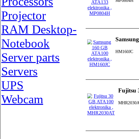
Processors
MP0804H
Projector
RAM Desktop-
Samsung
Notebook
HM160JC
Server parts
Servers
UPS
Fujitsu
Webcam
MHR2030