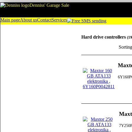
Denniss' Garage Sale
Main page
About us
Contact
Services
Hard drive controllers
(1
Sortin
Maxto
6Y160P
Maxt
7Y250