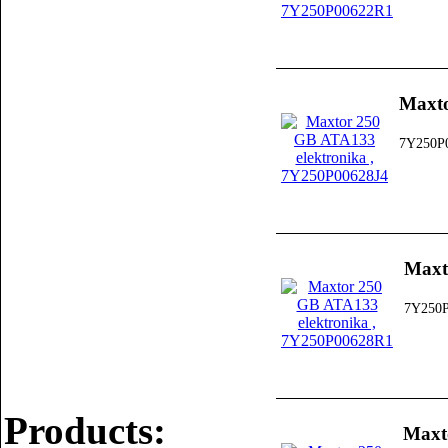
Maxto
7Y250P
Maxt
7Y250
Products:
Maxt