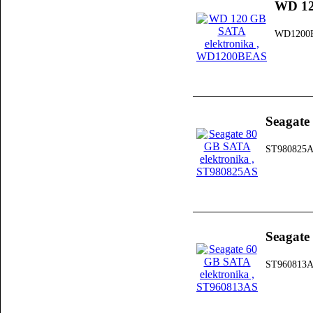
WD 12
WD1200
Seagate
ST980825
Seagate
ST960813