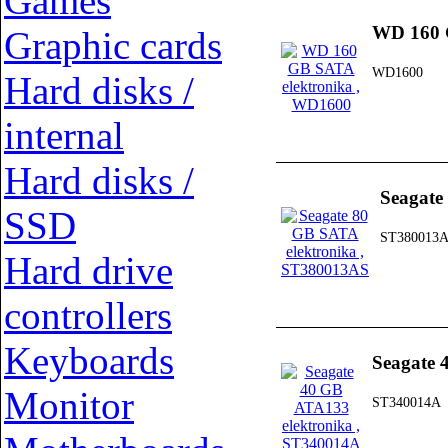
Games
WD 160 
Graphic cards
WD1600
Hard disks /
internal
Hard disks /
Seagate
SSD
ST380013
Hard drive
controllers
Keyboards
Seagate 
Monitor
ST340014A