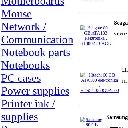
Motherboards
Mouse
Seaga
Network /
ST3802
Communication
Notebook parts
Notebooks
Hi
PC cases
HT
Power supplies
Printer ink /
supplies
Samsung