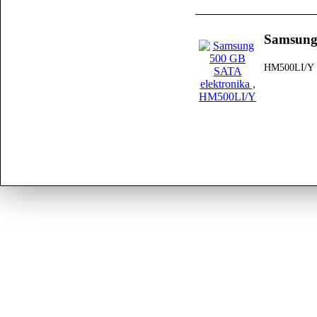
Samsung
HM500LI/Y