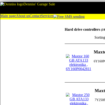
Denniss' Garage Sale
Main page
About us
Contact
Services
Hard drive controllers
(1
Sortin
Maxto
6Y160P
Maxt
7Y250