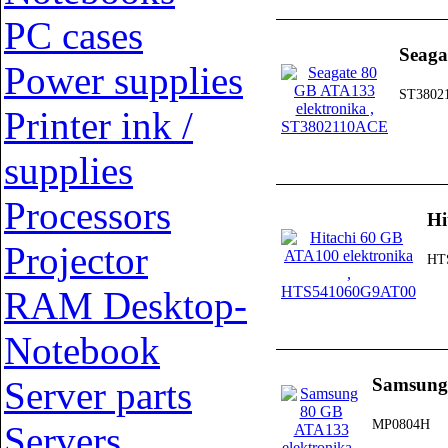
PC cases
Seaga
Power supplies
ST3802
Printer ink /
supplies
Processors
Hi
Projector
HT
RAM Desktop-
Notebook
Server parts
Samsung
MP0804H
Servers