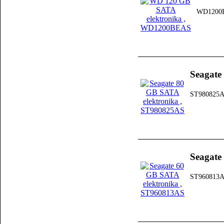
WD1200
Seagate
ST980825
Seagate
ST960813