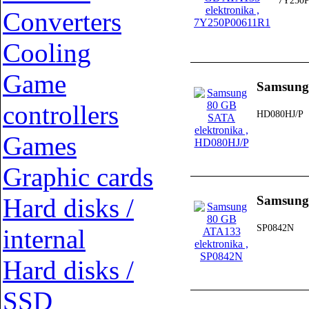
7Y250P
Converters
Cooling
Game
Samsung
controllers
HD080HJ/P
Games
Graphic cards
Hard disks /
Samsung
SP0842N
internal
Hard disks /
SSD