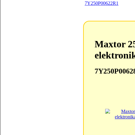
Maxtor 2
elektroni
7Y250P0062