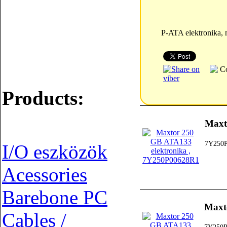
P-ATA elektronika,
Products:
Maxt
7Y250
I/O eszközök
Acessories
Barebone PC
Maxt
Cables /