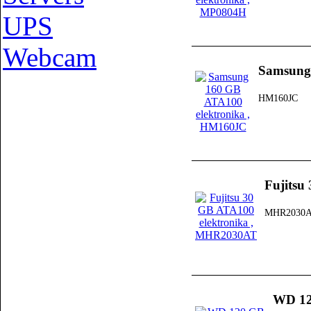
UPS
Webcam
Samsung
HM160JC
Fujitsu
MHR2030
WD 12