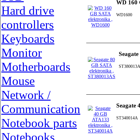
WD 160 
Hard drive
WD1600
controllers
Keyboards
Monitor
Seagate
Motherboards
ST380013
Mouse
Network /
Communication
Seagate 
ST340014A
Notebook parts
Notebooks