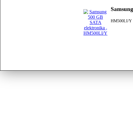
Samsung
HM500LI/Y