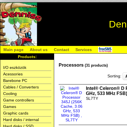
Den
Main page
About us
Contact
Services
Products:
Processors
(31 products)
I/O eszközök
Acessories
Sorting:
Barebone PC
Cables / Converters
Intel® Celeron® D 
GHz, 533 MHz FSB
Cooling
SL7TY
Game controllers
Games
Graphic cards
Hard disks / internal
Hard disks / SSD