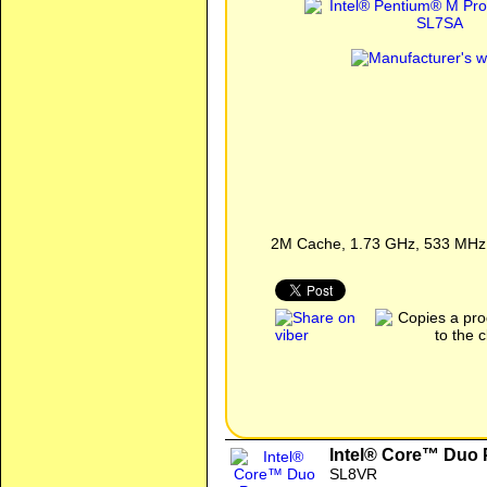
2M Cache, 1.73 GHz, 533 MHz
Intel® Core™ Duo 
SL8VR