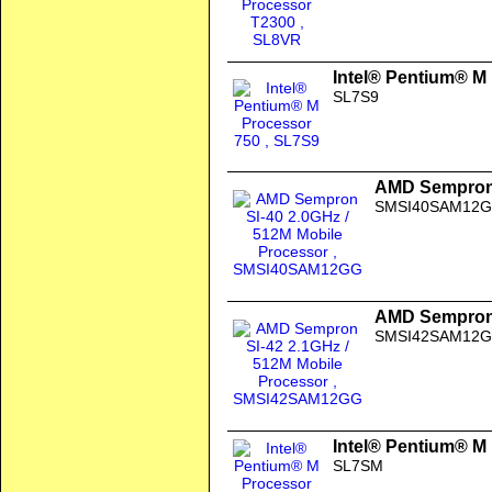
Intel® Pentium® M
SL7S9
AMD Sempron 
SMSI40SAM12
AMD Sempron 
SMSI42SAM12
Intel® Pentium® M
SL7SM