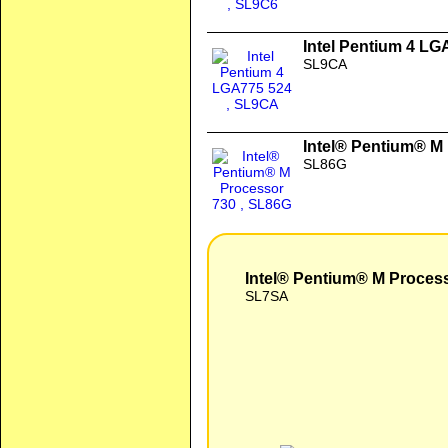
Intel Pentium 4 LG
SL9CA
Intel® Pentium® M
SL86G
Intel® Pentium® M Proces
SL7SA