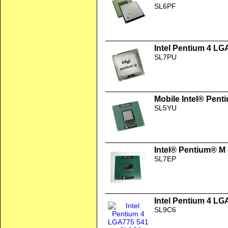
SL6PF
Intel Pentium 4 LG
SL7PU
Mobile Intel® Pent
SL5YU
Intel® Pentium® M
SL7EP
Intel Pentium 4 LG
SL9C6