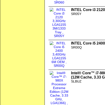
INTEL Core i3 212
SR05Y
INTEL Core i5 24
SR00Q
Intel® Core™ i7-98
(12M Cache, 3.33 
SLBUZ