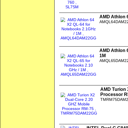
AMD Athlon 6
AMQL64DAM2
AMD Athlon 6
1M
AMQL65DAM2
AMD Turion 
Processor R
TMRM75DAM