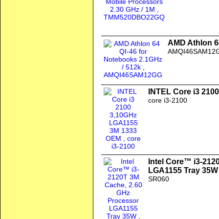
AMD Athlon 64
AMQI46SAM12
INTEL Core i3 210
core i3-2100
Intel Core™ i3-212
LGA1155 Tray 35W
SR060