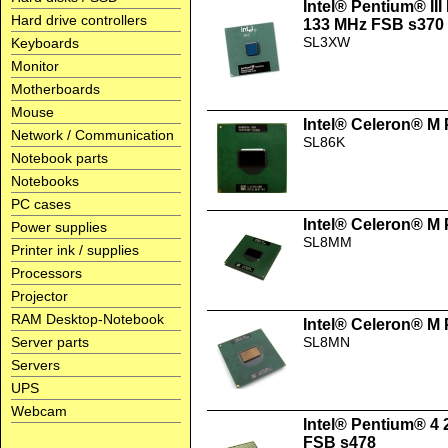
Intel® Pentium® II
Hard drive controllers
133 MHz FSB s370
SL3XW
Keyboards
Monitor
Motherboards
Mouse
Intel® Celeron® M
Network / Communication
SL86K
Notebook parts
Notebooks
PC cases
Intel® Celeron® M
Power supplies
SL8MM
Printer ink / supplies
Processors
Projector
RAM Desktop-Notebook
Intel® Celeron® M
Server parts
SL8MN
Servers
UPS
Webcam
Intel® Pentium® 4
FSB s478