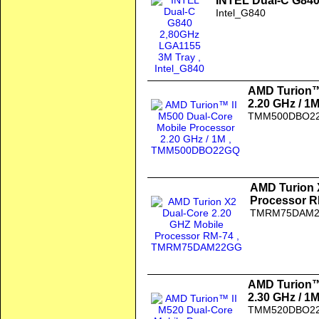
INTEL Dual-C G840
Intel_G840
AMD Turion™ 
2.20 GHz / 1
TMM500DBO2
AMD Turion 
Processor R
TMRM75DAM
AMD Turion™ 
2.30 GHz / 1
TMM520DBO2