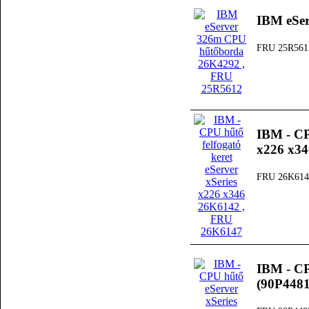
IBM eSe
FRU 25R561
IBM - CPU
x226 x3
FRU 26K614
IBM - CP
(90P4481