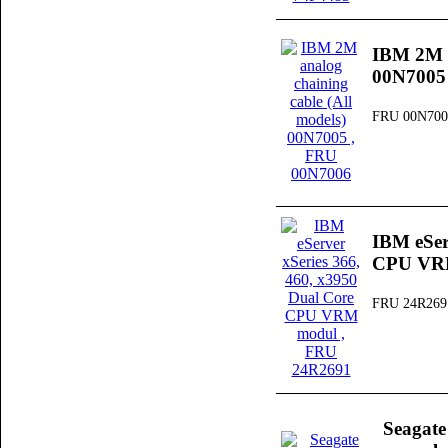
IBM 2M a
00N7005
FRU 00N700
IBM eSer
CPU VR
FRU 24R269
Seagat