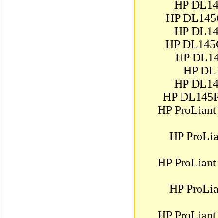
HP DL14
HP DL145
HP DL14
HP DL145
HP DL14
HP DL
HP DL14
HP DL145R
HP ProLiant
HP ProLi
HP ProLiant
HP ProLi
HP ProLiant