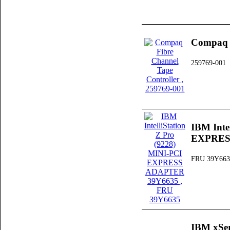
Compaq F
259769-001
IBM Inte
EXPRES
FRU 39Y663
IBM xSer