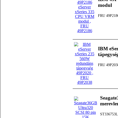
modul
FRU 49P218
IBM eSer
tápegysé
FRU 49P203
Seagate
merevle
ST336753