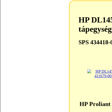
HP DL14
tápegység
SPS 434418-
HP Proliant