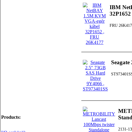
IBM Net
32P1652
FRU 26K417
Seagate
ST973401S
METR
Stan
Products:
2131-13