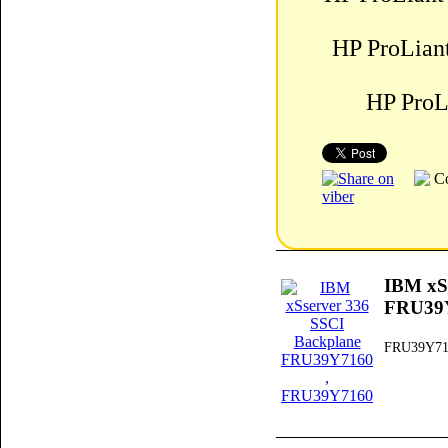
HP ProLian
HP ProL
IBM xS
FRU39
FRU39Y71