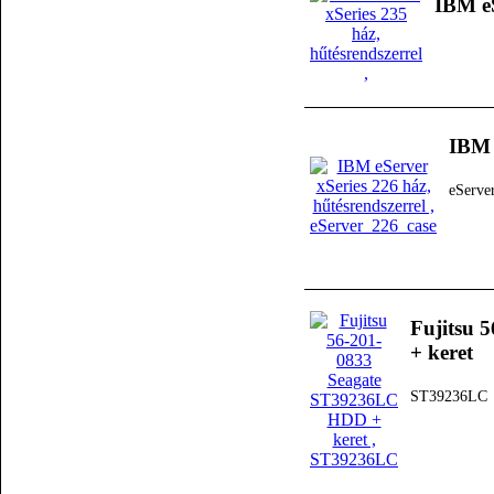
IBM eS
IBM 
eServe
Fujitsu 
+ keret
ST39236LC