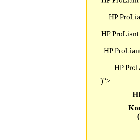
HP ProLiant
HP ProLi
HP ProLiant
HP ProLian
HP ProL
')">
HP
Kom