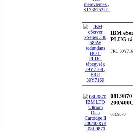
IBM eSer
PLUG tá
FRU 39Y716
08L9870 
200/400
08L9870