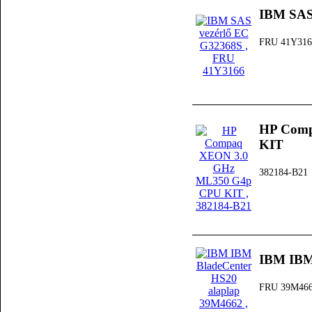
IBM SAS
FRU 41Y316
HP Comp
KIT
382184-B21
IBM IBM
FRU 39M46