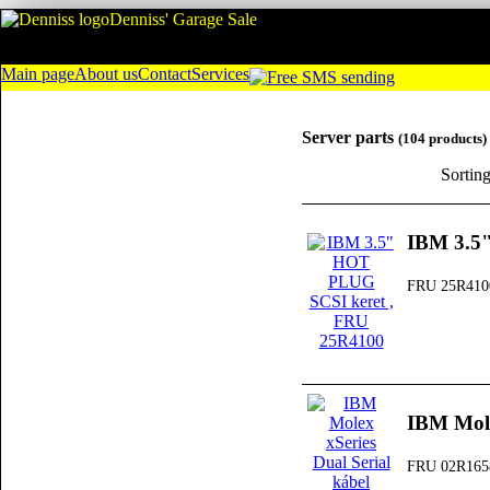
Denniss' Garage Sale
Main page
About us
Contact
Services
Server parts
(104 products)
Sortin
IBM 3.5
FRU 25R410
IBM Mole
FRU 02R165