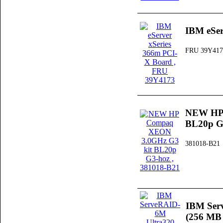
IBM eSer
FRU 39Y417
NEW HP 
BL20p G
381018-B21
IBM Ser
(256 MB