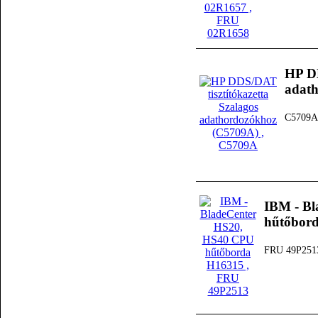
HP DD
adat
C5709A
IBM - B
hűtőbor
FRU 49P251