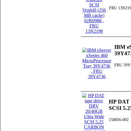
FRU 13N21
IBM eS
39Y47
FRU 39Y
HP DAT t
SCSI 5.
158856-002