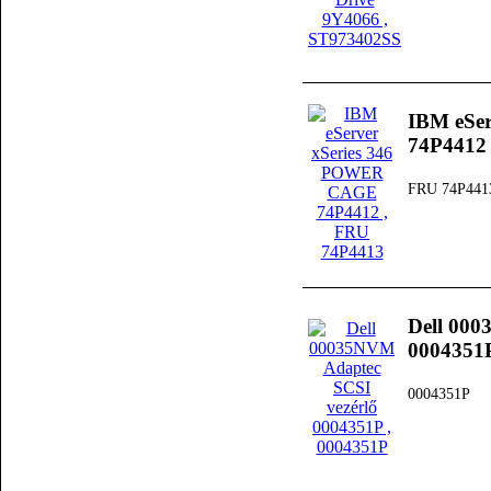
IBM eSe
74P4412
FRU 74P441
Dell 000
0004351
0004351P