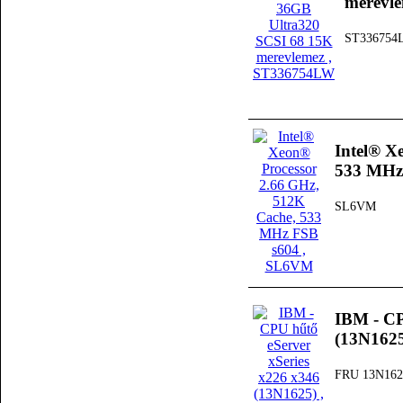
merevl
ST336754
Intel® X
533 MHz
SL6VM
IBM - CP
(13N162
FRU 13N162