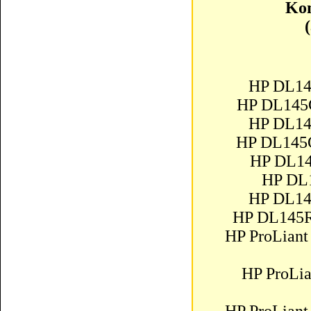
Kom
HP DL14
HP DL145
HP DL14
HP DL145
HP DL14
HP DL
HP DL14
HP DL145R
HP ProLiant
HP ProLi