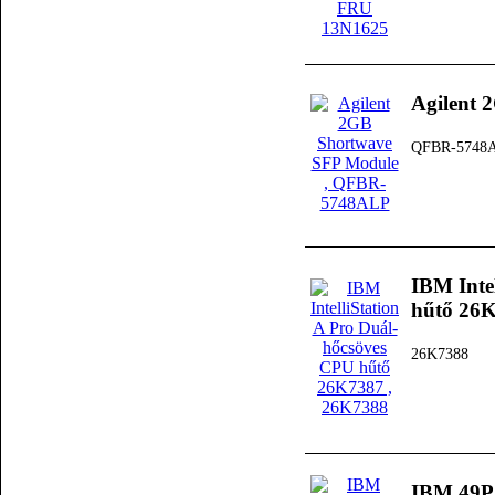
Agilent 
QFBR-5748
IBM Inte
hűtő 26
26K7388
IBM 49P