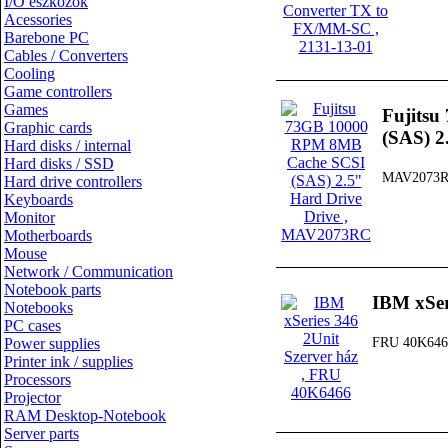
I/O eszközök
Acessories
Barebone PC
Cables / Converters
Cooling
Game controllers
Games
Fujits
Graphic cards
(SAS) 2
Hard disks / internal
Hard disks / SSD
MAV2073
Hard drive controllers
Keyboards
Monitor
Motherboards
Mouse
Network / Communication
Notebook parts
IBM xSer
Notebooks
PC cases
Power supplies
FRU 40K646
Printer ink / supplies
Processors
Projector
RAM Desktop-Notebook
Server parts