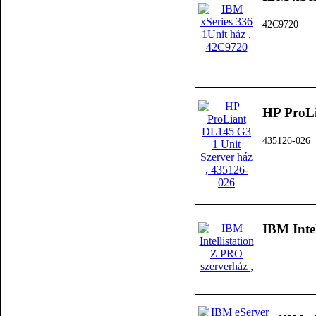
42C9720
HP ProLi
435126-026
IBM Inte