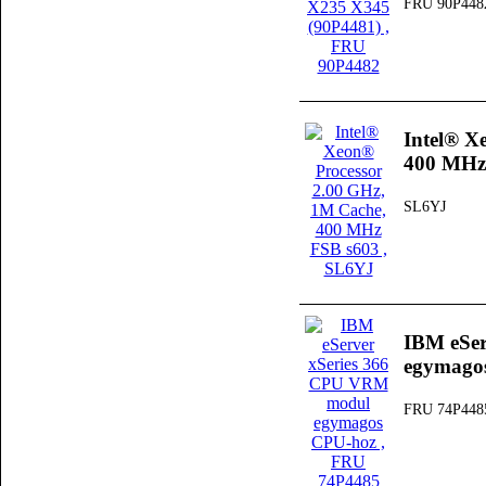
FRU 90P448
Intel® X
400 MHz
SL6YJ
IBM eSe
egymago
FRU 74P448