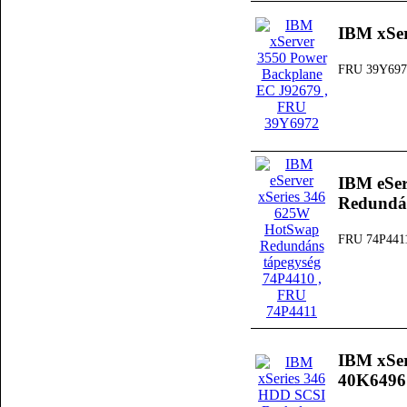
IBM xSer
FRU 39Y697
IBM eSer
Redundán
FRU 74P441
IBM xSer
40K6496