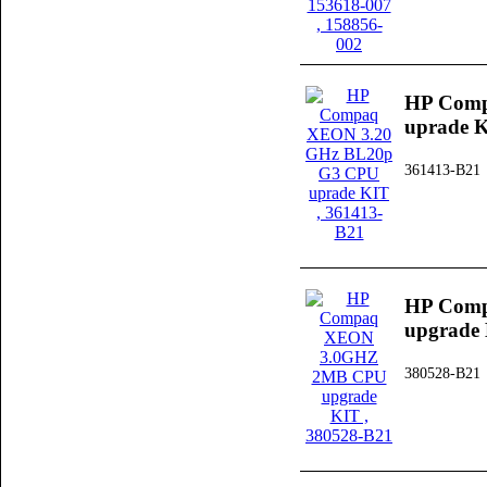
HP Comp
uprade 
361413-B21
HP Com
upgrade
380528-B21