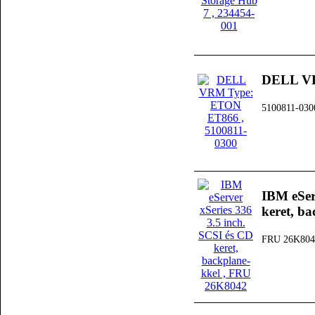
DELL V
5100811-030
IBM eSer
keret, ba
FRU 26K804