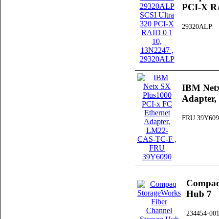
PCI-X RA
29320ALP
IBM Netx
Adapter
FRU 39Y609
Compaq 
Hub 7
234454-00