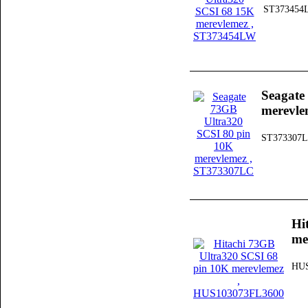
ST373454
Seagate
merevle
ST373307
Hi
me
HUS