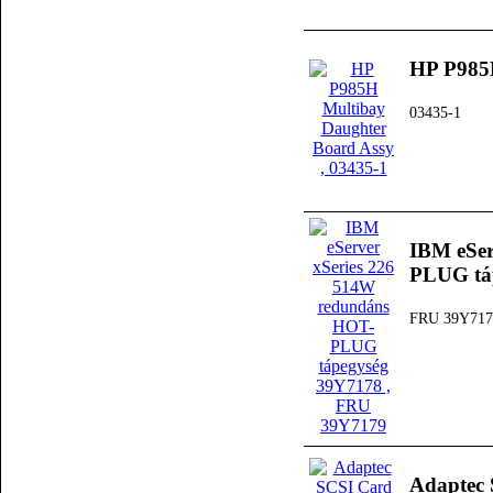
HP P985H
03435-1
IBM eSer
PLUG tá
FRU 39Y717
Adaptec 