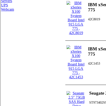
Servers
IBM xSer
UPS
Webcam
775
42C8019
IBM xSer
775
42C1453
Seagate
ST973402S