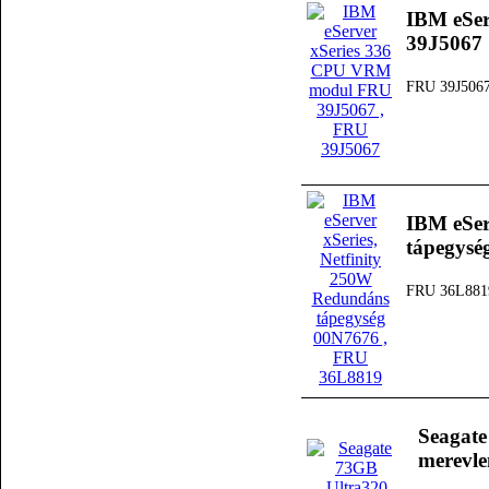
IBM eSe
39J5067
FRU 39J506
IBM eSer
tápegysé
FRU 36L881
Seagat
merevl