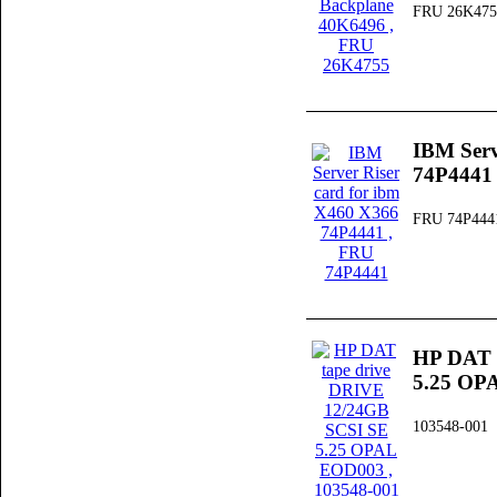
FRU 26K475
IBM Serv
74P4441
FRU 74P444
HP DAT 
5.25 OP
103548-001