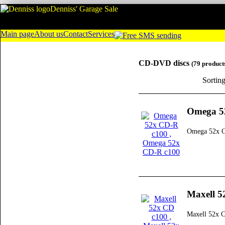
Denniss' Garage Sale
Main page
About us
Contact
Services
CD-DVD discs
(79 product
Sortin
Omega 5
Omega 52x 
Maxell 5
Maxell 52x 