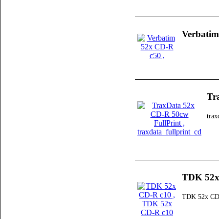
Verbatim
Tr
trax
TDK 52x
TDK 52x CD