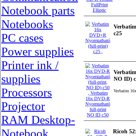
Notebook parts
Notebooks
Verbatim
c25
PC cases
Power supplies
Printer ink /
Verbatim
supplies
NO ID) 
Processors
Verbatim 16
Projector
RAM Desktop-
Notebook
Ricoh 52