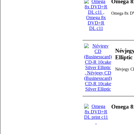
Omega 8
Omega 8x D
Névjegy
Elliptic
Névjegy CD
Omega 8