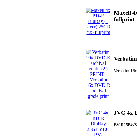
Maxell 4
fullprint
Verbatim
Verbatim 16x
JVC 4x 
BV-R25BWS