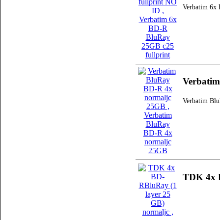
Verbatim 6x 
Verbati
Verbatim Bl
TDK 4x B