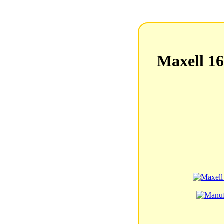
Maxell 1