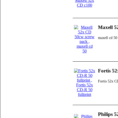
Maxell 5
maxell cd 50
Fortis 52
Fortis 52x C
Philips 