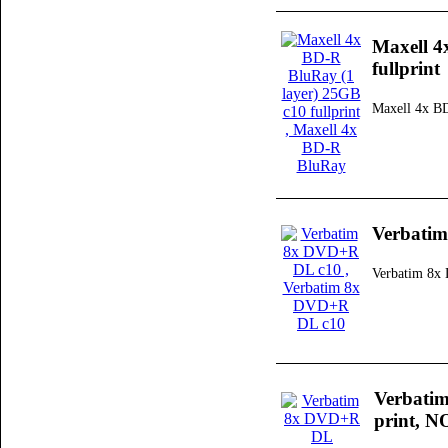
Maxell 4
fullprint
Maxell 4x B
Verbati
Verbatim 8
Verbati
print, N