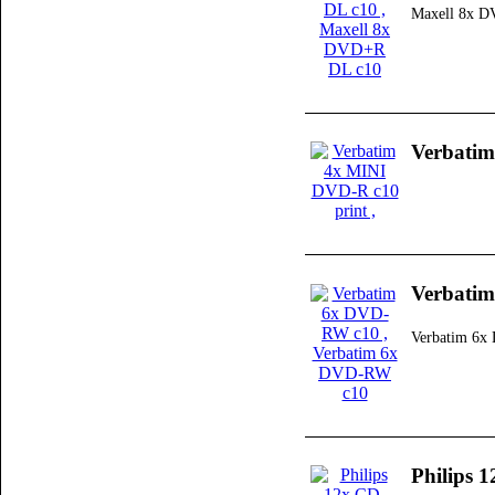
Maxell 8x 
Verbatim
Verbati
Verbatim 6
Philips 