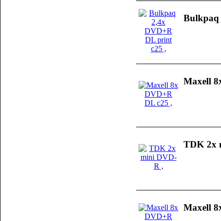
Bulkpaq 
Maxell 
TDK 2x 
Maxell 