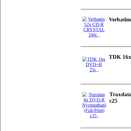
Verbati
TDK 16x
Traxdata
c25