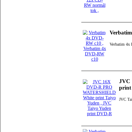
Verbati
Verbatim 4
JVC
print
JVC Ta