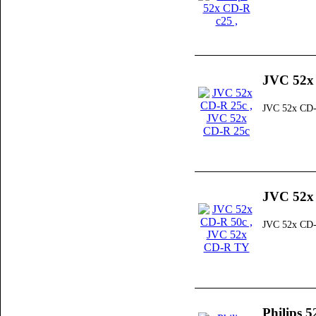
JVC 52x
JVC 52x CD-
JVC 52x
JVC 52x CD
Philips 