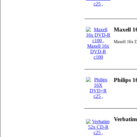
Maxell 
Maxell 16x 
Philips
Verbatim