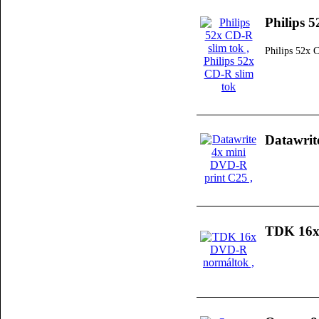
Philips 
Philips 52x 
Datawrit
TDK 16x