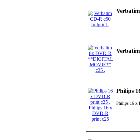
Verbatim
Verbati
Philips 
Philips 16 x