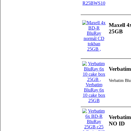
Maxell 
25GB
Verbatim
Verbatim Bl
Verbatim
NO ID