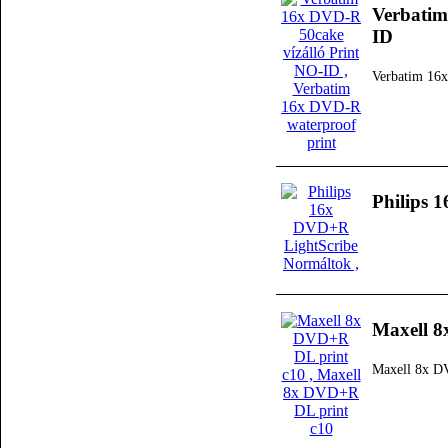
Verbatim
ID
Verbatim 16x
Philips 
Maxell 8
Maxell 8x D