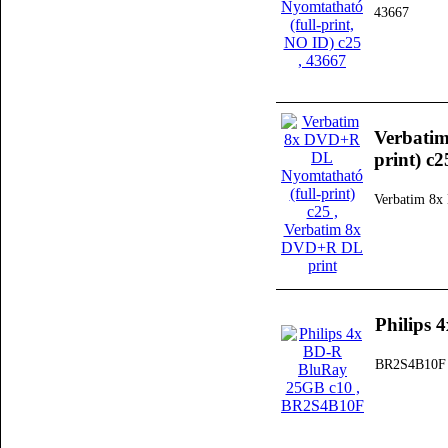
43667
Verbati
print) c2
Verbatim 8x
Philips
BR2S4B10F