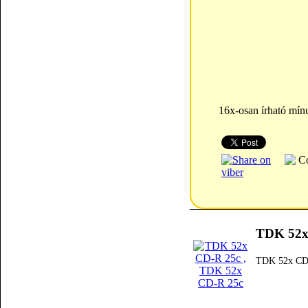
16x-osan írható mín
TDK 52x
TDK 52x CD