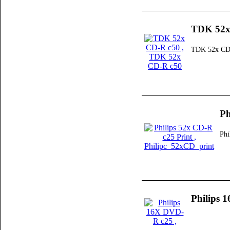
TDK 52x
TDK 52x CD
Ph
Phi
Philips 