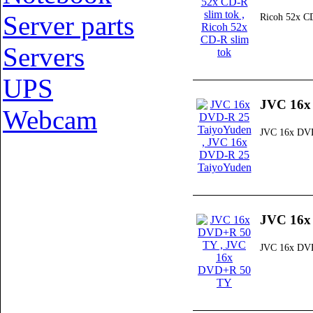
Server parts
Ricoh 52x CD
Servers
UPS
JVC 16x
Webcam
JVC 16x DVD
JVC 16x
JVC 16x DV