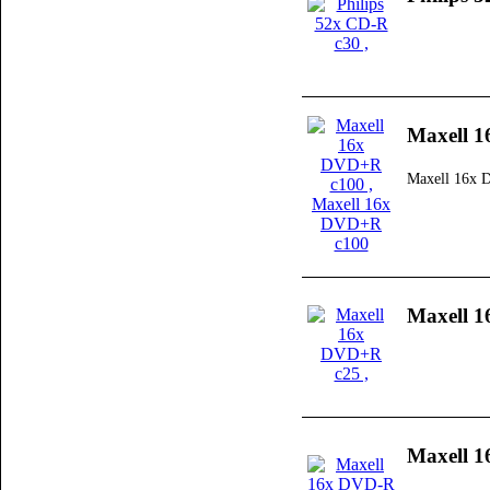
Maxell 
Maxell 16x
Maxell 
Maxell 