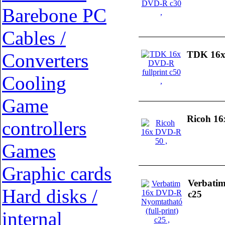
Barebone PC
Cables /
TDK 16x 
Converters
Cooling
Game
Ricoh 1
controllers
Games
Graphic cards
Verbatim
Hard disks /
c25
internal