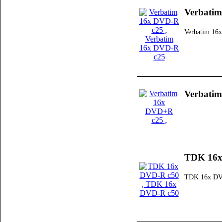
Verbati
Verbatim 16
Verbati
TDK 16x
TDK 16x DV