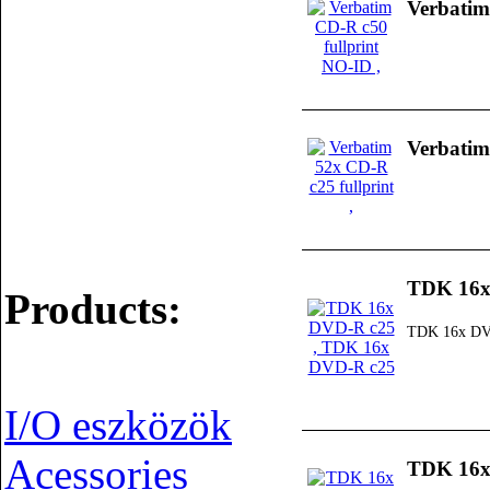
Verbatim
Verbatim
TDK 16x
Products:
TDK 16x DV
I/O eszközök
Acessories
TDK 16x