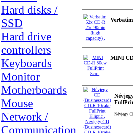
Hard disks /
SSD
Verbatim
Hard drive
controllers
MINI CD-
Keyboards
Monitor
Motherboards
Névjeg
Mouse
FullPrin
Network /
Névjegy CD
Communication