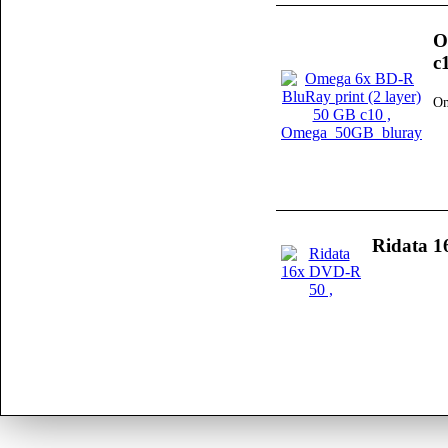
O
c
Om
Ridata 