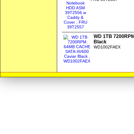
WD 1TB 7200RPM 
Black
WD1002FAEX