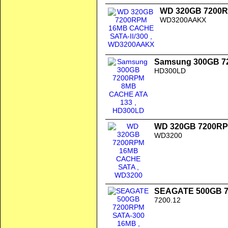
WD 320GB 7200R
WD3200AAKX
Samsung 300GB 7
HD300LD
WD 320GB 7200R
WD3200
SEAGATE 500GB 7
7200.12