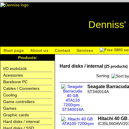
Denniss'
Main page
About us
Contact
Services
Products:
Hard disks / internal
(25 products)
I/O eszközök
Acessories
Sorting:
Barebone PC
Seagate Barracud
Cables / Converters
ST340014A
Cooling
Game controllers
Games
Graphic cards
Hitachi 40 G
Hard disks / internal
IC35L060AVV20
Hard disks / SSD