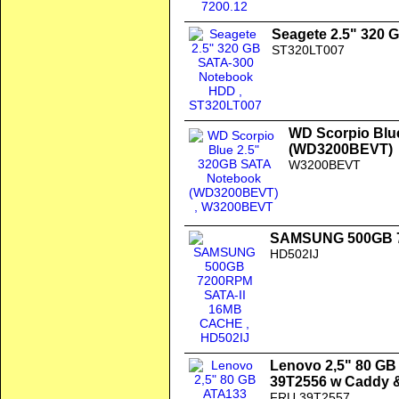
Seagete 2.5" 320
ST320LT007
WD Scorpio Blu
(WD3200BEVT)
W3200BEVT
SAMSUNG 500GB 7
HD502IJ
Lenovo 2,5" 80 G
39T2556 w Caddy 
FRU 39T2557