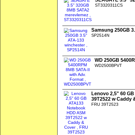
ST3320311CS
Samsung 250GB 3.
SP2514N
WD 250GB 5400RP
WD2500BPVT
Lenovo 2,5" 60 G
39T2522 w Caddy 
FRU 39T2523