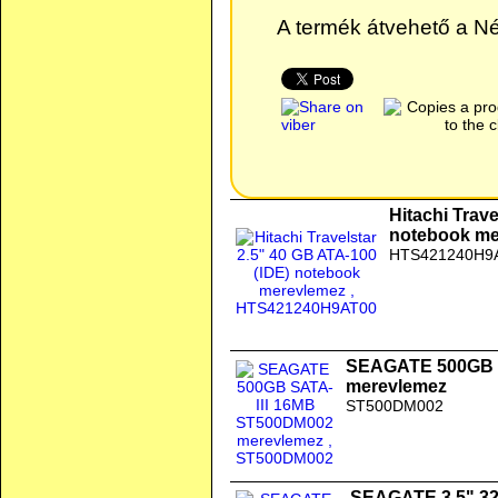
A termék átvehető a Nép
Hitachi Trave
notebook me
HTS421240H9
SEAGATE 500GB 
merevlemez
ST500DM002
SEAGATE 3.5" 3