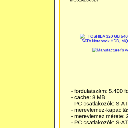
MQ01ABD032V
- fordulatszám: 5.400 f
- cache: 8 MB
- PC csatlakozók: S-AT
- merevlemez-kapacitá
- merevlemez mérete: 2
- PC csatlakozók: S-AT