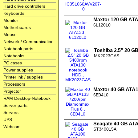
Hard drive controllers
Keyboards
Maxtor 120 GB AT
Monitor
6L120L0
Motherboards
Mouse
Network / Communication
Notebook parts
Toshiba 2.5" 20 
Notebooks
MK2023GAS
PC cases
Power supplies
Printer ink / supplies
Processors
Maxtor 40 GB ATA
Projector
6E04L0
RAM Desktop-Notebook
Server parts
Servers
UPS
Seagate 40 GB AT
Webcam
ST340015A