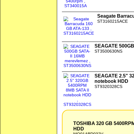
Seagate Barrac
ST3160215ACE
SEAGATE 500GB 
ST3500630NS
SEAGATE 2.5" 3
notebook HDD
ST9320328CS
TOSHIBA 320 GB 5400RPM 8MB SATA Notebook HDD
TOSHIBA 320 GB 5400RP
HDD