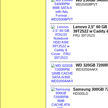
WD 250GB 5400RP
WD2500BPVT
Lenovo 2,5" 60 G
39T2522 w Caddy 
FRU 39T2523
WD 320GB 7200R
WD3200AAKX
Samsung 300GB 7
HD300LD