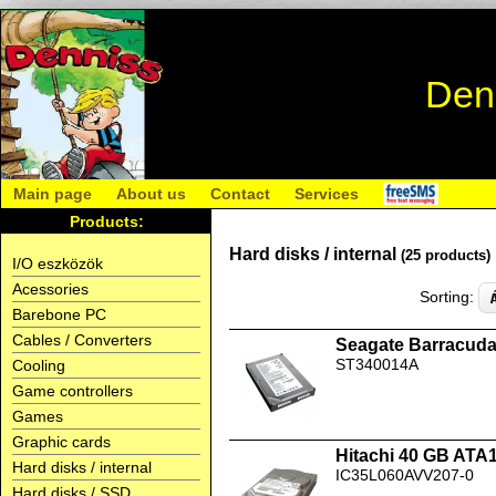
Den
Main page
About us
Contact
Services
Products:
Hard disks / internal
(25 products)
I/O eszközök
Acessories
Sorting:
Barebone PC
Cables / Converters
Seagate Barracud
ST340014A
Cooling
Game controllers
Games
Graphic cards
Hitachi 40 GB ATA
Hard disks / internal
IC35L060AVV207-0
Hard disks / SSD