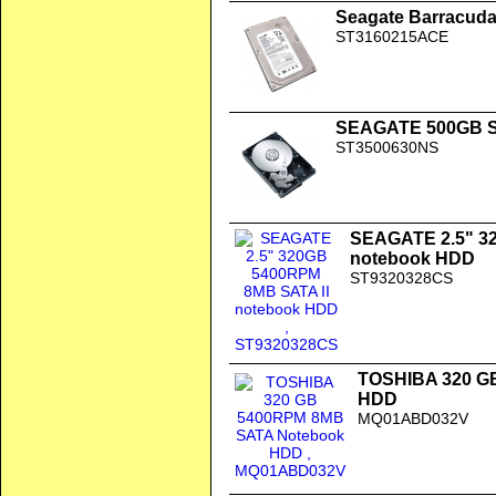
Seagate Barracuda
ST3160215ACE
SEAGATE 500GB SA
ST3500630NS
SEAGATE 2.5" 3
notebook HDD
ST9320328CS
TOSHIBA 320 G
HDD
MQ01ABD032V