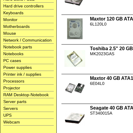
Hard drive controllers
Keyboards
Maxtor 120 GB AT
Monitor
6L120L0
Motherboards
Mouse
Network / Communication
Notebook parts
Toshiba 2.5" 20 
Notebooks
MK2023GAS
PC cases
Power supplies
Printer ink / supplies
Maxtor 40 GB ATA
Processors
6E04L0
Projector
RAM Desktop-Notebook
Server parts
Seagate 40 GB AT
Servers
ST340015A
UPS
Webcam