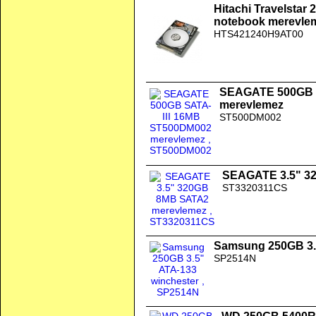
Hitachi Travelstar 
notebook merevle
HTS421240H9AT00
SEAGATE 500GB 
merevlemez
ST500DM002
SEAGATE 3.5" 3
ST3320311CS
Samsung 250GB 3.
SP2514N