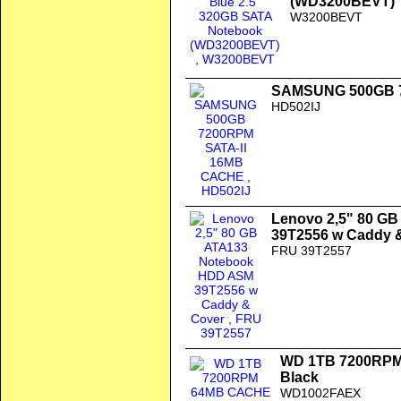
(WD3200BEVT)
W3200BEVT
SAMSUNG 500GB 7
HD502IJ
Lenovo 2,5" 80 G
39T2556 w Caddy 
FRU 39T2557
WD 1TB 7200RPM 
Black
WD1002FAEX