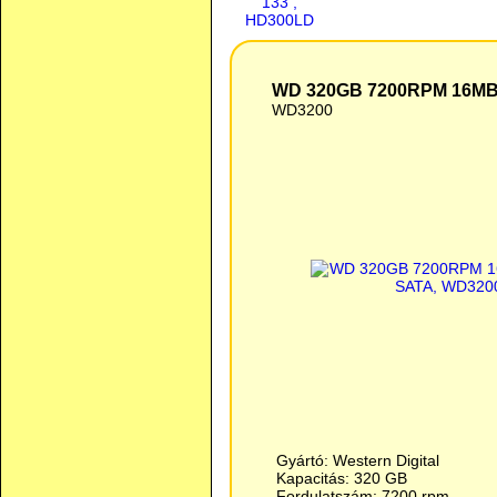
WD 320GB 7200RPM 16M
WD3200
Gyártó: Western Digital
Kapacitás: 320 GB
Fordulatszám: 7200 rpm