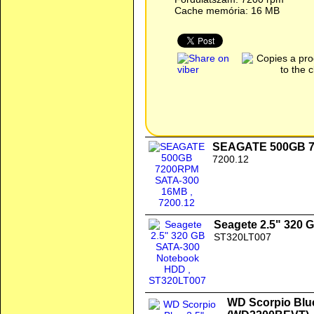
Cache memória: 16 MB
SEAGATE 500GB 7
7200.12
Seagete 2.5" 320
ST320LT007
WD Scorpio Blu