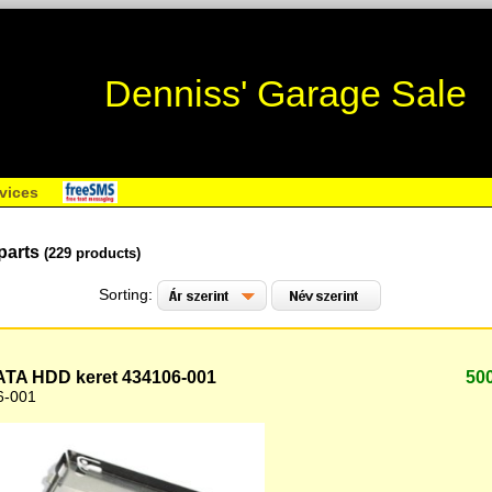
Denniss' Garage Sale
vices
parts
(229 products)
Sorting:
TA HDD keret 434106-001
50
6-001