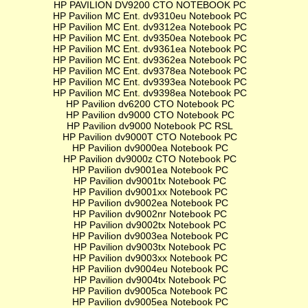
HP PAVILION DV9200 CTO NOTEBOOK PC
HP Pavilion MC Ent. dv9310eu Notebook PC
HP Pavilion MC Ent. dv9312ea Notebook PC
HP Pavilion MC Ent. dv9350ea Notebook PC
HP Pavilion MC Ent. dv9361ea Notebook PC
HP Pavilion MC Ent. dv9362ea Notebook PC
HP Pavilion MC Ent. dv9378ea Notebook PC
HP Pavilion MC Ent. dv9393ea Notebook PC
HP Pavilion MC Ent. dv9398ea Notebook PC
HP Pavilion dv6200 CTO Notebook PC
HP Pavilion dv9000 CTO Notebook PC
HP Pavilion dv9000 Notebook PC RSL
HP Pavilion dv9000T CTO Notebook PC
HP Pavilion dv9000ea Notebook PC
HP Pavilion dv9000z CTO Notebook PC
HP Pavilion dv9001ea Notebook PC
HP Pavilion dv9001tx Notebook PC
HP Pavilion dv9001xx Notebook PC
HP Pavilion dv9002ea Notebook PC
HP Pavilion dv9002nr Notebook PC
HP Pavilion dv9002tx Notebook PC
HP Pavilion dv9003ea Notebook PC
HP Pavilion dv9003tx Notebook PC
HP Pavilion dv9003xx Notebook PC
HP Pavilion dv9004eu Notebook PC
HP Pavilion dv9004tx Notebook PC
HP Pavilion dv9005ca Notebook PC
HP Pavilion dv9005ea Notebook PC