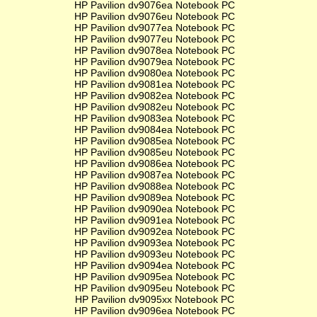
HP Pavilion dv9076ea Notebook PC
HP Pavilion dv9076eu Notebook PC
HP Pavilion dv9077ea Notebook PC
HP Pavilion dv9077eu Notebook PC
HP Pavilion dv9078ea Notebook PC
HP Pavilion dv9079ea Notebook PC
HP Pavilion dv9080ea Notebook PC
HP Pavilion dv9081ea Notebook PC
HP Pavilion dv9082ea Notebook PC
HP Pavilion dv9082eu Notebook PC
HP Pavilion dv9083ea Notebook PC
HP Pavilion dv9084ea Notebook PC
HP Pavilion dv9085ea Notebook PC
HP Pavilion dv9085eu Notebook PC
HP Pavilion dv9086ea Notebook PC
HP Pavilion dv9087ea Notebook PC
HP Pavilion dv9088ea Notebook PC
HP Pavilion dv9089ea Notebook PC
HP Pavilion dv9090ea Notebook PC
HP Pavilion dv9091ea Notebook PC
HP Pavilion dv9092ea Notebook PC
HP Pavilion dv9093ea Notebook PC
HP Pavilion dv9093eu Notebook PC
HP Pavilion dv9094ea Notebook PC
HP Pavilion dv9095ea Notebook PC
HP Pavilion dv9095eu Notebook PC
HP Pavilion dv9095xx Notebook PC
HP Pavilion dv9096ea Notebook PC