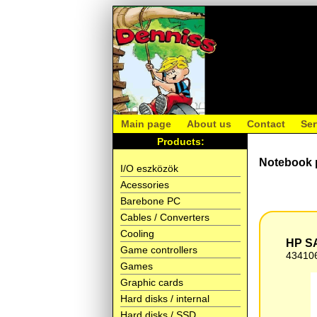
Main page
About us
Contact
Ser
Products:
Notebook 
I/O eszközök
Acessories
Barebone PC
Cables / Converters
Cooling
HP SA
Game controllers
43410
Games
Graphic cards
Hard disks / internal
Hard disks / SSD