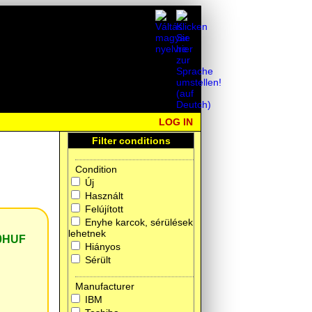
LOG IN
Filter conditions
Condition
Új
Használt
Felújított
Enyhe karcok, sérülések
lehetnek
0HUF
Hiányos
Sérült
Manufacturer
IBM