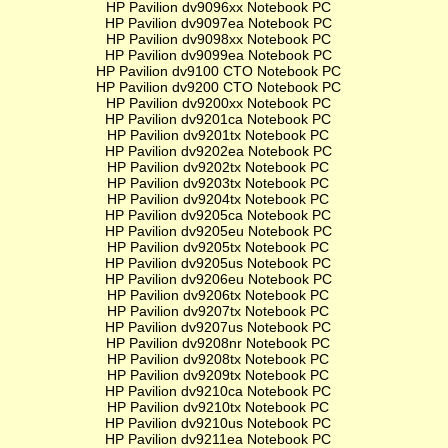
HP Pavilion dv9096xx Notebook PC
HP Pavilion dv9097ea Notebook PC
HP Pavilion dv9098xx Notebook PC
HP Pavilion dv9099ea Notebook PC
HP Pavilion dv9100 CTO Notebook PC
HP Pavilion dv9200 CTO Notebook PC
HP Pavilion dv9200xx Notebook PC
HP Pavilion dv9201ca Notebook PC
HP Pavilion dv9201tx Notebook PC
HP Pavilion dv9202ea Notebook PC
HP Pavilion dv9202tx Notebook PC
HP Pavilion dv9203tx Notebook PC
HP Pavilion dv9204tx Notebook PC
HP Pavilion dv9205ca Notebook PC
HP Pavilion dv9205eu Notebook PC
HP Pavilion dv9205tx Notebook PC
HP Pavilion dv9205us Notebook PC
HP Pavilion dv9206eu Notebook PC
HP Pavilion dv9206tx Notebook PC
HP Pavilion dv9207tx Notebook PC
HP Pavilion dv9207us Notebook PC
HP Pavilion dv9208nr Notebook PC
HP Pavilion dv9208tx Notebook PC
HP Pavilion dv9209tx Notebook PC
HP Pavilion dv9210ca Notebook PC
HP Pavilion dv9210tx Notebook PC
HP Pavilion dv9210us Notebook PC
HP Pavilion dv9211ea Notebook PC