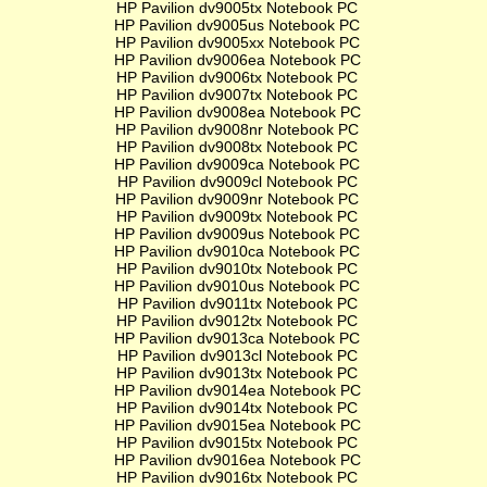
HP Pavilion dv9005tx Notebook PC
HP Pavilion dv9005us Notebook PC
HP Pavilion dv9005xx Notebook PC
HP Pavilion dv9006ea Notebook PC
HP Pavilion dv9006tx Notebook PC
HP Pavilion dv9007tx Notebook PC
HP Pavilion dv9008ea Notebook PC
HP Pavilion dv9008nr Notebook PC
HP Pavilion dv9008tx Notebook PC
HP Pavilion dv9009ca Notebook PC
HP Pavilion dv9009cl Notebook PC
HP Pavilion dv9009nr Notebook PC
HP Pavilion dv9009tx Notebook PC
HP Pavilion dv9009us Notebook PC
HP Pavilion dv9010ca Notebook PC
HP Pavilion dv9010tx Notebook PC
HP Pavilion dv9010us Notebook PC
HP Pavilion dv9011tx Notebook PC
HP Pavilion dv9012tx Notebook PC
HP Pavilion dv9013ca Notebook PC
HP Pavilion dv9013cl Notebook PC
HP Pavilion dv9013tx Notebook PC
HP Pavilion dv9014ea Notebook PC
HP Pavilion dv9014tx Notebook PC
HP Pavilion dv9015ea Notebook PC
HP Pavilion dv9015tx Notebook PC
HP Pavilion dv9016ea Notebook PC
HP Pavilion dv9016tx Notebook PC