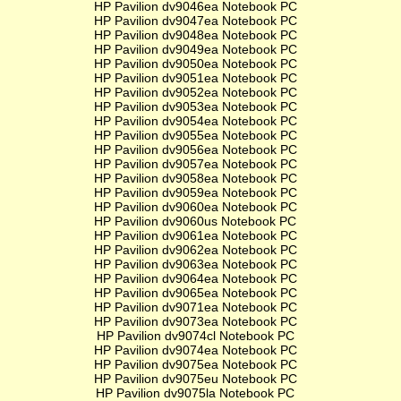
HP Pavilion dv9046ea Notebook PC
HP Pavilion dv9047ea Notebook PC
HP Pavilion dv9048ea Notebook PC
HP Pavilion dv9049ea Notebook PC
HP Pavilion dv9050ea Notebook PC
HP Pavilion dv9051ea Notebook PC
HP Pavilion dv9052ea Notebook PC
HP Pavilion dv9053ea Notebook PC
HP Pavilion dv9054ea Notebook PC
HP Pavilion dv9055ea Notebook PC
HP Pavilion dv9056ea Notebook PC
HP Pavilion dv9057ea Notebook PC
HP Pavilion dv9058ea Notebook PC
HP Pavilion dv9059ea Notebook PC
HP Pavilion dv9060ea Notebook PC
HP Pavilion dv9060us Notebook PC
HP Pavilion dv9061ea Notebook PC
HP Pavilion dv9062ea Notebook PC
HP Pavilion dv9063ea Notebook PC
HP Pavilion dv9064ea Notebook PC
HP Pavilion dv9065ea Notebook PC
HP Pavilion dv9071ea Notebook PC
HP Pavilion dv9073ea Notebook PC
HP Pavilion dv9074cl Notebook PC
HP Pavilion dv9074ea Notebook PC
HP Pavilion dv9075ea Notebook PC
HP Pavilion dv9075eu Notebook PC
HP Pavilion dv9075la Notebook PC