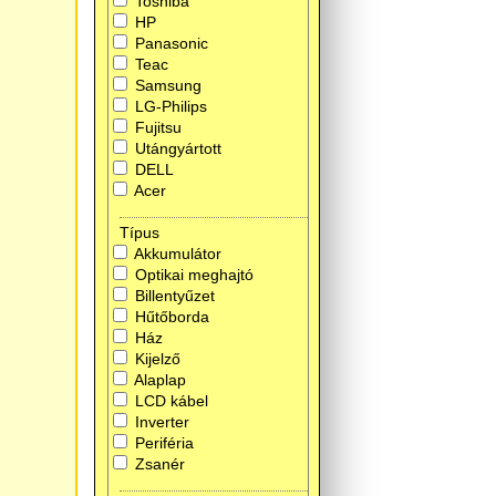
Toshiba
HP
Panasonic
Teac
Samsung
LG-Philips
Fujitsu
Utángyártott
DELL
Acer
Típus
Akkumulátor
Optikai meghajtó
Billentyűzet
Hűtőborda
Ház
Kijelző
Alaplap
LCD kábel
Inverter
Periféria
Zsanér