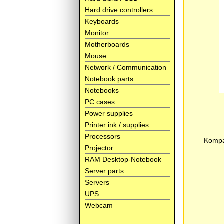
Hard drive controllers
Keyboards
Monitor
Motherboards
Mouse
Network / Communication
Notebook parts
Notebooks
PC cases
Power supplies
Printer ink / supplies
Processors
Kompat
Projector
RAM Desktop-Notebook
Server parts
Servers
UPS
Webcam