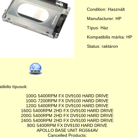
Condition: Használt
Manufacturer: HP
Típus: Ház
Kompatibilis márka: HP
Status: raktáron
ibilis típusok:
100G 5400RPM FX DV9100 HARD DRIVE
100G 7200RPM FX DV9100 HARD DRIVE
120G 5400RPM FX DV9100 HARD DRIVE
160G 5400RPM 2HD FX DV9100 HARD DRIVE
200G 5400RPM 2HD FX DV9100 HARD DRIVE
240G 5400RPM 2HD FX DV9100 HARD DRIVE
80G 5400RPM FX DV9100 HARD DRIVE
APOLLO BASE UNIT RG564AV
Cancelled Products: