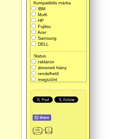
Kompatibilis márka
IBM
Multi
HP
Fujitsu
Acer
Samsung
DELL
Status
raktáron
átmeneti hiány
rendelhető
megszűnt