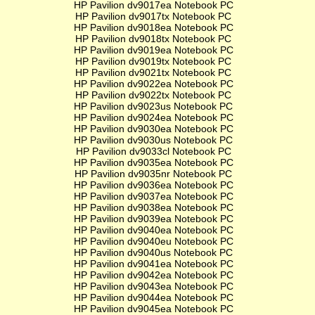
HP Pavilion dv9017ea Notebook PC
HP Pavilion dv9017tx Notebook PC
HP Pavilion dv9018ea Notebook PC
HP Pavilion dv9018tx Notebook PC
HP Pavilion dv9019ea Notebook PC
HP Pavilion dv9019tx Notebook PC
HP Pavilion dv9021tx Notebook PC
HP Pavilion dv9022ea Notebook PC
HP Pavilion dv9022tx Notebook PC
HP Pavilion dv9023us Notebook PC
HP Pavilion dv9024ea Notebook PC
HP Pavilion dv9030ea Notebook PC
HP Pavilion dv9030us Notebook PC
HP Pavilion dv9033cl Notebook PC
HP Pavilion dv9035ea Notebook PC
HP Pavilion dv9035nr Notebook PC
HP Pavilion dv9036ea Notebook PC
HP Pavilion dv9037ea Notebook PC
HP Pavilion dv9038ea Notebook PC
HP Pavilion dv9039ea Notebook PC
HP Pavilion dv9040ea Notebook PC
HP Pavilion dv9040eu Notebook PC
HP Pavilion dv9040us Notebook PC
HP Pavilion dv9041ea Notebook PC
HP Pavilion dv9042ea Notebook PC
HP Pavilion dv9043ea Notebook PC
HP Pavilion dv9044ea Notebook PC
HP Pavilion dv9045ea Notebook PC