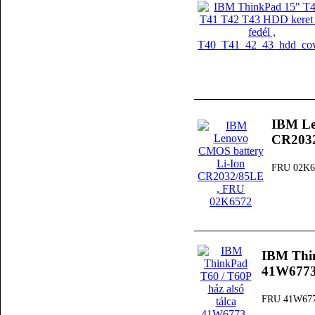
IBM Le
CR203
FRU 02K6
IBM Thin
41W677
FRU 41W67