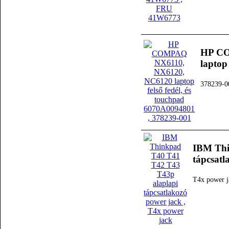
HP CO
laptop
378239-0
IBM Thi
tápcsatl
T4x power j