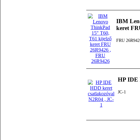
IBM Leno
keret F
FRU 26R942
HP IDE 
JC-1