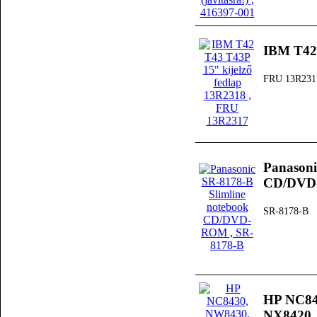
IBM T42 
FRU 13R231
Panasoni
CD/DV
SR-8178-B
HP NC84
NX8420, 