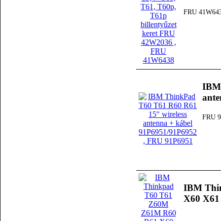
FRU 41W64
IBM 
ante
FRU 9
IBM Thi
X60 X61 