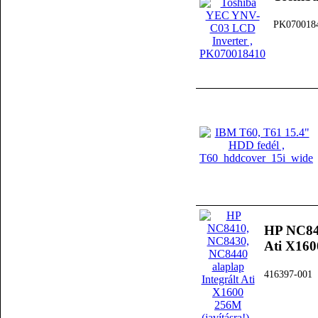
PK070018
HP NC841
Ati X160
416397-001