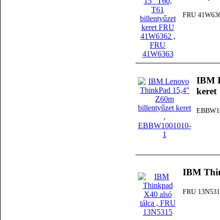
FRU 41W63
IBM L
keret
EBBW10
IBM Thin
FRU 13N531