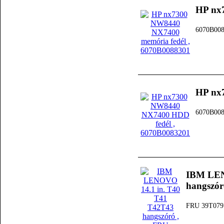
HP nx
6070B00
HP nx
6070B00
IBM LEN
hangszór
FRU 39T079