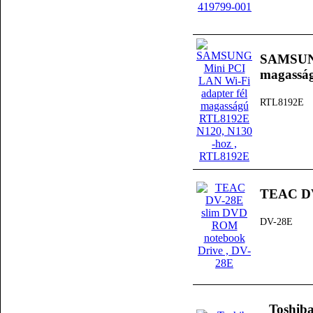
SAMSUNG
magassá
RTL8192E
TEAC DV
DV-28E
Toshib