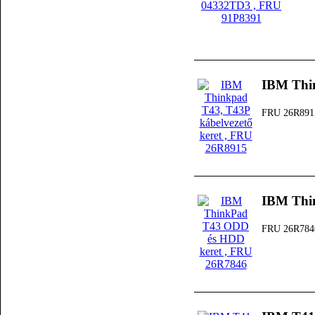
IBM Thin
FRU 26R891
IBM Thi
FRU 26R784