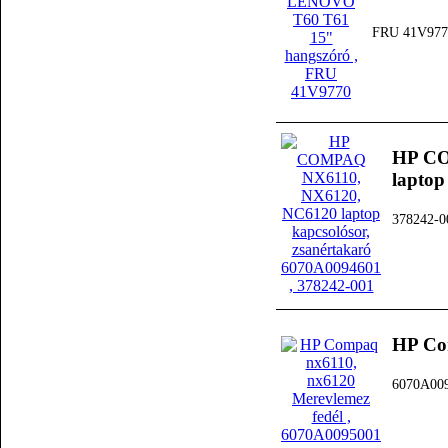
FRU 41V977
HP CO
laptop
378242-0
HP Co
6070A00