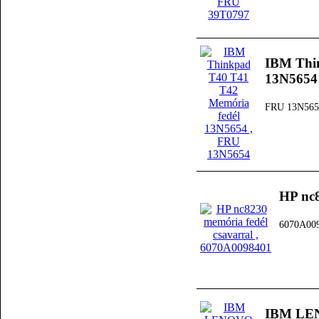
IBM Thi
13N5654
FRU 13N565
HP nc8
6070A00
IBM LEN