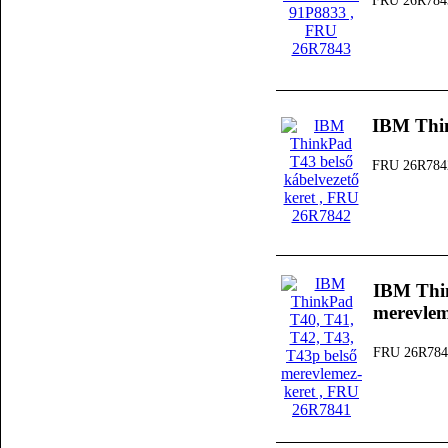
FRU 26R784
IBM Thin
FRU 26R784
IBM Thin
merevlem
FRU 26R784