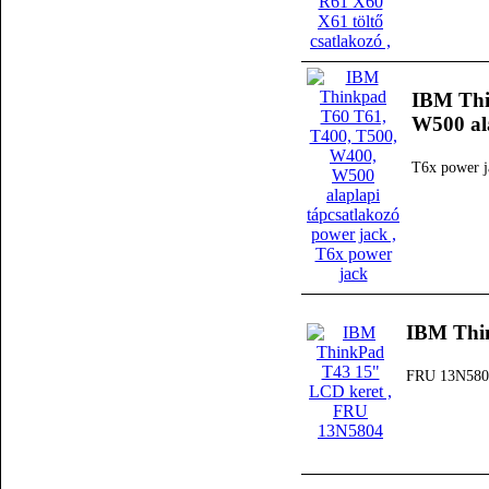
IBM Thi
W500 ala
T6x power j
IBM Thi
FRU 13N580