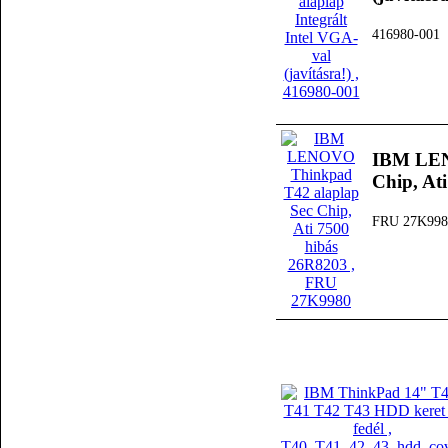
416980-001
IBM LEN
Chip, At
FRU 27K998