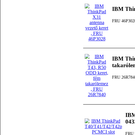
IBM Thin
FRU 46P302
IBM Thi
takaróle
FRU 26R784
IBM
04
FRU 