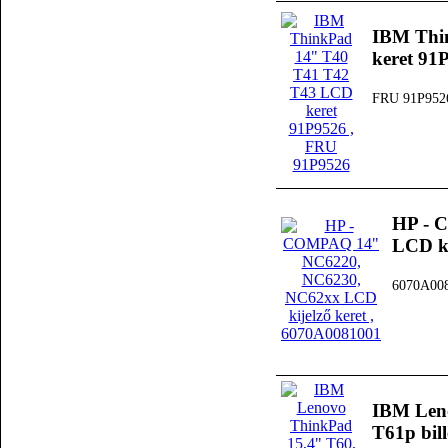
IBM Thi
keret 91
FRU 91P952
HP - 
LCD ki
6070A00
IBM Leno
T61p bil