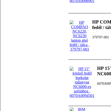
HP COMP
fedél / tá
379797-001
HP 15"
NC6000
6070A00