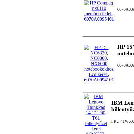
6070A00
HP 15
notebo
6070A00
IBM Len
billenty
FRU 41W63