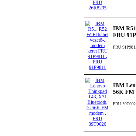
IBM R51,
FRU 91P
FRU 91P981
IBM Leno
56K FM
FRU 39T002