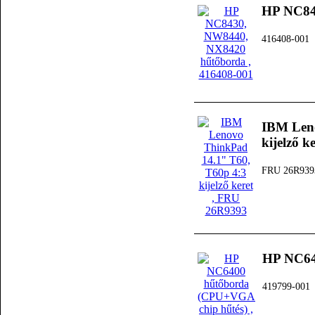
HP NC84
416408-001
IBM Leno
kijelző k
FRU 26R939
HP NC64
419799-001