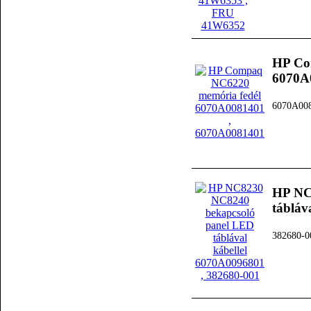
HP Co
6070A
6070A00
HP NC
tábláv
382680-0