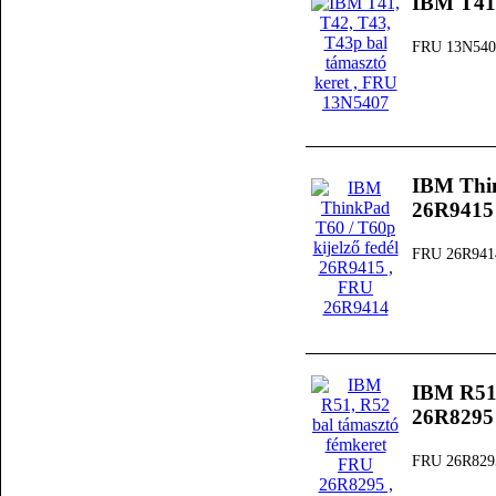
IBM T41,
FRU 13N540
IBM Thin
26R9415
FRU 26R941
IBM R51,
26R8295
FRU 26R829