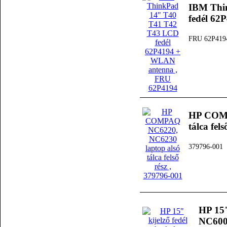
IBM Thi
fedél 6
FRU 62P419
HP COMP
tálca fels
379796-001
HP 15"
NC6000