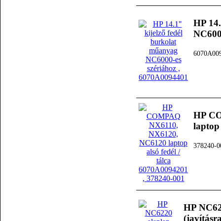
HP 14.
NC6000
6070A00
HP CO
laptop
378240-0
HP NC622
(javításra