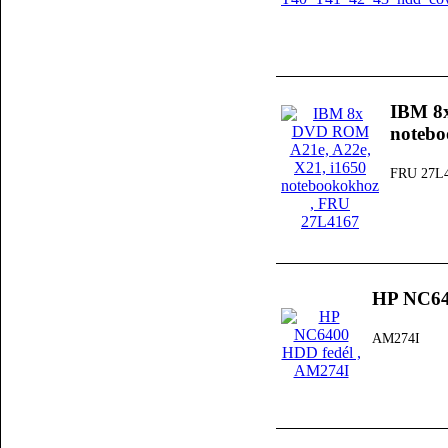
IBM 8
noteb
FRU 27L
HP NC64
AM274I