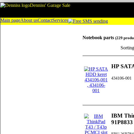
Denniss' Garage Sale
Main page
About us
Contact
Services
Notebook parts
(229 produ
Sortin
HP SATA
434106-001
IBM Thi
91P8833