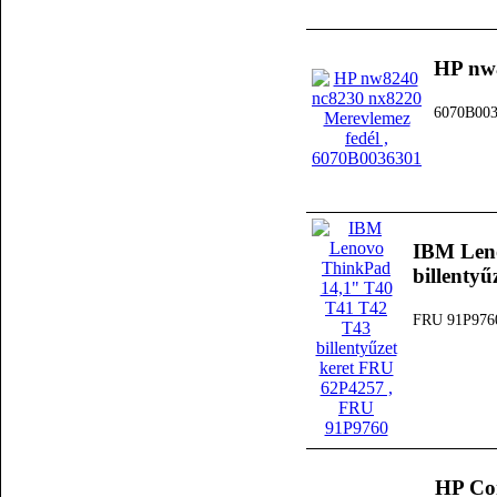
HP nw8
6070B00
IBM Len
billenty
FRU 91P976
HP Co