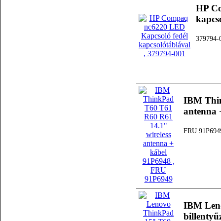
HP Co
kapcs
379794-
IBM Thin
antenna 
FRU 91P694
IBM Len
billenty