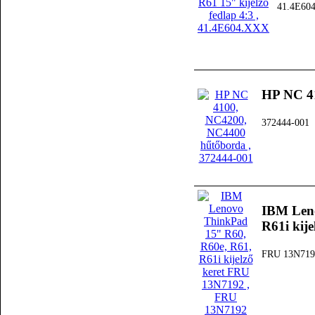
41.4E60
HP NC 4
372444-001
IBM Leno
R61i kij
FRU 13N719