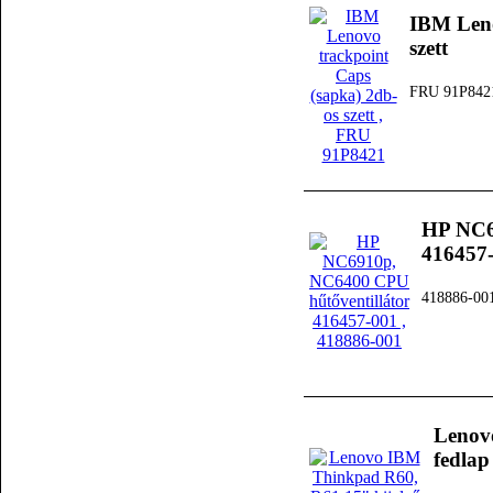
IBM Leno
szett
FRU 91P842
HP NC6
416457
418886-00
Lenov
fedlap