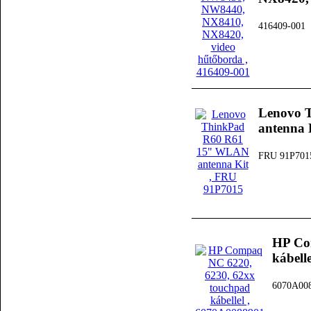
416409-001
Lenovo 
antenna 
FRU 91P701
HP Co
kábelle
6070A00